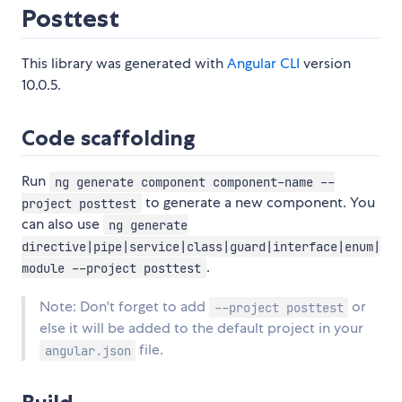
Posttest
This library was generated with
Angular CLI
version
10.0.5.
Code scaffolding
Run
ng generate component component-name --
to generate a new component. You
project posttest
can also use
ng generate
directive|pipe|service|class|guard|interface|enum|
.
module --project posttest
Note: Don't forget to add
or
--project posttest
else it will be added to the default project in your
file.
angular.json