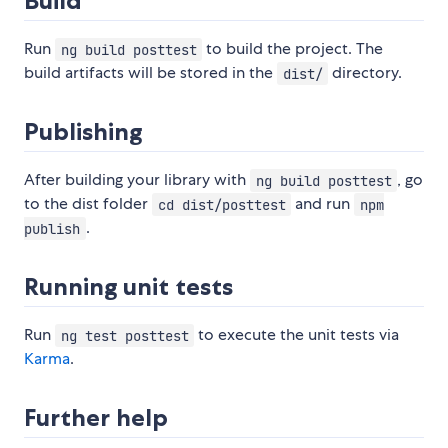
Build
Run
to build the project. The
ng build posttest
build artifacts will be stored in the
directory.
dist/
Publishing
After building your library with
, go
ng build posttest
to the dist folder
and run
cd dist/posttest
npm
.
publish
Running unit tests
Run
to execute the unit tests via
ng test posttest
Karma
.
Further help