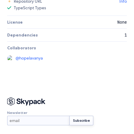
Repository URL
Info
TypeScript Types
License
None
Dependencies
1
Collaborators
@
hopelavanya
Newsletter