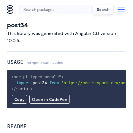
Search
post34
This library was generated with Angular CLI version
10.0.5.
USAGE
no npm install needed!
<
script
type
=
"
module
"
>
import
 post34 
from
'https://cdn.skypack.dev/post3
</
script
>
Copy
Open in CodePen
README