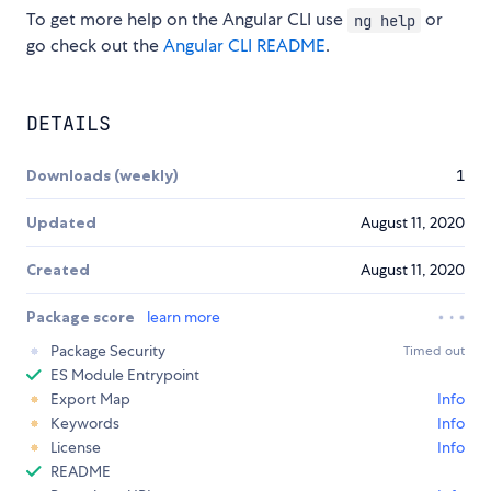
To get more help on the Angular CLI use
or
ng help
go check out the
Angular CLI README
.
DETAILS
Downloads (weekly)
1
Updated
August 11, 2020
Created
August 11, 2020
Package score
learn more
Package Security
Timed out
ES Module Entrypoint
Export Map
Info
Keywords
Info
License
Info
README