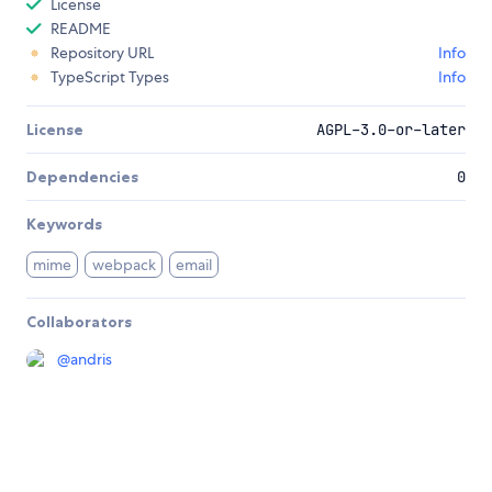
License
README
Repository URL
Info
TypeScript Types
Info
License
AGPL-3.0-or-later
Dependencies
0
Keywords
mime
webpack
email
Collaborators
@
andris