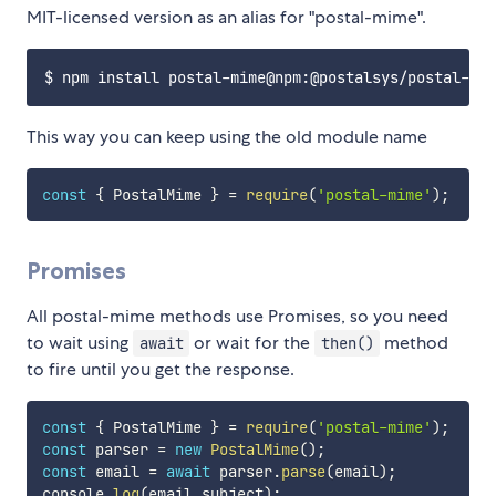
MIT-licensed version as an alias for "postal-mime".
This way you can keep using the old module name
const
{
 PostalMime 
}
=
require
(
'postal-mime'
)
;
Promises
All postal-mime methods use Promises, so you need
to wait using
or wait for the
method
await
then()
to fire until you get the response.
const
{
 PostalMime 
}
=
require
(
'postal-mime'
)
;
const
 parser 
=
new
PostalMime
(
)
;
const
 email 
=
await
 parser
.
parse
(
email
)
;
console
.
log
(
email
.
subject
)
;