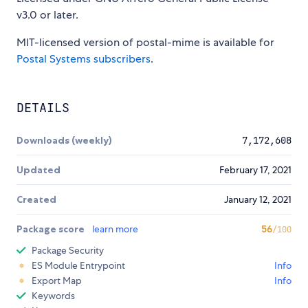
v3.0 or later.
MIT-licensed version of postal-mime is available for
Postal Systems subscribers
.
DETAILS
Downloads (weekly)
7,172,608
Updated
February 17, 2021
Created
January 12, 2021
Package score
learn more
56
/100
Package Security
ES Module Entrypoint
Info
Export Map
Info
Keywords