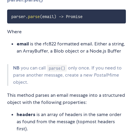
parser
.
parse
(
email
)
-
>
Where
email
is the rfc822 formatted email. Either a string,
an ArrayBuffer, a Blob object or a Node.js Buffer
NB
you can call
only once. If you need to
parse()
parse another message, create a new
PostalMime
object.
This method parses an email message into a structured
object with the following properties:
headers
is an array of headers in the same order
as found from the message (topmost headers
first).