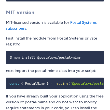
MIT version
MIT-licensed version is available for
Postal Systems
subscribers
.
First install the module from Postal Systems private
registry:
next import the postal-mime class into your script:
const
{
 PostalMime 
}
=
require
(
'@postalsys/postal-m
If you have already built your application using the free
version of postal-mime and do not want to modify
require statements in your code, you can install the