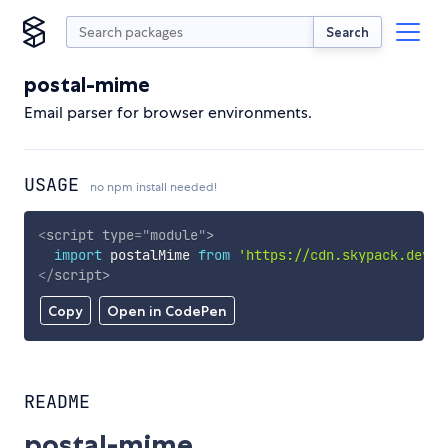
Search
postal-mime
Email parser for browser environments.
USAGE
no npm install needed!
<
script
type
=
"
module
"
>
import
 postalMime 
from
'https://cdn.skypack.dev/p
</
script
>
Copy
Open in CodePen
README
postal-mime