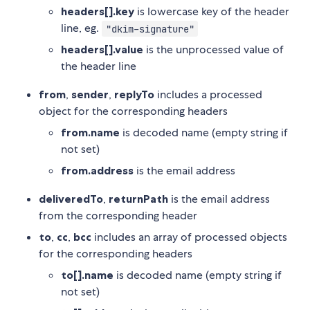
headers[].key
is lowercase key of the header
line, eg.
"dkim-signature"
headers[].value
is the unprocessed value of
the header line
from
,
sender
,
replyTo
includes a processed
object for the corresponding headers
from.name
is decoded name (empty string if
not set)
from.address
is the email address
deliveredTo
,
returnPath
is the email address
from the corresponding header
to
,
cc
,
bcc
includes an array of processed objects
for the corresponding headers
to[].name
is decoded name (empty string if
not set)