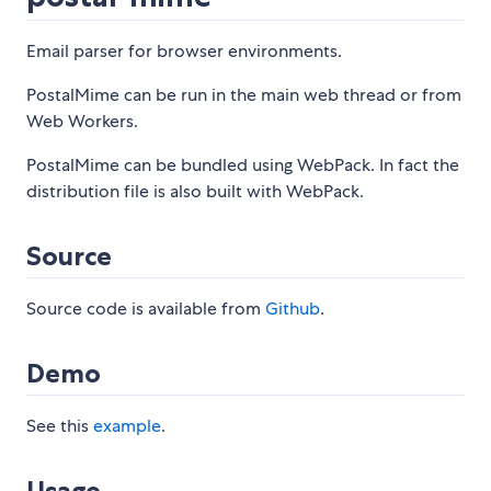
Email parser for browser environments.
PostalMime can be run in the main web thread or from
Web Workers.
PostalMime can be bundled using WebPack. In fact the
distribution file is also built with WebPack.
Source
Source code is available from
Github
.
Demo
See this
example
.
Usage