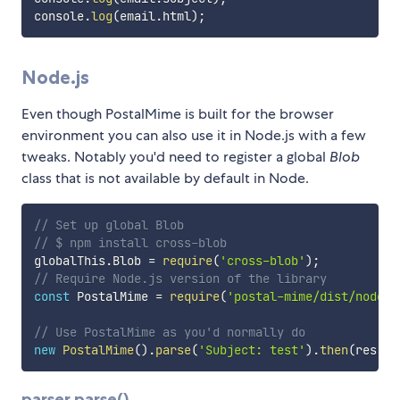
console
.
log
(
email
.
html
)
;
Node.js
Even though PostalMime is built for the browser
environment you can also use it in Node.js with a few
tweaks. Notably you'd need to register a global
Blob
class that is not available by default in Node.
// Set up global Blob
// $ npm install cross-blob
globalThis
.
Blob 
=
require
(
'cross-blob'
)
;
// Require Node.js version of the library
const
 PostalMime 
=
require
(
'postal-mime/dist/node'
)
// Use PostalMime as you'd normally do
new
PostalMime
(
)
.
parse
(
'Subject: test'
)
.
then
(
res
=>
parser.parse()