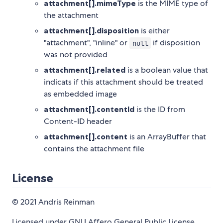
attachment[].mimeType
is the MIME type of
the attachment
attachment[].disposition
is either
"attachment", "inline" or
if disposition
null
was not provided
attachment[].related
is a boolean value that
indicats if this attachment should be treated
as embedded image
attachment[].contentId
is the ID from
Content-ID header
attachment[].content
is an ArrayBuffer that
contains the attachment file
License
© 2021 Andris Reinman
Licensed under GNU Affero General Public License