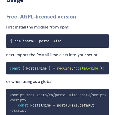
Free, AGPL-licensed version
First install the module from npm:
next import the PostalMime class into your script:
const
{
 PostalMime 
}
=
require
(
'postal-mime'
)
;
or when using as a global
<
script
src
=
"
/path/to/postal-mime.js
"
>
</
script
>
<
script
>
const
 PostalMime 
=
 postalMime
.
default
;
</
script
>