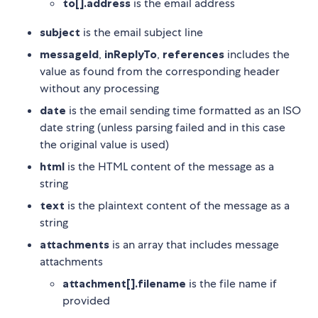
to[].address
is the email address
subject
is the email subject line
messageId
,
inReplyTo
,
references
includes the
value as found from the corresponding header
without any processing
date
is the email sending time formatted as an ISO
date string (unless parsing failed and in this case
the original value is used)
html
is the HTML content of the message as a
string
text
is the plaintext content of the message as a
string
attachments
is an array that includes message
attachments
attachment[].filename
is the file name if
provided