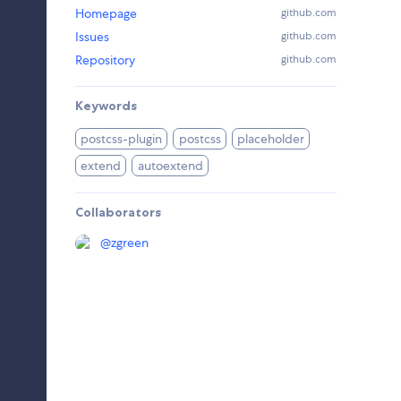
Homepage
github.com
Issues
github.com
Repository
github.com
Keywords
postcss-plugin
postcss
placeholder
extend
autoextend
Collaborators
@
zgreen