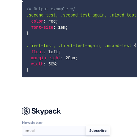
/* Output example */
.second-test, .second-test-again, .mixed-test
color
:
 red
;
font-size
:
 1em
;
}
.first-test, .first-test-again, .mixed-test
{
float
:
 left
;
margin-right
:
 20px
;
width
:
 50%
;
}
Newsletter