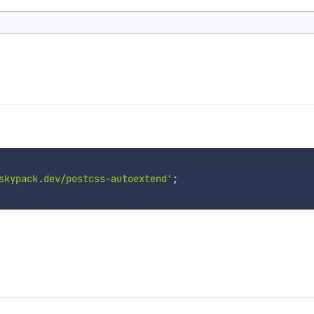
skypack.dev/postcss-autoextend'
;