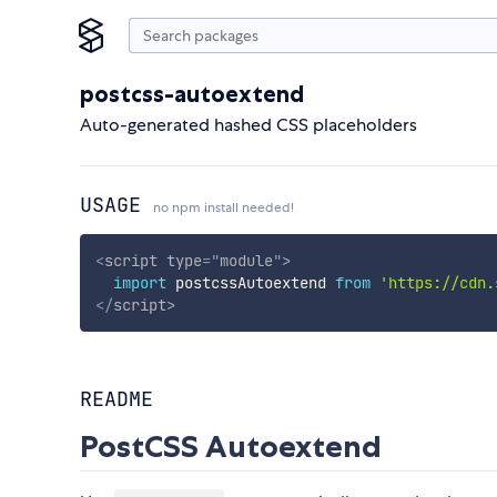
postcss-autoextend
Auto-generated hashed CSS placeholders
USAGE
no npm install needed!
<
script
type
=
"
module
"
>
import
 postcssAutoextend 
from
'https://cdn.
</
script
>
README
PostCSS Autoextend