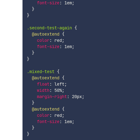
font-size
:
 1em
;
}
}
.second-test-again
{
@autoextend
{
color
:
 red
;
font-size
:
 1em
;
}
}
.mixed-test
{
@autoextend
{
float
:
 left
;
width
:
 50%
;
margin-right
:
 20px
;
}
@autoextend
{
color
:
 red
;
font-size
:
 1em
;
}
}