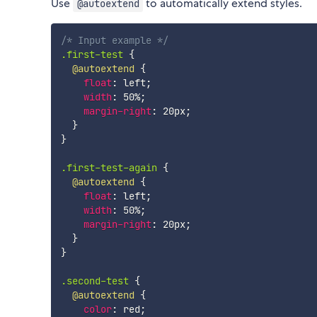
Use
to automatically extend styles.
@autoextend
/* Input example */
.first-test
{
@autoextend
{
float
:
 left
;
width
:
 50%
;
margin-right
:
 20px
;
}
}
.first-test-again
{
@autoextend
{
float
:
 left
;
width
:
 50%
;
margin-right
:
 20px
;
}
}
.second-test
{
@autoextend
{
color
:
 red
;