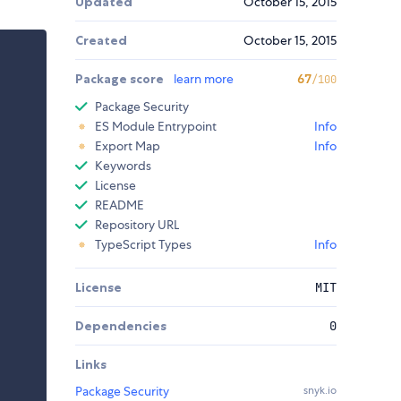
Updated
October 15, 2015
Created
October 15, 2015
Package score
learn more
67
/100
Package Security
ES Module Entrypoint
Info
Export Map
Info
Keywords
License
README
Repository URL
TypeScript Types
Info
License
MIT
Dependencies
0
Links
Package Security
snyk.io