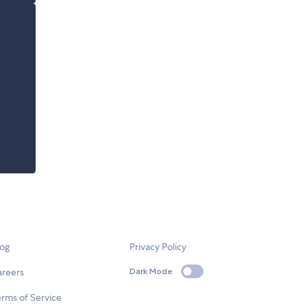
log
Privacy Policy
areers
Dark Mode
rms of Service