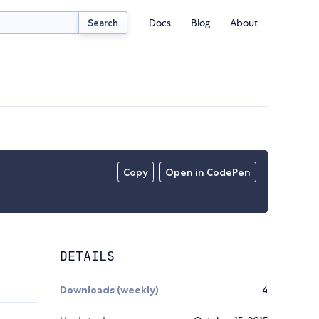
Docs
Blog
About
Search
Copy
Open in CodePen
DETAILS
Downloads (weekly)
4