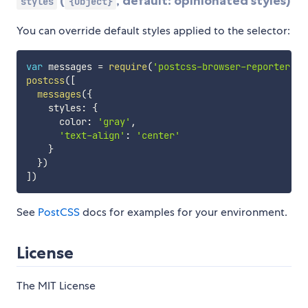
(
, default: opinionated styles)
styles
{Object}
You can override default styles applied to the selector:
var
 messages 
=
require
(
'postcss-browser-reporter'
)
postcss
(
[
messages
(
{
    styles
:
{
      color
:
'gray'
,
'text-align'
:
'center'
}
}
)
]
)
See
PostCSS
docs for examples for your environment.
License
The MIT License