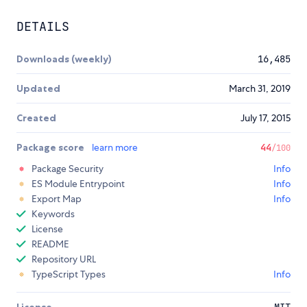
DETAILS
Downloads (weekly)
16,485
Updated
March 31, 2019
Created
July 17, 2015
Package score
learn more
44
/100
Package Security
Info
ES Module Entrypoint
Info
Export Map
Info
Keywords
License
README
Repository URL
TypeScript Types
Info