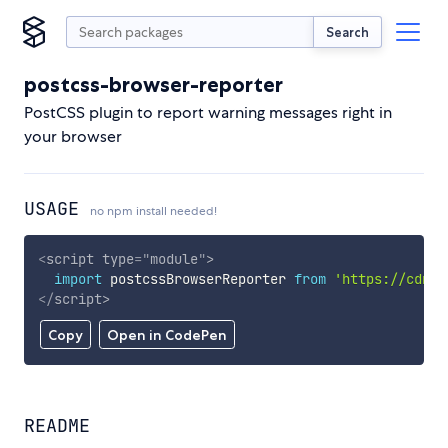
Search
postcss-browser-reporter
PostCSS plugin to report warning messages right in
your browser
USAGE
no npm install needed!
<
script
type
=
"
module
"
>
import
 postcssBrowserReporter 
from
'https://cdn.s
</
script
>
Copy
Open in CodePen
README