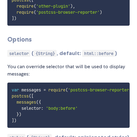
postcss
(
[
require
(
'other-plugin'
)
,
require
(
'postcss-browser-reporter'
)
]
)
Options
(
, default:
)
selector
{String}
html::before
You can override selector that will be used to display
messages:
var
 messages 
=
require
(
'postcss-browser-reporter'
)
postcss
(
[
messages
(
{
    selector
:
'body:before'
}
)
]
)