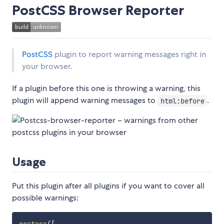
PostCSS Browser Reporter
PostCSS
plugin to report warning messages right in
your browser.
If a plugin before this one is throwing a warning, this
plugin will append warning messages to
.
html:before
Usage
Put this plugin after all plugins if you want to cover all
possible warnings: