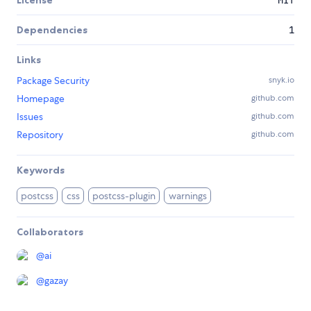
License
MIT
Dependencies
1
Links
Package Security
snyk.io
Homepage
github.com
Issues
github.com
Repository
github.com
Keywords
postcss
css
postcss-plugin
warnings
Collaborators
@
ai
@
gazay