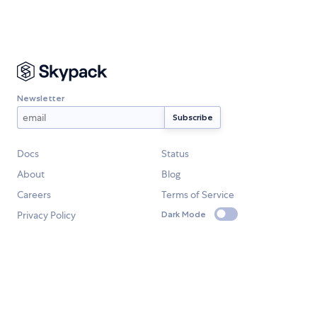
Newsletter
Docs
Status
About
Blog
Careers
Terms of Service
Privacy Policy
Dark Mode