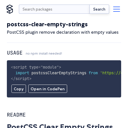
Search
postcss-clear-empty-strings
PostCSS plugin remove declaration with empty values
USAGE
no npm install needed!
<
script
type
=
"
module
"
>
import
 postcssClearEmptyStrings 
from
'https://cdn
</
script
>
Copy
Open in CodePen
README
PostCSS Clear Empty Strings