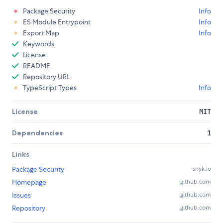
Package Security
Info
ES Module Entrypoint
Info
Export Map
Info
Keywords
License
README
Repository URL
TypeScript Types
Info
License
MIT
Dependencies
1
Links
Package Security
snyk.io
Homepage
github.com
Issues
github.com
Repository
github.com