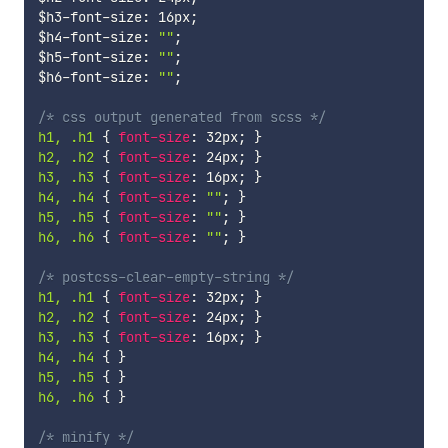
$h3-font-size
:
 16px
;
$h4-font-size
:
""
;
$h5-font-size
:
""
;
$h6-font-size
:
""
;
/* css output generated from scss */
h1, .h1 
{
font-size
:
 32px
;
}
h2, .h2 
{
font-size
:
 24px
;
}
h3, .h3 
{
font-size
:
 16px
;
}
h4, .h4 
{
font-size
:
""
;
}
h5, .h5 
{
font-size
:
""
;
}
h6, .h6 
{
font-size
:
""
;
}
/* postcss-clear-empty-string */
h1, .h1 
{
font-size
:
 32px
;
}
h2, .h2 
{
font-size
:
 24px
;
}
h3, .h3 
{
font-size
:
 16px
;
}
h4, .h4 
{
}
h5, .h5 
{
}
h6, .h6 
{
}
/* minify */