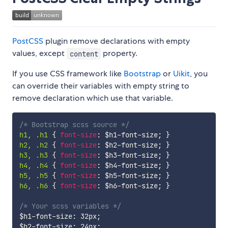
PostCSS
plugin remove declarations with empty
values, except
property.
content
If you use CSS framework like
Bootstrap
or
Uikit
, you
can override their variables with empty string to
remove declaration which use that variable.
/* Bootstrap scss source */
h1, .h1 
{
font-size
:
$h1-font-size
;
}
h2, .h2 
{
font-size
:
$h2-font-size
;
}
h3, .h3 
{
font-size
:
$h3-font-size
;
}
h4, .h4 
{
font-size
:
$h4-font-size
;
}
h5, .h5 
{
font-size
:
$h5-font-size
;
}
h6, .h6 
{
font-size
:
$h6-font-size
;
}
/* Your scss variables */
$h1-font-size
:
 32px
;
$h2-font-size
:
 24px
;