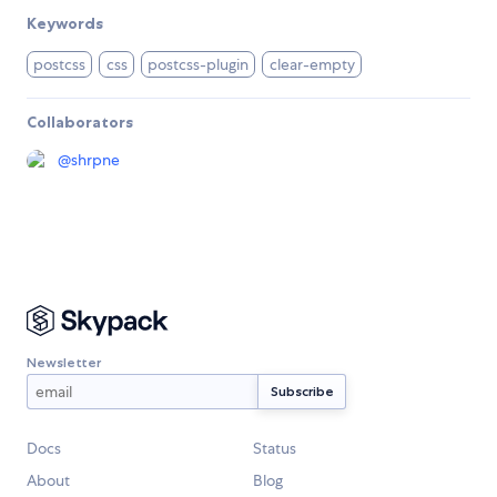
Keywords
postcss
css
postcss-plugin
clear-empty
Collaborators
@
shrpne
Newsletter
Docs
Status
About
Blog