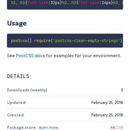
h1,.h1
{
font-size
:
32px
}
h2,.h2
{
font-size
:
24px
}
h3,.h3
{
Usage
postcss
(
[
require
(
'postcss-clear-empty-strings'
)
]
)
See
PostCSS
docs for examples for your environment.
DETAILS
Downloads (weekly)
3
Updated
February 25, 2018
Created
February 25, 2018
Package score
learn more
44
/100