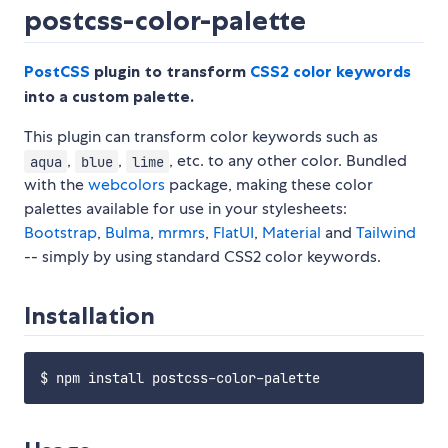
postcss-color-palette
PostCSS
plugin to transform
CSS2 color keywords
into a custom palette.
This plugin can transform color keywords such as
,
,
, etc. to any other color. Bundled
aqua
blue
lime
with the
webcolors
package, making these color
palettes available for use in your stylesheets:
Bootstrap
,
Bulma
,
mrmrs
,
FlatUI
,
Material
and
Tailwind
-- simply by using standard CSS2 color keywords.
Installation