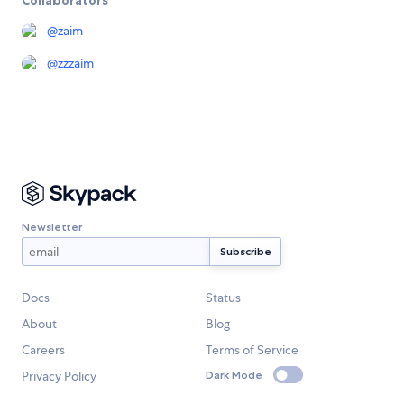
@
zaim
@
zzzaim
Newsletter
Docs
Status
About
Blog
Careers
Terms of Service
Privacy Policy
Dark Mode