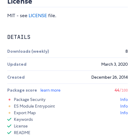
License
MIT - see
LICENSE
file.
DETAILS
Downloads (weekly)
8
Updated
March 3, 2020
Created
December 26, 2014
Package score
learn more
44
/100
Package Security
Info
ES Module Entrypoint
Info
Export Map
Info
Keywords
License
README