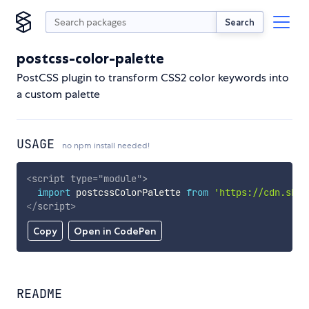
Search
postcss-color-palette
PostCSS plugin to transform CSS2 color keywords into
a custom palette
USAGE
no npm install needed!
<
script
type
=
"
module
"
>
import
 postcssColorPalette 
from
'https://cdn.skyp
</
script
>
Copy
Open in CodePen
README