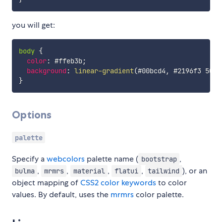
you will get:
body
{
color
:
 #ffeb3b
;
background
:
linear-gradient
(
#00bcd4
,
 #2196f3 50%
,
}
Options
palette
Specify a
webcolors
palette name (
,
bootstrap
,
,
,
,
), or an
bulma
mrmrs
material
flatui
tailwind
object mapping of
CSS2 color keywords
to color
values. By default, uses the
mrmrs
color palette.