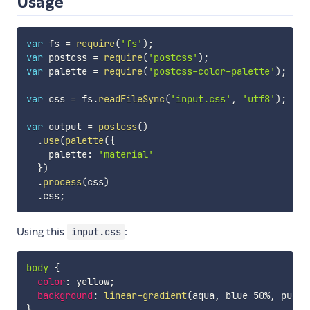
Usage
var
 fs 
=
require
(
'fs'
)
;
var
 postcss 
=
require
(
'postcss'
)
;
var
 palette 
=
require
(
'postcss-color-palette'
)
;
var
 css 
=
 fs
.
readFileSync
(
'input.css'
,
'utf8'
)
;
var
 output 
=
postcss
(
)
.
use
(
palette
(
{
    palette
:
'material'
}
)
.
process
(
css
)
.
css
;
Using this
:
input.css
body
{
color
:
 yellow
;
background
:
linear-gradient
(
aqua
,
 blue 50%
,
 purpl
}