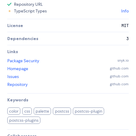
Repository URL
TypeScript Types
Info
License
MIT
Dependencies
3
Links
Package Security
snyk.io
Homepage
github.com
Issues
github.com
Repository
github.com
Keywords
color
css
palette
postcss
postcss-plugin
postcss-plugins
Collaborators