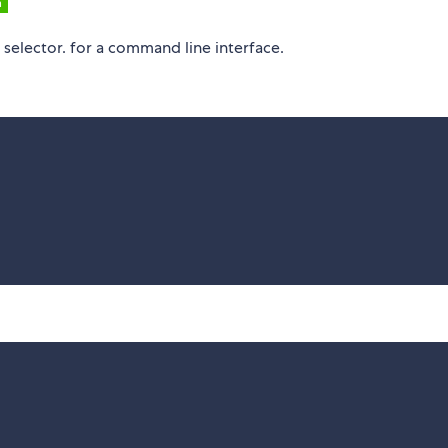
 selector. for a command line interface.