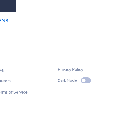
ENB
.
log
Privacy Policy
areers
Dark Mode
rms of Service