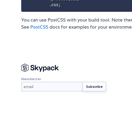
.
css
;
You can use PostCSS with your build tool. Note ther
See
PostCSS
docs for examples for your environme
Newsletter