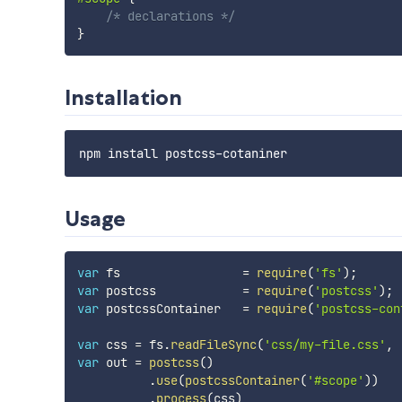
/* declarations */
}
Installation
Usage
var
 fs                 
=
require
(
'fs'
)
;
var
 postcss            
=
require
(
'postcss'
)
;
var
 postcssContainer   
=
require
(
'postcss-con
var
 css 
=
 fs
.
readFileSync
(
'css/my-file.css'
,
var
 out 
=
postcss
(
)
.
use
(
postcssContainer
(
'#scope'
)
)
.
process
(
css
)