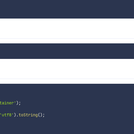
tainer'
)
;
'utf8'
)
.
toString
(
)
;