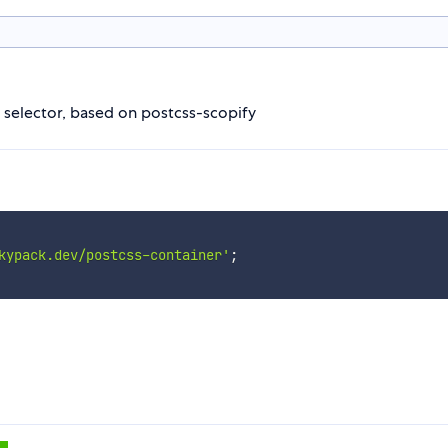
 selector, based on postcss-scopify
kypack.dev/postcss-container'
;