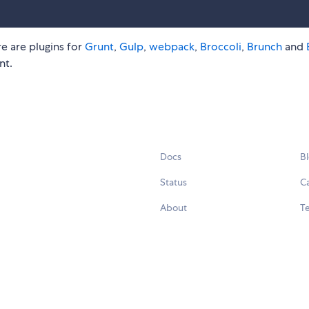
e are plugins for
Grunt
,
Gulp
,
webpack
,
Broccoli
,
Brunch
and
nt.
Docs
B
Status
C
About
Te