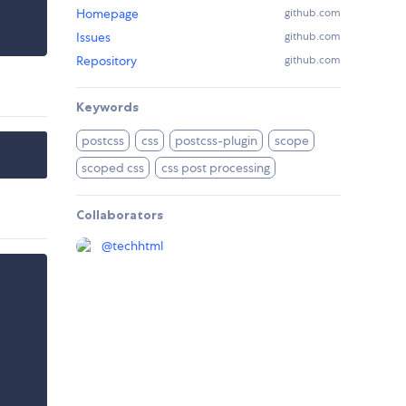
Homepage
github.com
Issues
github.com
Repository
github.com
Keywords
postcss
css
postcss-plugin
scope
scoped css
css post processing
Collaborators
@
techhtml