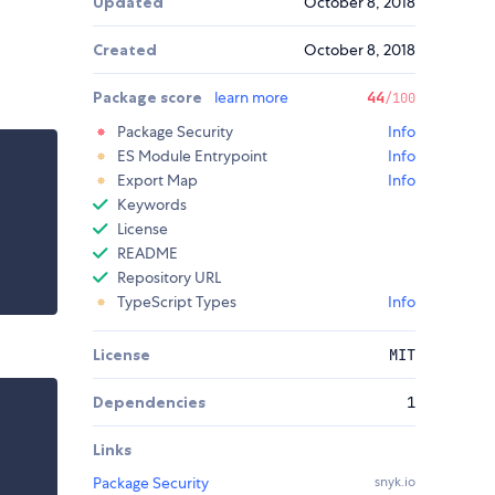
Updated
October 8, 2018
Created
October 8, 2018
Package score
learn more
44
/100
Package Security
Info
ES Module Entrypoint
Info
Export Map
Info
Keywords
License
README
Repository URL
TypeScript Types
Info
License
MIT
Dependencies
1
Links
Package Security
snyk.io