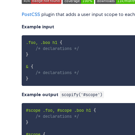
PostCSS
plugin that adds a user input scope to each
Example input
.foo, .boo h1
{
/* declarations */
}
&
{
/* declarations */
}
Example output
scopify('#scope')
#scope .foo, #scope .boo h1
{
/* declarations */
}
#scope
{