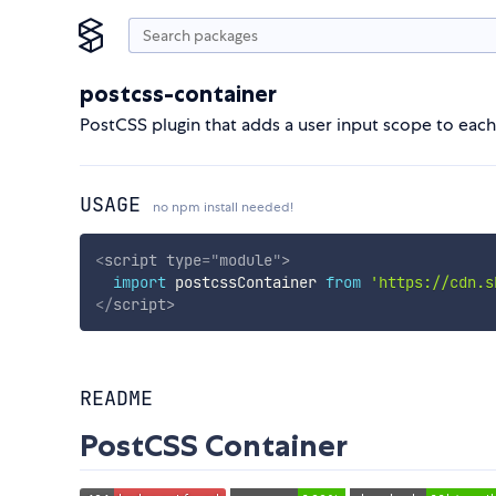
postcss-container
PostCSS plugin that adds a user input scope to each
USAGE
no npm install needed!
<
script
type
=
"
module
"
>
import
 postcssContainer 
from
'https://cdn.s
</
script
>
README
PostCSS Container