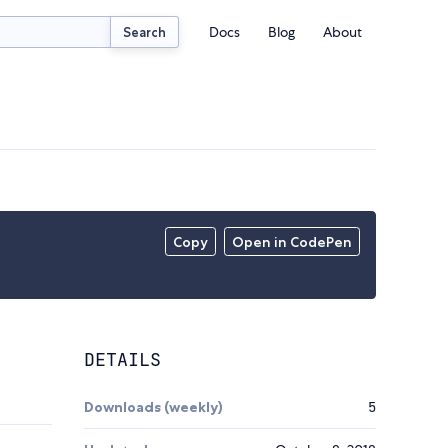
Docs
Blog
About
Search
Copy
Open in CodePen
DETAILS
Downloads (weekly)
5