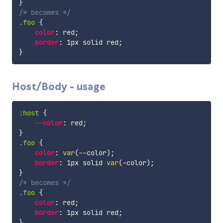
}
/* becomes */
.foo
{
color
:
 red
;
border
:
 1px solid red
;
}
Host/Body - usage
:host
{
--color
:
 red
;
}
.foo
{
color
:
var
(
--color
)
;
border
:
 1px solid 
var
(
-color
)
;
}
/* becomes */
.foo
{
color
:
 red
;
border
:
 1px solid red
;
}