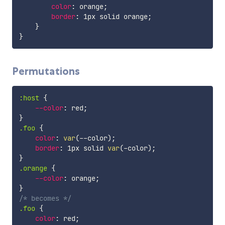
color
:
 orange
;
border
:
 1px solid orange
;
}
}
Permutations
:host
{
--color
:
 red
;
}
.foo
{
color
:
var
(
--color
)
;
border
:
 1px solid 
var
(
-color
)
;
}
.orange
{
--color
:
 orange
;
}
/* becomes */
.foo
{
color
:
 red
;