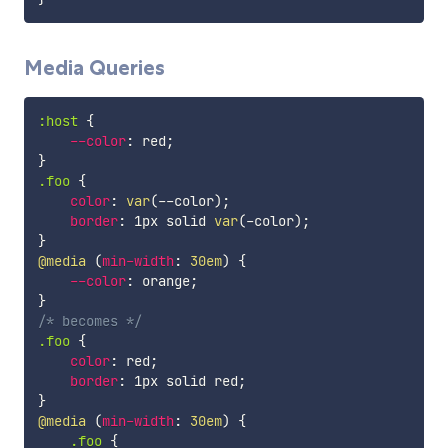
Media Queries
:host
{
--color
:
 red
;
}
.foo
{
color
:
var
(
--color
)
;
border
:
 1px solid 
var
(
-color
)
;
}
@media
(
min-width
:
 30em
)
{
--color
:
 orange
;
}
/* becomes */
.foo
{
color
:
 red
;
border
:
 1px solid red
;
}
@media
(
min-width
:
 30em
)
{
.foo
{