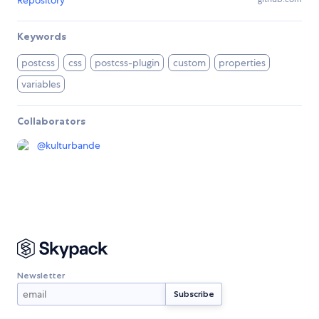
Keywords
postcss
css
postcss-plugin
custom
properties
variables
Collaborators
@
kulturbande
Newsletter