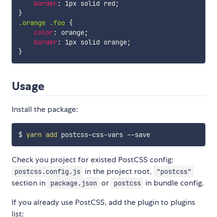
border
:
 1px solid red
;
}
.orange .foo
{
color
:
 orange
;
border
:
 1px solid orange
;
}
Usage
Install the package:
$ 
yarn
add
Check you project for existed PostCSS config:
in the project root,
postcss.config.js
"postcss"
section in
or
in bundle config.
package.json
postcss
If you already use PostCSS, add the plugin to plugins
list: