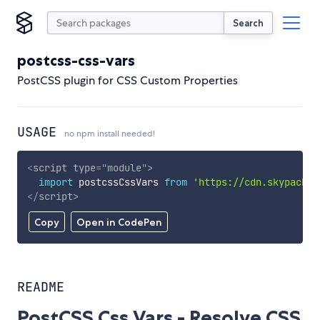
Search
postcss-css-vars
PostCSS plugin for CSS Custom Properties
USAGE
no npm install needed!
<
script
type
=
"
module
"
>
import
 postcssCssVars 
from
'https://cdn.skypack.d
</
script
>
Copy
Open in CodePen
README
PostCSS Css Vars - Resolve CSS