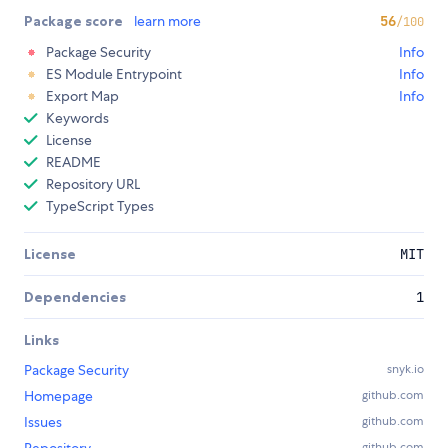
Package score
learn more
56
/100
Package Security
Info
ES Module Entrypoint
Info
Export Map
Info
Keywords
License
README
Repository URL
TypeScript Types
License
MIT
Dependencies
1
Links
Package Security
snyk.io
Homepage
github.com
Issues
github.com
Repository
github.com