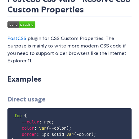
Custom Properties
PostCSS
plugin for CSS Custom Properties. The
purpose is mainly to write more modern CSS code if
you need to support older browsers like the Internet
Explorer 11.
Examples
Direct usage
.foo
{
--color
:
 red
;
color
:
var
(
--color
)
;
border
:
 1px solid 
var
(
-color
)
;