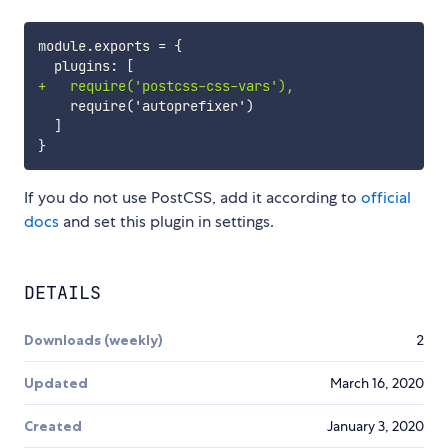
+
If you do not use PostCSS, add it according to
official
docs
and set this plugin in settings.
DETAILS
Downloads (weekly)
2
Updated
March 16, 2020
Created
January 3, 2020