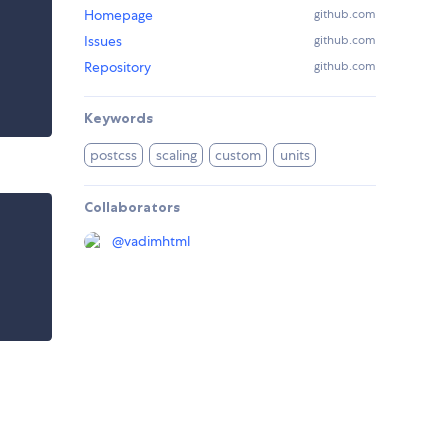
Homepage
github.com
Issues
github.com
Repository
github.com
Keywords
postcss
scaling
custom
units
Collaborators
@
vadimhtml