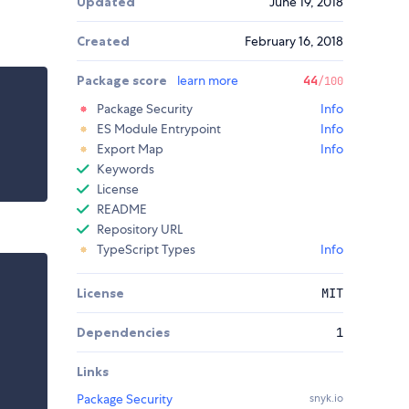
Updated
June 19, 2018
Created
February 16, 2018
Package score
learn more
44
/100
Package Security
Info
ES Module Entrypoint
Info
Export Map
Info
Keywords
License
README
Repository URL
TypeScript Types
Info
License
MIT
Dependencies
1
Links
Package Security
snyk.io