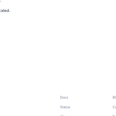
.
caled.
Docs
B
Status
C