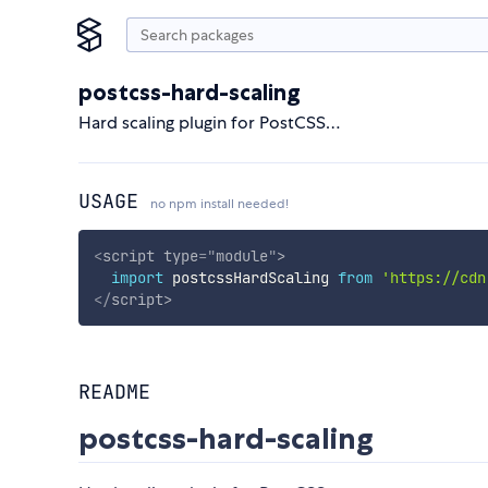
postcss-hard-scaling
Hard scaling plugin for PostCSS…
USAGE
no npm install needed!
<
script
type
=
"
module
"
>
import
 postcssHardScaling 
from
'https://cdn
</
script
>
README
postcss-hard-scaling