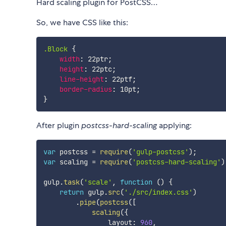
Hard scaling plugin for PostCSS…
So, we have CSS like this:
.Block
{
width
:
 22ptr
;
height
:
 22ptc
;
line-height
:
 22ptf
;
border-radius
:
 10pt
;
}
After plugin
postcss-hard-scaling
applying:
var
 postcss 
=
require
(
'gulp-postcss'
)
;
var
 scaling 
=
require
(
'postcss-hard-scaling'
)
gulp
.
task
(
'scale'
,
function
(
)
{
return
 gulp
.
src
(
'./src/index.css'
)
.
pipe
(
postcss
(
[
scaling
(
{
                layout
:
960
,