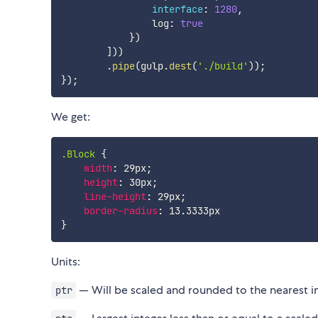
interface
:
1280
,
                log
:
true
}
)
]
)
)
.
pipe
(
gulp
.
dest
(
'./build'
)
)
;
}
)
;
We get:
.Block
{
width
:
 29px
;
height
:
 30px
;
line-height
:
 29px
;
border-radius
:
}
Units:
— Will be scaled and rounded to the nearest in
ptr