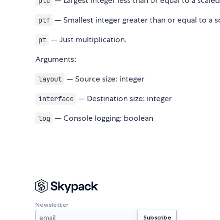
— Largest integer less than or equal to a scaled
ptc
— Smallest integer greater than or equal to a s
ptf
— Just multiplication.
pt
Arguments:
— Source size: integer
layout
— Destination size: integer
interface
— Console logging: boolean
log
Newsletter