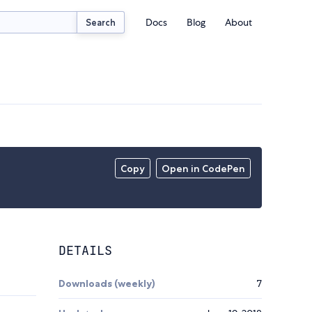
Docs
Blog
About
Search
Copy
Open in CodePen
DETAILS
Downloads (weekly)
7