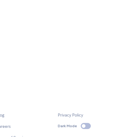
log
Privacy Policy
areers
Dark Mode