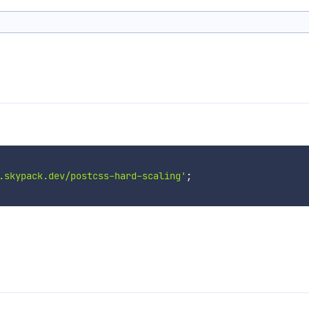
.skypack.dev/postcss-hard-scaling'
;