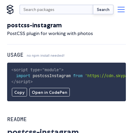
Search
postcss-instagram
PostCSS plugin for working with photos
USAGE
no npm install needed!
<
script
type
=
"
module
"
>
import
 postcssInstagram 
from
'https://cdn.skypack
</
script
>
Copy
Open in CodePen
README
postcss-instagram