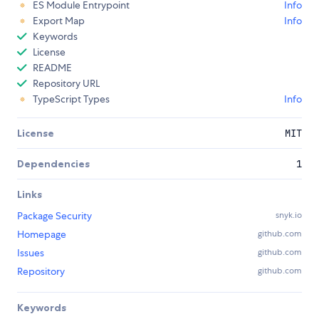
ES Module Entrypoint
Info
Export Map
Info
Keywords
License
README
Repository URL
TypeScript Types
Info
License
MIT
Dependencies
1
Links
Package Security
snyk.io
Homepage
github.com
Issues
github.com
Repository
github.com
Keywords