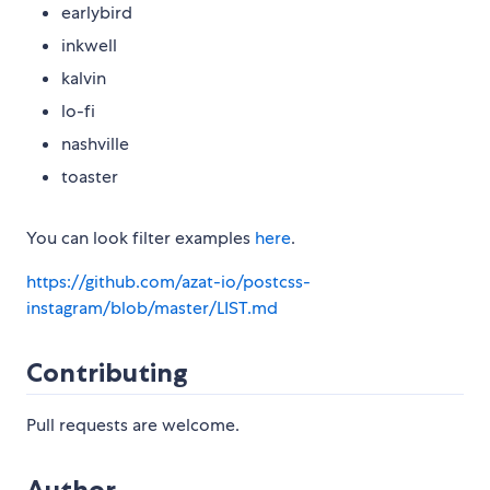
earlybird
inkwell
kalvin
lo-fi
nashville
toaster
You can look filter examples
here
.
https://github.com/azat-io/postcss-
instagram/blob/master/LIST.md
Contributing
Pull requests are welcome.
Author