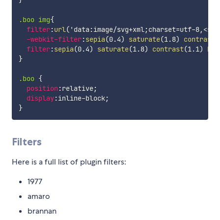
}
.boo img
{
filter
:
url
(
'data:image/svg+xml;charset=utf-8,<svg
-webkit-filter
:
sepia
(
0.4
)
saturate
(
1.8
)
contrast
(
filter
:
sepia
(
0.4
)
saturate
(
1.8
)
contrast
(
1.1
)
bri
}
.boo
{
position
:
relative
;
display
:
inline-block
;
}
Filters
Here is a full list of plugin filters:
1977
amaro
brannan