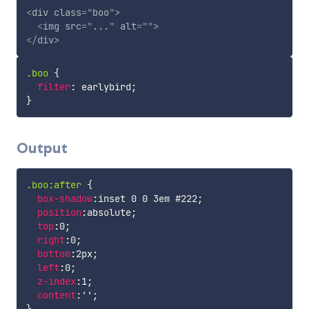
<
div
class
=
"
boo
"
>
<
img
src
=
"
...
"
alt
=
"
"
>
</
div
>
.boo
{
filter
:
 earlybird
;
}
Output
.boo:after
{
box-shadow
:
inset 0 0 3em #222
;
position
:
absolute
;
top
:
0
;
right
:
0
;
bottom
:
2px
;
left
:
0
;
z-index
:
1
;
content
:
''
;