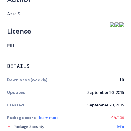
Azat S.
License
MIT
DETAILS
Downloads (weekly)
10
Updated
September 20, 2015
Created
September 20, 2015
Package score
learn more
44
/100
Package Security
Info