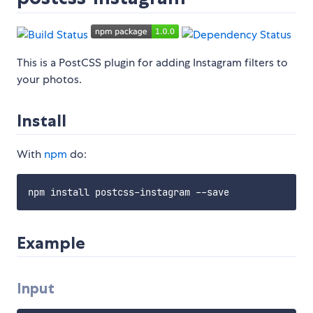
This is a PostCSS plugin for adding Instagram filters to
your photos.
Install
With
npm
do:
Example
Input