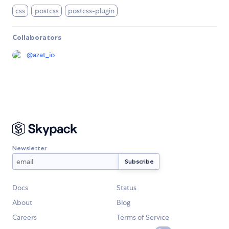
css
postcss
postcss-plugin
Collaborators
@
azat_io
Newsletter
Docs
Status
About
Blog
Careers
Terms of Service