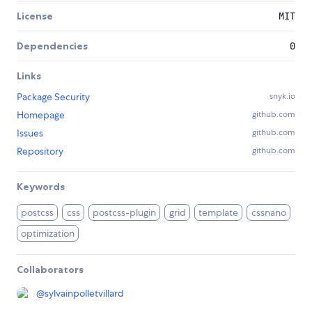
License
MIT
Dependencies
0
Links
Package Security
snyk.io
Homepage
github.com
Issues
github.com
Repository
github.com
Keywords
postcss
css
postcss-plugin
grid
template
cssnano
optimization
Collaborators
@
sylvainpolletvillard