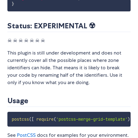
}
Status: EXPERIMENTAL ☢️
☠ ☠ ☠ ☠ ☠ ☠ ☠
This plugin is still under development and does not
currently cover all the possible places where zone
identifiers can hide. That means it is likely to break
your code by renaming half of the identifiers. Use it
only if you know what you are doing.
Usage
postcss
(
[
require
(
'postcss-merge-grid-template'
)
]
)
See
PostCSS
docs for examples for your environment.