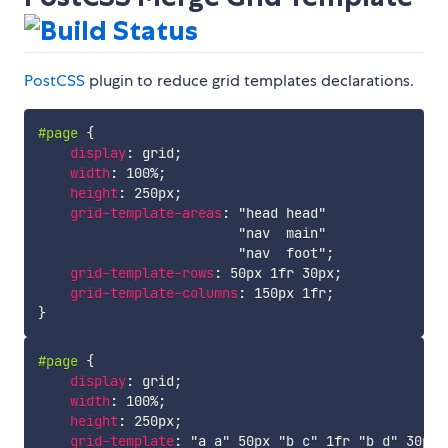
PostCSS
plugin to reduce grid templates declarations.
#page
{
display
:
 grid
;
width
:
 100%
;
height
:
 250px
;
grid-template-areas
:
"head head"
"nav  main"
"nav  foot"
;
grid-template-rows
:
 50px 1fr 30px
;
grid-template-columns
:
 150px 1fr
;
}
#page
{
display
:
 grid
;
width
:
 100%
;
height
:
 250px
;
grid-template
:
"a a"
 50px 
"b c"
 1fr 
"b d"
 30px 