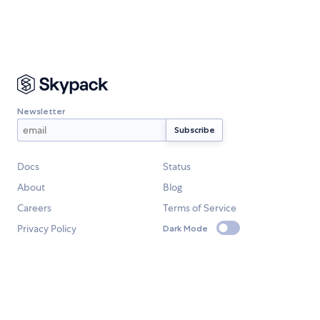
Newsletter
Docs
Status
About
Blog
Careers
Terms of Service
Privacy Policy
Dark Mode