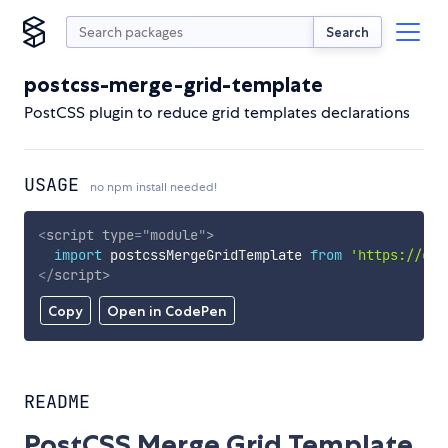
Search
postcss-merge-grid-template
PostCSS plugin to reduce grid templates declarations
USAGE
no npm install needed!
<
script
type
=
"
module
"
>
import
 postcssMergeGridTemplate 
from
'https://cdn
</
script
>
Copy
Open in CodePen
README
PostCSS Merge Grid Template