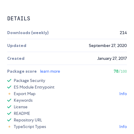
DETAILS
Downloads (weekly)
214
Updated
September 27, 2020
Created
January 27, 2017
Package score
learn more
78
/100
Package Security
ES Module Entrypoint
Export Map
Info
Keywords
License
README
Repository URL
TypeScript Types
Info