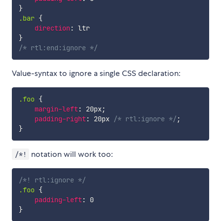
}
.bar
{
direction
:
}
/* rtl:end:ignore */
Value-syntax to ignore a single CSS declaration:
.foo
{
margin-left
:
 20px
;
padding-right
:
 20px 
/* rtl:ignore */
;
}
notation will work too:
/*!
/*! rtl:ignore */
.foo
{
padding-left
:
}