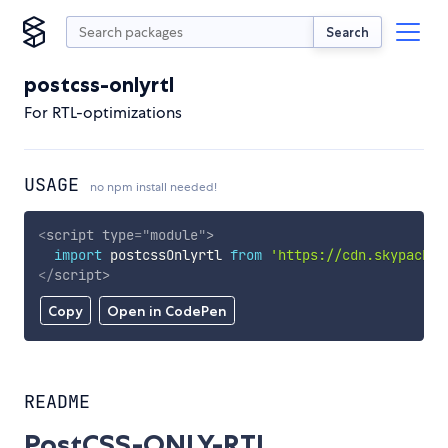
Search
postcss-onlyrtl
For RTL-optimizations
USAGE
no npm install needed!
<
script
type
=
"
module
"
>
import
 postcssOnlyrtl 
from
'https://cdn.skypack.d
</
script
>
Copy
Open in CodePen
README
PostCSS-ONLY-RTL