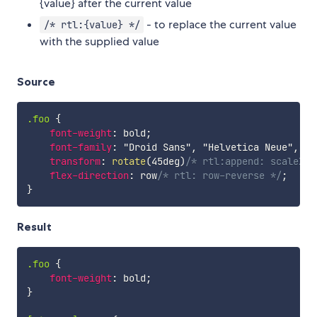
{value} after the current value
- to replace the current value
/* rtl:{value} */
with the supplied value
Source
.foo
{
font-weight
:
 bold
;
font-family
:
"Droid Sans"
,
"Helvetica Neue"
,
 Ar
transform
:
rotate
(
45deg
)
/* rtl:append: scaleX(-
flex-direction
:
 row
/* rtl: row-reverse */
;
}
Result
.foo
{
font-weight
:
 bold
;
}