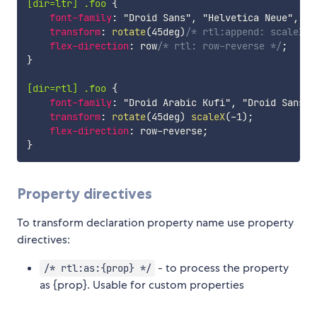
[dir=ltr] .foo
{
font-family
:
"Droid Sans"
,
"Helvetica Neue"
,
 Ar
transform
:
rotate
(
45deg
)
/* rtl:append: scaleX(-
flex-direction
:
 row
/* rtl: row-reverse */
;
}
[dir=rtl] .foo
{
font-family
:
"Droid Arabic Kufi"
,
"Droid Sans"
,
transform
:
rotate
(
45deg
)
scaleX
(
-1
)
;
flex-direction
:
 row-reverse
;
}
Property directives
To transform declaration property name use property
directives:
- to process the property
/* rtl:as:{prop} */
as {prop}. Usable for custom properties