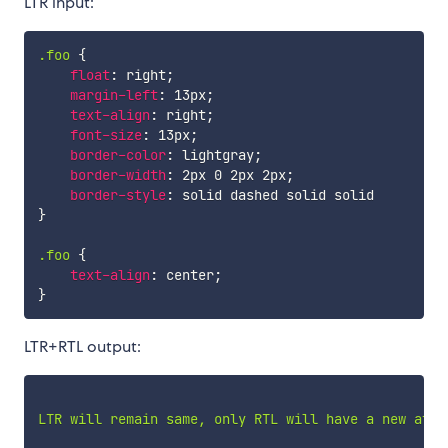
LTR input:
.foo
{
float
:
 right
;
margin-left
:
 13px
;
text-align
:
 right
;
font-size
:
 13px
;
border-color
:
 lightgray
;
border-width
:
 2px 0 2px 2px
;
border-style
:
}
.foo
{
text-align
:
 center
;
}
LTR+RTL output:
LTR will remain same, only RTL will have a new attri