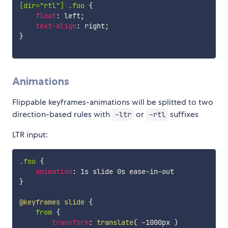
[dir="rtl"] .foo
{
float
:
 left
;
text-align
:
 right
;
}
Animations
Flippable keyframes-animations will be splitted to two
direction-based rules with
or
suffixes
-ltr
-rtl
LTR input:
.foo
{
animation
:
}
@keyframes
 slide
{
from
{
transform
:
translate
(
 -1000px 
)