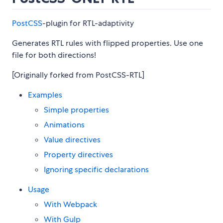
PostCSS
-plugin for RTL-adaptivity
Generates RTL rules with flipped properties. Use one
file for both directions!
[Originally forked from PostCSS-RTL]
Examples
Simple properties
Animations
Value directives
Property directives
Ignoring specific declarations
Usage
With Webpack
With Gulp