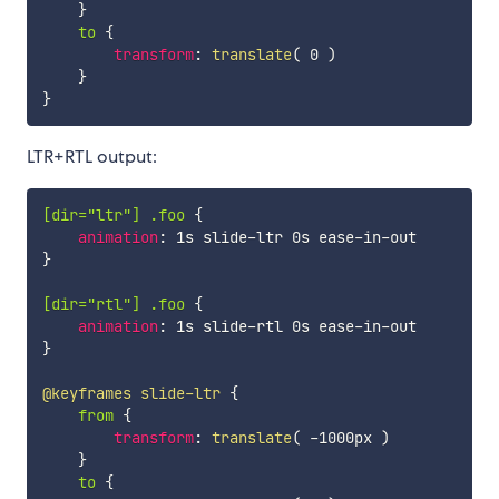
}
to
{
transform
:
translate
(
 0 
)
}
}
LTR+RTL output:
[dir="ltr"] .foo
{
animation
:
}
[dir="rtl"] .foo
{
animation
:
}
@keyframes
 slide-ltr
{
from
{
transform
:
translate
(
 -1000px 
)
}
to
{