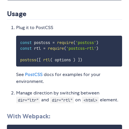
Usage
Plug it to PostCSS
const
 postcss 
=
require
(
'postcss'
)
const
 rtl 
=
require
(
'postcss-rtl'
)
postcss
(
[
rtl
(
 options 
)
]
)
See
PostCSS
docs for examples for your
environment.
Manage direction by switching between
and
on
element.
dir="ltr"
dir="rtl"
<html>
With Webpack: