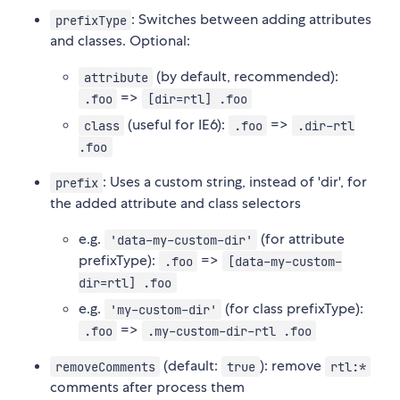
: Switches between adding attributes
prefixType
and classes. Optional:
(by default, recommended):
attribute
=>
.foo
[dir=rtl] .foo
(useful for IE6):
=>
class
.foo
.dir-rtl
.foo
: Uses a custom string, instead of 'dir', for
prefix
the added attribute and class selectors
e.g.
(for attribute
'data-my-custom-dir'
prefixType):
=>
.foo
[data-my-custom-
dir=rtl] .foo
e.g.
(for class prefixType):
'my-custom-dir'
=>
.foo
.my-custom-dir-rtl .foo
(default:
): remove
removeComments
true
rtl:*
comments after process them