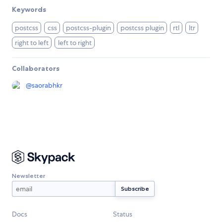
Keywords
postcss
css
postcss-plugin
postcss plugin
rtl
ltr
right to left
left to right
Collaborators
@
saorabhkr
Newsletter
Docs
Status