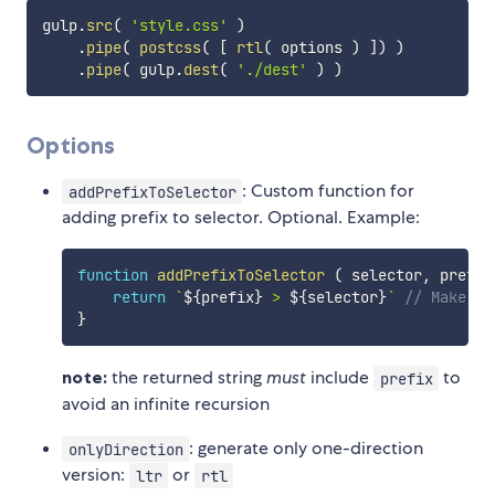
gulp
.
src
(
'style.css'
)
.
pipe
(
postcss
(
[
rtl
(
 options 
)
]
)
)
.
pipe
(
 gulp
.
dest
(
'./dest'
)
)
Options
: Custom function for
addPrefixToSelector
adding prefix to selector. Optional. Example:
function
addPrefixToSelector
(
selector
,
 prefix
return
`
${
prefix
}
 > 
${
selector
}
`
// Make se
}
note:
the returned string
must
include
to
prefix
avoid an infinite recursion
: generate only one-direction
onlyDirection
version:
or
ltr
rtl