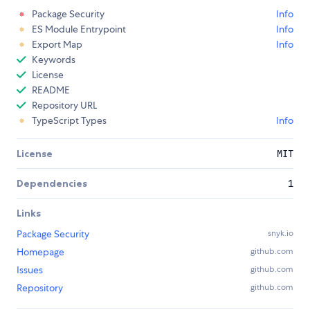
Package Security
Info
ES Module Entrypoint
Info
Export Map
Info
Keywords
License
README
Repository URL
TypeScript Types
Info
License
MIT
Dependencies
1
Links
Package Security
snyk.io
Homepage
github.com
Issues
github.com
Repository
github.com