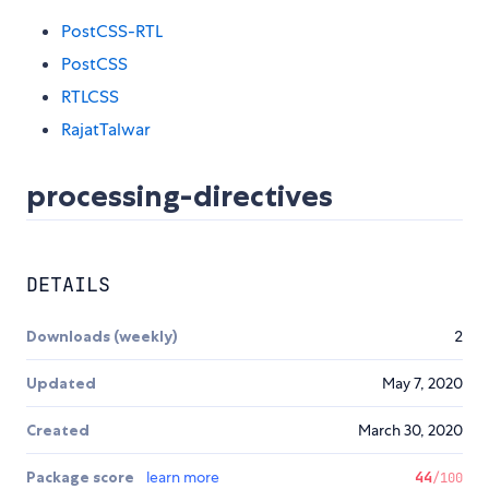
PostCSS-RTL
PostCSS
RTLCSS
RajatTalwar
processing-directives
DETAILS
Downloads (weekly)
2
Updated
May 7, 2020
Created
March 30, 2020
Package score
learn more
44
/100