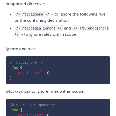
supported directives:
- to ignore the following rule
/* rtl:ignore */
or
the containing declaration
and
/* rtl:begin:ignore */
/* rtl:end:ignore
- to ignore rules within scope
*/
Ignore one rule:
/* rtl:ignore */
.foo
{
padding-left
:
}
Block-syntax to ignore rules within scope:
/* rtl:begin:ignore */
.foo
{
padding-left
: