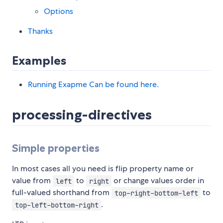
Options
Thanks
Examples
Running Exapme Can be found here.
processing-directives
Simple properties
In most cases all you need is flip property name or
value from
to
or change values order in
left
right
full-valued shorthand from
to
top-right-bottom-left
.
top-left-bottom-right