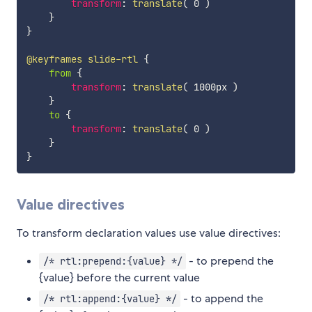
transform
:
translate
(
 0 
)
}
}
@keyframes
 slide-rtl
{
from
{
transform
:
translate
(
 1000px 
)
}
to
{
transform
:
translate
(
 0 
)
}
}
Value directives
To transform declaration values use value directives:
- to prepend the
/* rtl:prepend:{value} */
{value} before the current value
- to append the
/* rtl:append:{value} */