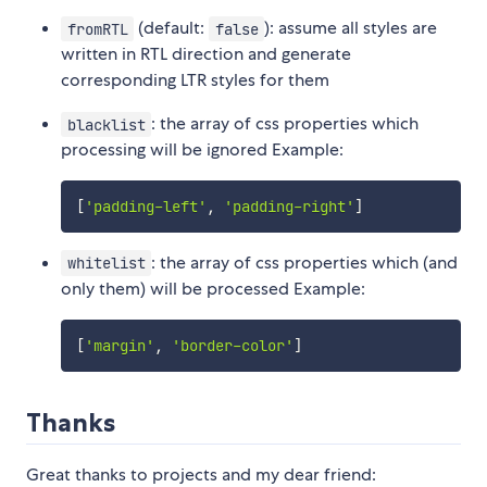
(default:
): assume all styles are
fromRTL
false
written in RTL direction and generate
corresponding LTR styles for them
: the array of css properties which
blacklist
processing will be ignored Example:
[
'padding-left'
,
'padding-right'
]
: the array of css properties which (and
whitelist
only them) will be processed Example:
[
'margin'
,
'border-color'
]
Thanks
Great thanks to projects and my dear friend: