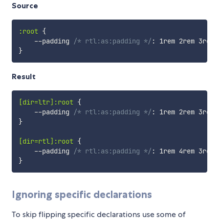
Source
:root
{
    --padding 
/* rtl:as:padding */
:
 1rem 2rem 3rem 
}
Result
[dir=ltr]:root
{
    --padding 
/* rtl:as:padding */
:
 1rem 2rem 3rem 
}
[dir=rtl]:root
{
    --padding 
/* rtl:as:padding */
:
 1rem 4rem 3rem 
}
Ignoring specific declarations
To skip flipping specific declarations use some of