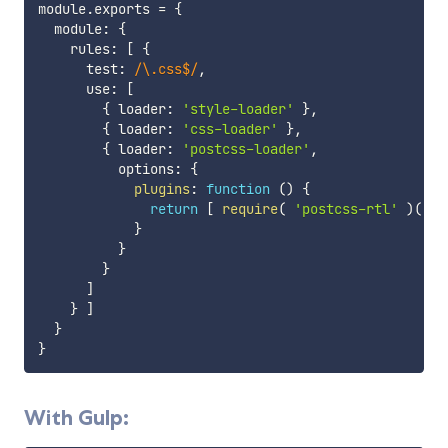
module
.
exports 
=
{
  module
:
{
    rules
:
[
{
      test
:
/
\.css$
/
,
      use
:
[
{
 loader
:
'style-loader'
}
,
{
 loader
:
'css-loader'
}
,
{
 loader
:
'postcss-loader'
,
          options
:
{
plugins
:
function
(
)
{
return
[
require
(
'postcss-rtl'
)
(
 op
}
}
}
]
}
]
}
}
With Gulp: