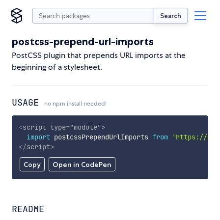
Search
postcss-prepend-url-imports
PostCSS plugin that prepends URL imports at the
beginning of a stylesheet.
USAGE
no npm install needed!
<
script
type
=
"
module
"
>
import
 postcssPrependUrlImports 
from
'https://cdn
</
script
>
Copy
Open in CodePen
README