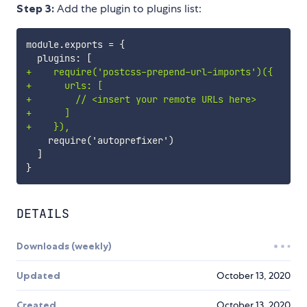
Step 3:
Add the plugin to plugins list:
+
+
+
+
+
DETAILS
Downloads (weekly)
Updated
October 13, 2020
Created
October 13, 2020