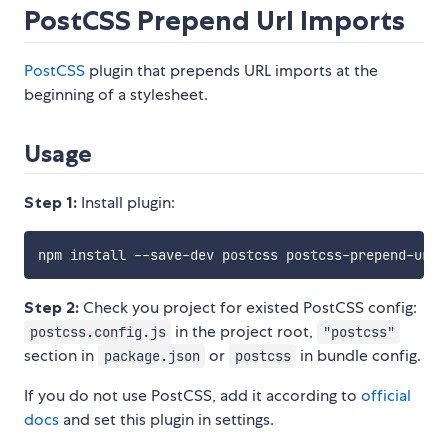
PostCSS Prepend Url Imports
PostCSS
plugin that prepends URL imports at the
beginning of a stylesheet.
Usage
Step 1:
Install plugin:
Step 2:
Check you project for existed PostCSS config:
in the project root,
postcss.config.js
"postcss"
section in
or
in bundle config.
package.json
postcss
If you do not use PostCSS, add it according to
official
docs
and set this plugin in settings.