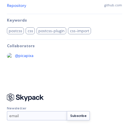
Repository
github.com
Keywords
postcss
css
postcss-plugin
css-import
Collaborators
@
picapixa
Newsletter