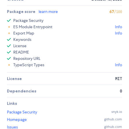
Package score
learn more
67
/100
Package Security
ES Module Entrypoint
Info
Export Map
Info
Keywords
License
README
Repository URL
TypeScript Types
Info
License
MIT
Dependencies
0
Links
Package Security
snyk.io
Homepage
github.com
Issues
github.com