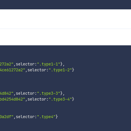
272a2"
,
selector
:
".type1-1"
}
,
4ce61272a2"
,
selector
:
".type1-2"
}
4d842"
,
selector
:
".type3-3"
}
,
bd4254d842"
,
selector
:
".type3-4"
}
0a2df"
,
selector
:
".type4"
}