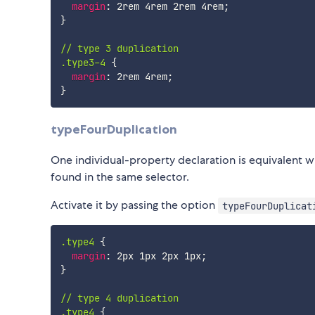
margin
:
 2rem 4rem 2rem 4rem
;
}
// type 3 duplication

.type3-4
{
margin
:
 2rem 4rem
;
}
typeFourDuplication
One individual-property declaration is equivalent w
found in the same selector.
Activate it by passing the option
typeFourDuplicat
.type4
{
margin
:
 2px 1px 2px 1px
;
}
// type 4 duplication

.type4
{