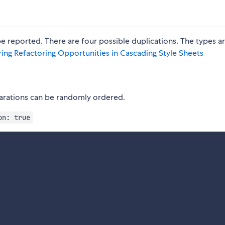
e reported. There are four possible duplications. The types a
ring Refactoring Opportunities in Cascading Style Sheets
clarations can be randomly ordered.
on: true