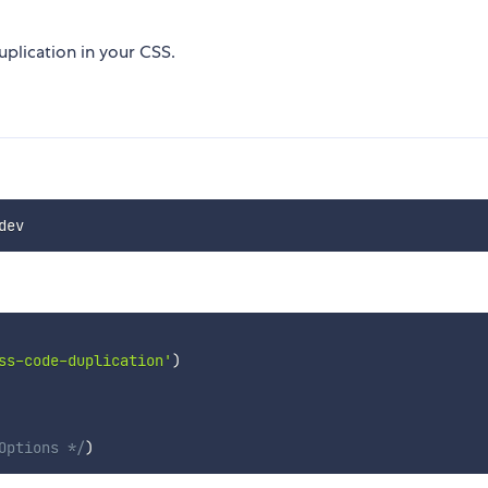
uplication in your CSS.
ss-code-duplication'
)
Options */
)