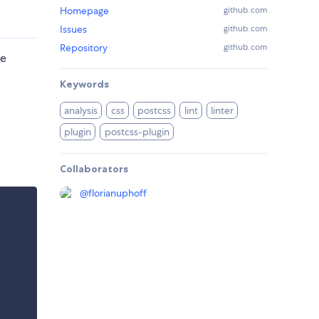
Homepage
github.com
Issues
github.com
Repository
github.com
re
Keywords
analysis
css
postcss
lint
linter
plugin
postcss-plugin
Collaborators
@
florianuphoff