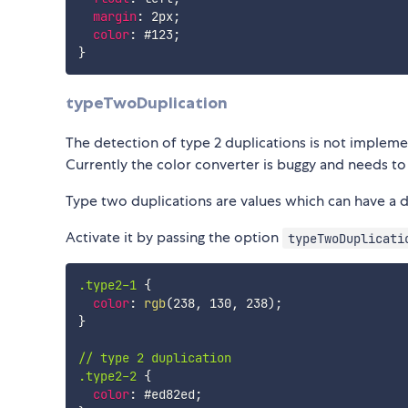
margin
:
 2px
;
color
:
 #123
;
}
typeTwoDuplication
The detection of type 2 duplications is not implemen
Currently the color converter is buggy and needs to
Type two duplications are values which can have a di
Activate it by passing the option
typeTwoDuplicati
.type2-1
{
color
:
rgb
(
238
,
 130
,
 238
)
;
}
// type 2 duplication

.type2-2
{
color
:
 #ed82ed
;