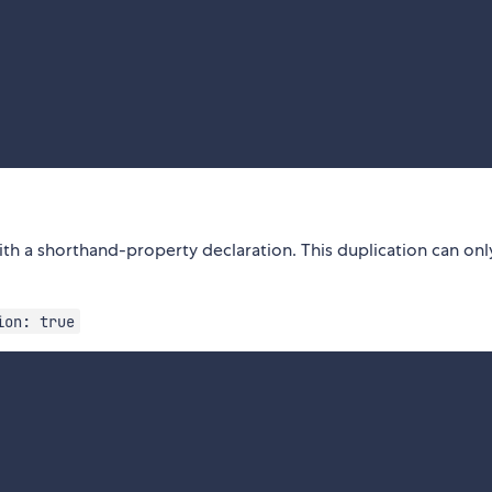
ith a shorthand-property declaration. This duplication can onl
ion: true