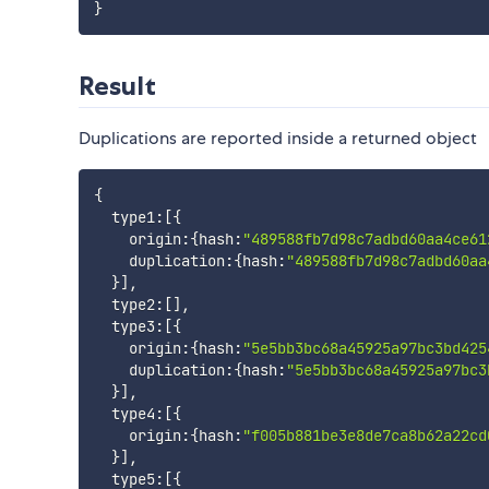
}
Result
Duplications are reported inside a returned object
{
  type1
:
[
{
    origin
:
{
hash
:
"489588fb7d98c7adbd60aa4ce61
    duplication
:
{
hash
:
"489588fb7d98c7adbd60aa
}
]
,
  type2
:
[
]
,
  type3
:
[
{
    origin
:
{
hash
:
"5e5bb3bc68a45925a97bc3bd425
    duplication
:
{
hash
:
"5e5bb3bc68a45925a97bc3
}
]
,
  type4
:
[
{
    origin
:
{
hash
:
"f005b881be3e8de7ca8b62a22cd
}
]
,
  type5
:
[
{