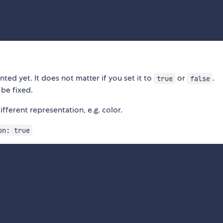
ted yet. It does not matter if you set it to
or
.
true
false
 be fixed.
fferent representation, e.g. color.
on: true