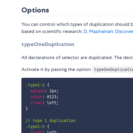
Options
You can control which types of duplication should b
based on scientific research:
D. Mazinanian: Discove
typeOneDuplication
All declarations of selector are duplicated. The de
Activate it by passing the option
typeOneDuplicati
.type1-1
{
margin
:
 2px
;
color
:
 #123
;
float
:
 left
;
}
// type 1 duplication

.type1-2
{
float
:
 left
;