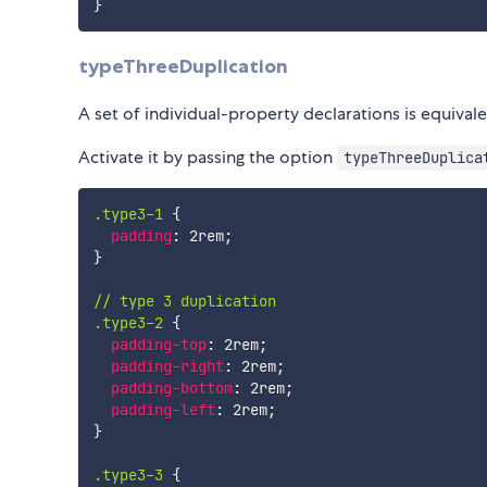
}
typeThreeDuplication
A set of individual-property declarations is equival
Activate it by passing the option
typeThreeDuplica
.type3-1
{
padding
:
 2rem
;
}
// type 3 duplication

.type3-2
{
padding-top
:
 2rem
;
padding-right
:
 2rem
;
padding-bottom
:
 2rem
;
padding-left
:
 2rem
;
}
.type3-3
{