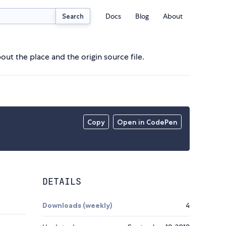
Docs
Blog
About
Search
out the place and the origin source file.
Copy
Open in CodePen
DETAILS
Downloads (weekly)
4