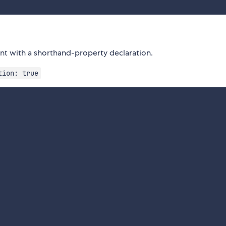
ent with a shorthand-property declaration.
tion: true