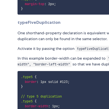
margin-top
:
 2px
;
}
typeFiveDuplication
One shorthand-property declaration is equivalent 
duplication can only be found in the same selector.
Activate it by passing the option
typeFiveDuplicat
In this example border-width can be expanded to
so that we have dupl
width", "border-left-width"
.type5
{
border
:
 1px solid #123
;
}
// type 5 duplication

.type5
{
border-width
:
 1px
;