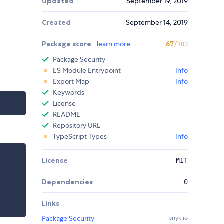
Updated
September 19, 2019
Created
September 14, 2019
Package score
learn more
67
/100
Package Security
ES Module Entrypoint
Info
Export Map
Info
Keywords
License
README
Repository URL
TypeScript Types
Info
License
MIT
Dependencies
0
Links
Package Security
snyk.io