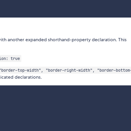
with another expanded shorthand-property declaration. This
ion: true
"border-top-width", "border-right-width", "border-bottom
icated declarations.