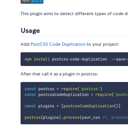
This plugin aims to detect different types of code d
Usage
Add
PostCSS Code Duplication
to your project:
npm
install
After that call it as a plugin in postcss:
const
 postcss 
=
require
(
'postcss'
)
const
 postcssCodeDuplication 
=
require
(
'postc
const
 plugins 
=
[
postcssCodeDuplication
(
)
]
postcss
(
plugins
)
.
process
(
your_css 
/*, process