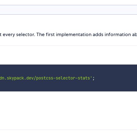
ut every selector. The first implementation adds information ab
dn.skypack.dev/postcss-selector-stats'
;