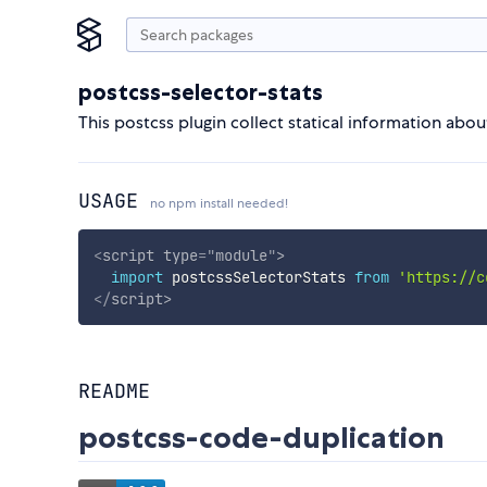
postcss-selector-stats
This postcss plugin collect statical information abo
USAGE
no npm install needed!
<
script
type
=
"
module
"
>
import
 postcssSelectorStats 
from
'https://c
</
script
>
README
postcss-code-duplication