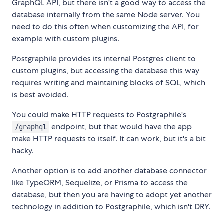
GraphQL API, but there isn't a good way to access the
database internally from the same Node server. You
need to do this often when customizing the API, for
example with custom plugins.
Postgraphile provides its internal Postgres client to
custom plugins, but accessing the database this way
requires writing and maintaining blocks of SQL, which
is best avoided.
You could make HTTP requests to Postgraphile's
endpoint, but that would have the app
/graphql
make HTTP requests to itself. It can work, but it's a bit
hacky.
Another option is to add another database connector
like TypeORM, Sequelize, or Prisma to access the
database, but then you are having to adopt yet another
technology in addition to Postgraphile, which isn't DRY.