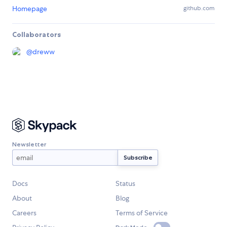
Homepage
github.com
Collaborators
@
dreww
Newsletter
Docs
Status
About
Blog
Careers
Terms of Service