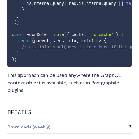
      isInternalQuery
:
 req
.
isInternalQuery 
||
false
}
;
}
}
)
;
const
 yourRule 
=
rule
(
{
 cache
:
'no_cache'
}
)
(
async
(
parent
,
 args
,
 ctx
,
 info
)
=>
{
// ctx.isInternalQuery is true here if the quer
}
)
;
This approach can be used anywhere the GraphQL
context object is available, such as in Postgraphile
plugins.
DETAILS
Downloads (weekly)
3