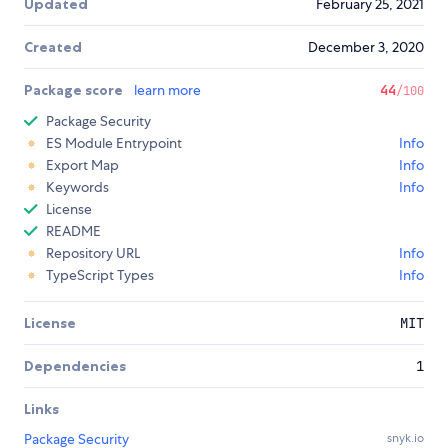
Updated
February 25, 2021
Created
December 3, 2020
Package score
learn more
44
/100
Package Security
ES Module Entrypoint
Info
Export Map
Info
Keywords
Info
License
README
Repository URL
Info
TypeScript Types
Info
License
MIT
Dependencies
1
Links
Package Security
snyk.io