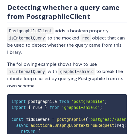
Detecting whether a query came
from PostgraphileClient
adds a boolean property
PostgraphileClient
to the mocked
object that can
isInternalQuery
req
be used to detect whether the query came from this
library.
The following example shows how to use
with
to break the
isInternalQuery
graphql-shield
infinite loop caused by querying Postgraphile from its
own schema:
import
 postgraphile 
from
'postgraphile'
;
import
{
 rule 
}
from
'graphql-shield'
;
const
 middleware 
=
postgraphile
(
'postgres://user:pa
async
additionalGraphQLContextFromRequest
(
req
:
 an
return
{