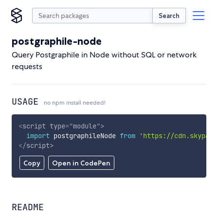
Search
postgraphile-node
Query Postgraphile in Node without SQL or network
requests
USAGE
no npm install needed!
<
script
type
=
"
module
"
>
import
 postgraphileNode 
from
'https://cdn.skypack
</
script
>
Copy
Open in CodePen
README