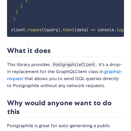
      }

    }

`
;
client
.
request
(
query
)
.
then
(
(
data
)
=>
 console
.
log
(
da
What it does
This library provides
. It's a drop-
PostgraphileClient
in replacement for the GraphQLClient class in
graphql-
request
that allows you to send GQL queries directly
to Postgraphile without any network requests.
Why would anyone want to do
this
Postgraphile is great for auto-generating a public