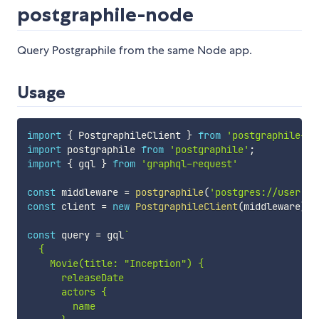
postgraphile-node
Query Postgraphile from the same Node app.
Usage
import
{
 PostgraphileClient 
}
from
'postgraphile-no
import
 postgraphile 
from
'postgraphile'
;
import
{
 gql 
}
from
'graphql-request'
const
 middleware 
=
postgraphile
(
'postgres://user:pa
const
 client 
=
new
PostgraphileClient
(
middleware
)
;
const
 query 
=
 gql
`
  {

    Movie(title: "Inception") {

      releaseDate

      actors {

        name
