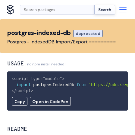
Search
postgres-indexed-db
deprecated
Postgres - IndexedDB Import/Export =========
USAGE
no npm install needed!
<
script
type
=
"
module
"
>
import
 postgresIndexedDb 
from
'https://cdn.skypac
</
script
>
Copy
Open in CodePen
README