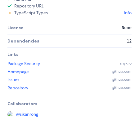
Repository URL
TypeScript Types
Info
License
None
Dependencies
12
Links
Package Security
snyk.io
Homepage
github.com
Issues
github.com
Repository
github.com
Collaborators
@
sikanrong