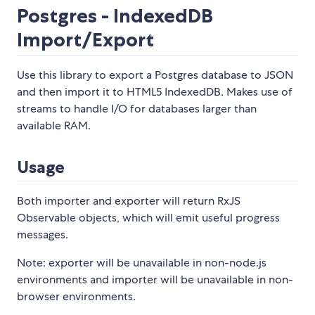
Postgres - IndexedDB
Import/Export
Use this library to export a Postgres database to JSON
and then import it to HTML5 IndexedDB. Makes use of
streams to handle I/O for databases larger than
available RAM.
Usage
Both importer and exporter will return RxJS
Observable objects, which will emit useful progress
messages.
Note: exporter will be unavailable in non-node.js
environments and importer will be unavailable in non-
browser environments.