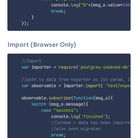
                console
.
log
(
"%"
+
(
msg_o
.
value
*
100
)
.
t
break
;
}
}
)
;
Import (Browser Only)
//Import 
var
 Importer 
=
require
(
'postgres-indexed-db'
)
.
I
//path to data from exporter as 1st param, Inde
var
 observable 
=
 Importer
.
import
(
"test/exporte
    observable
.
subscribe
(
function
(
msg_o
)
{
switch
(
msg_o
.
message
)
{
case
"success"
:
                console
.
log
(
'finished'
)
;
//Schema + data has been imported t
//also been migrated.
break
;