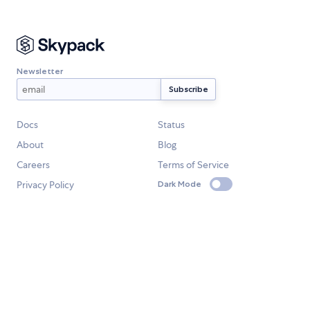
Newsletter
Docs
Status
About
Blog
Careers
Terms of Service
Privacy Policy
Dark Mode