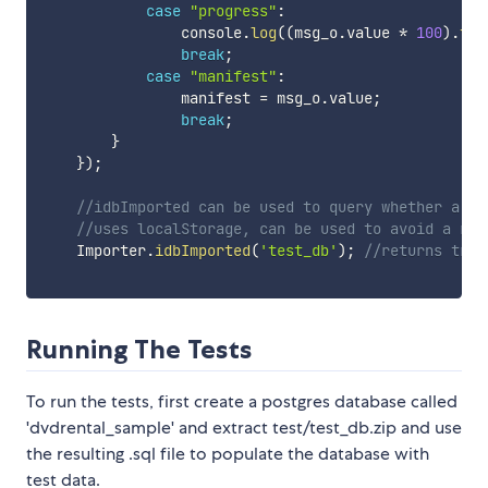
case
"progress"
:
                console
.
log
(
(
msg_o
.
value 
*
100
)
.
toF
break
;
case
"manifest"
:
                manifest 
=
 msg_o
.
value
;
break
;
}
}
)
;
//idbImported can be used to query whether a da
//uses localStorage, can be used to avoid a re-
    Importer
.
idbImported
(
'test_db'
)
;
//returns true
Running The Tests
To run the tests, first create a postgres database called
'dvdrental_sample' and extract test/test_db.zip and use
the resulting .sql file to populate the database with
test data.