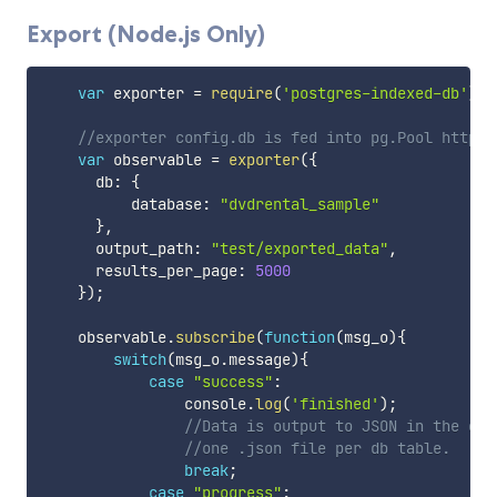
Export (Node.js Only)
var
 exporter 
=
require
(
'postgres-indexed-db'
)
.
E
//exporter config.db is fed into pg.Pool https:
var
 observable 
=
exporter
(
{
      db
:
{
          database
:
"dvdrental_sample"
}
,
      output_path
:
"test/exported_data"
,
      results_per_page
:
5000
}
)
;
    observable
.
subscribe
(
function
(
msg_o
)
{
switch
(
msg_o
.
message
)
{
case
"success"
:
                console
.
log
(
'finished'
)
;
//Data is output to JSON in the out
//one .json file per db table.
break
;
case
"progress"
: