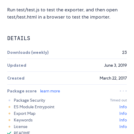
Run test/test.js to test the exporter, and then open
test/test.html in a browser to test the importer.
DETAILS
Downloads (weekly)
23
Updated
June 3, 2019
Created
March 22, 2017
Package score
learn more
Package Security
Timed out
ES Module Entrypoint
Info
Export Map
Info
Keywords
Info
License
Info
README