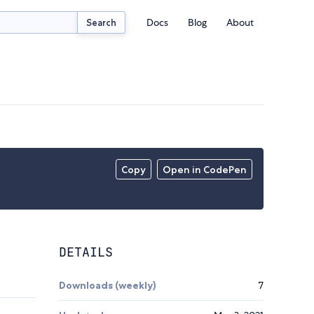
Docs
Blog
About
Search
Copy
Open in CodePen
DETAILS
Downloads (weekly)
7