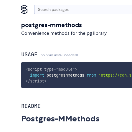
postgres-mmethods
Convenience methods for the pg library
USAGE
no npm install needed!
<
script
type
=
"
module
"
>
import
 postgresMmethods 
from
'https://cdn.s
</
script
>
README
Postgres-MMethods