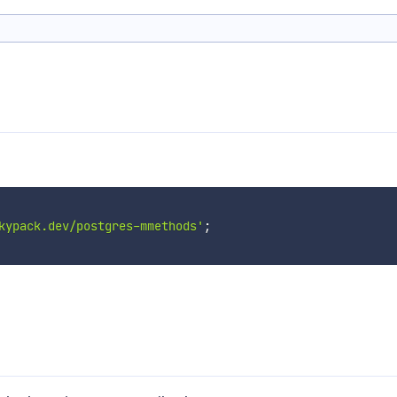
kypack.dev/postgres-mmethods'
;