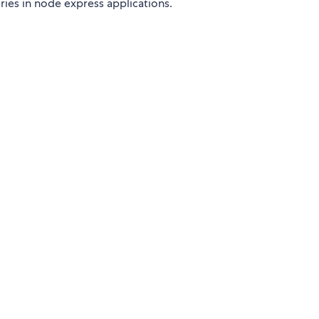
ies in node express applications.