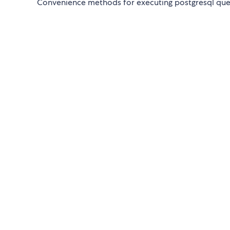
Convenience methods for executing postgresql quer