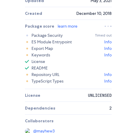
Updated
May 3, 2021
Created
December 10, 2018
Package score
learn more
Package Security
Timed out
ES Module Entrypoint
Info
Export Map
Info
Keywords
Info
License
README
Repository URL
Info
TypeScript Types
Info
License
UNLICENSED
Dependencies
2
Collaborators
@
mayhew3