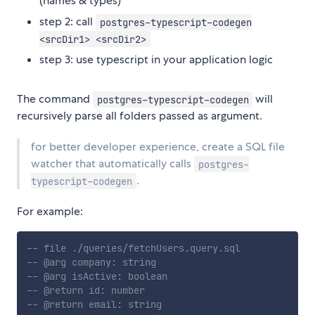
(names & types)
step 2: call
postgres-typescript-codegen
<srcDir1> <srcDir2>
step 3: use typescript in your application logic
The command
will
postgres-typescript-codegen
recursively parse all folders passed as argument.
for better developer experience, create a SQL file
watcher that automatically calls
postgres-
.
typescript-codegen
For example:
-- file ./queries/fetchUsers.query.sql
-- @arg company: string
-- @arg isActive: boolean
-- @return id: number
-- @return email: string