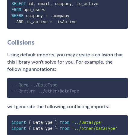
SELECT
 id
,
 email
,
 company
,
FROM
WHERE
 company 
=
 :company  

AND
 is_active 
=
Collisions
Using default imports, you may create a collision that
this library won't solve for you. For example, the
following annotations:
-- @arg ../DataType
-- @return ../other/DataType
will generate the following conflicting imports:
import
{
 DataType 
}
from
'../DataType'
import
{
 DataType 
}
from
'../other/DataType'