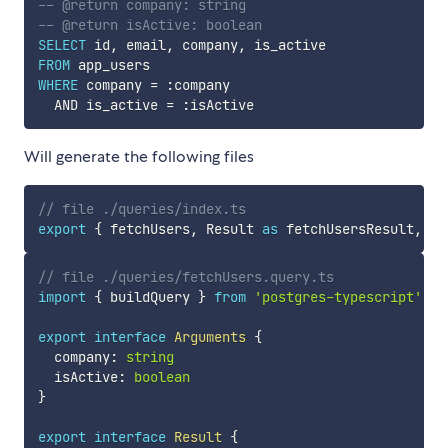
-- @return company: string
-- @return isActive: boolean
SELECT
 id
,
 email
,
 company
,
FROM
WHERE
 company 
=
 :company  

AND
 is_active 
=
Will generate the following files
// file ./queries/index.ts
export
{
 fetchUsers
,
 Result 
as
 fetchUsersResult
,
 Ar
// file ./queries/fetchUsers.query.ts
import
{
 buildQuery 
}
from
'postgres-typescript'
export
interface
Arguments
{
  company
:
string
  isActive
:
boolean
}
export
interface
Result
{