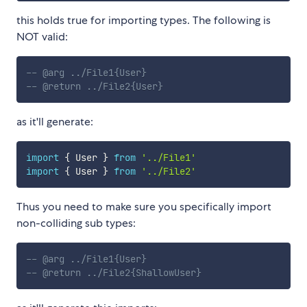
this holds true for importing types. The following is
NOT valid:
-- @arg ../File1{User}
-- @return ../File2{User}
as it'll generate:
import
{
 User 
}
from
'../File1'
import
{
 User 
}
from
'../File2'
Thus you need to make sure you specifically import
non-colliding sub types:
-- @arg ../File1{User}
-- @return ../File2{ShallowUser}