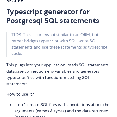
README
Typescript generator for
Postgresql SQL statements
TLDR: This is somewhat similar to an ORM, but
rather bridges typescript with SQL: write SQL
statements and use these statements as typescript
code.
This plugs into your application, reads SQL statements,
database connection env variables and generates
typescript files with functions matching SQl
statements.
How to use it?
step 1: create SQL files with annotations about the
arguments (names & types) and the data returned