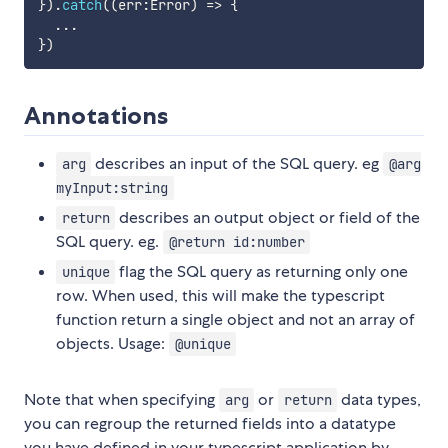
}
)
.
catch
(
(
err
:
Error
)
=>
{
...
}
)
Annotations
describes an input of the SQL query. eg
arg
@arg
myInput:string
describes an output object or field of the
return
SQL query. eg.
@return id:number
flag the SQL query as returning only one
unique
row. When used, this will make the typescript
function return a single object and not an array of
objects. Usage:
@unique
Note that when specifying
or
data types,
arg
return
you can regroup the returned fields into a datatype
you have defined in your typescript application by