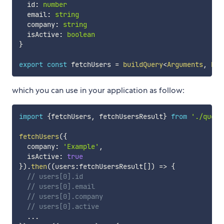
  id
:
number
  email
:
string
  company
:
string
  isActive
:
boolean
}
export
const
 fetchUsers 
=
buildQuery
<
Arguments
,
 Res
which you can use in your application as follow:
import
{
fetchUsers
,
 fetchUsersResult
}
from
'./queri
fetchUsers
(
{
  company
:
'Example'
,
  isActive
:
true
}
)
.
then
(
(
users
:
fetchUsersResult
[
]
)
=>
{
// users[0].id
// users[0].email
// users[0].company
// users[0].active
...