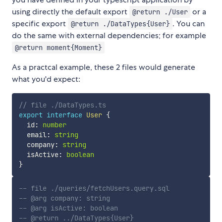
using directly the default export
or a
@return ./User
specific export
. You can
@return ./DataTypes{User}
do the same with external dependencies; for example
@return moment{Moment}
As a practcal example, these 2 files would generate
what you'd expect:
// file ./DataTypes.ts
export
interface
User
{
  id
:
number
  email
:
string
  company
:
string
  isActive
:
boolean
}
-- file ./queries/fetchUsers.query.sql
-- @arg company: string
-- @arg isActive: boolean
-- @return ../DataTypes{User}