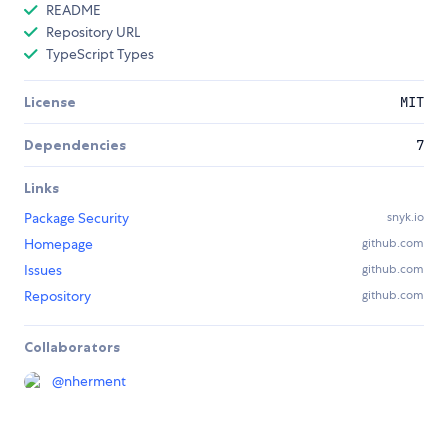
README
Repository URL
TypeScript Types
License
MIT
Dependencies
7
Links
Package Security
snyk.io
Homepage
github.com
Issues
github.com
Repository
github.com
Collaborators
@
nherment