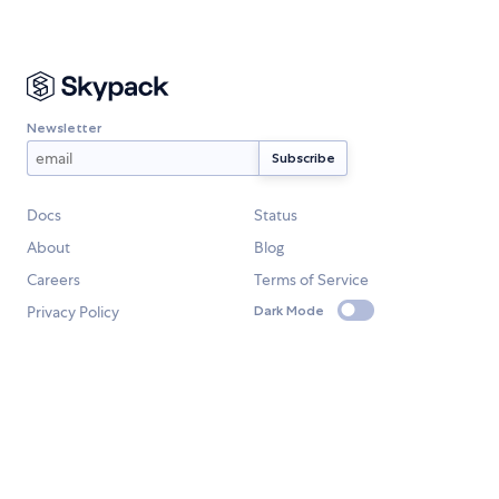
Newsletter
Docs
Status
About
Blog
Careers
Terms of Service
Privacy Policy
Dark Mode