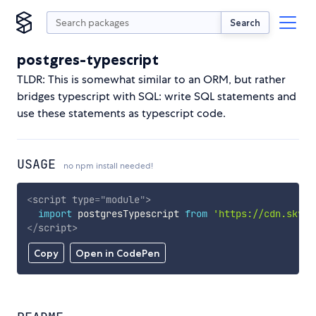
Search
postgres-typescript
TLDR: This is somewhat similar to an ORM, but rather
bridges typescript with SQL: write SQL statements and
use these statements as typescript code.
USAGE
no npm install needed!
<
script
type
=
"
module
"
>
import
 postgresTypescript 
from
'https://cdn.skypa
</
script
>
Copy
Open in CodePen