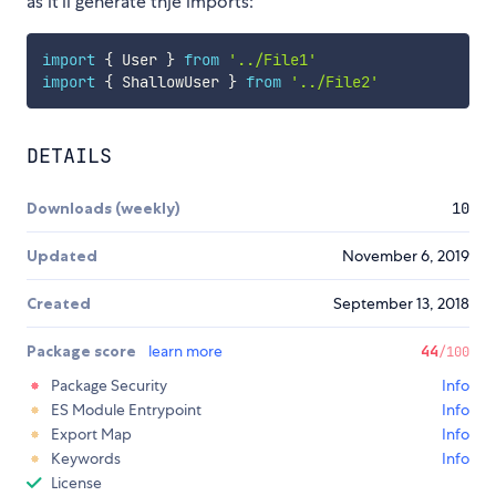
as it'll generate thje imports:
import
{
 User 
}
from
'../File1'
import
{
 ShallowUser 
}
from
'../File2'
DETAILS
Downloads (weekly)
10
Updated
November 6, 2019
Created
September 13, 2018
Package score
learn more
44
/100
Package Security
Info
ES Module Entrypoint
Info
Export Map
Info
Keywords
Info
License