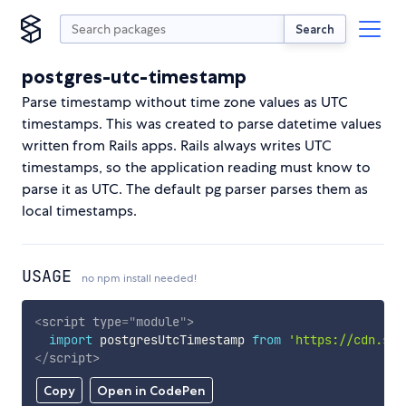
Search
postgres-utc-timestamp
Parse timestamp without time zone values as UTC
timestamps. This was created to parse datetime values
written from Rails apps. Rails always writes UTC
timestamps, so the application reading must know to
parse it as UTC. The default pg parser parses them as
local timestamps.
USAGE
no npm install needed!
<
script
type
=
"
module
"
>
import
 postgresUtcTimestamp 
from
'https://cdn.sky
</
script
>
Copy
Open in CodePen