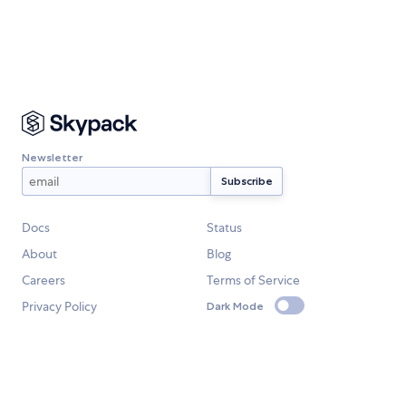
Newsletter
Docs
Status
About
Blog
Careers
Terms of Service
Privacy Policy
Dark Mode