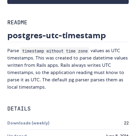
README
postgres-utc-timestamp
Parse
values as UTC
timestamp without time zone
timestamps. This was created to parse datetime values
written from Rails apps. Rails always writes UTC
timestamps, so the application reading must know to
parse it as UTC. The default pg parser parses them as
local timestamps.
DETAILS
Downloads (weekly)
22