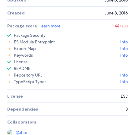
Updated
June 8, 2016
Created
June 8, 2016
Package score
learn more
44
/100
Package Security
ES Module Entrypoint
Info
Export Map
Info
Keywords
Info
License
README
Repository URL
Info
TypeScript Types
Info
License
ISC
Dependencies
0
Collaborators
@
zhm