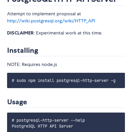
Attempt to implement proposal at
http://wiki.postgresql.org/wiki/HTTP_API
DISCLAIMER
: Experimental work at this time.
Installing
NOTE: Requires node.js
Usage
# postgresql-http-server --help

PostgreSQL HTTP API Server
