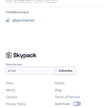
Collaborators
@
bjornharrtell
Newsletter
Docs
Status
About
Blog
Careers
Terms of Service
Privacy Policy
Dark Mode