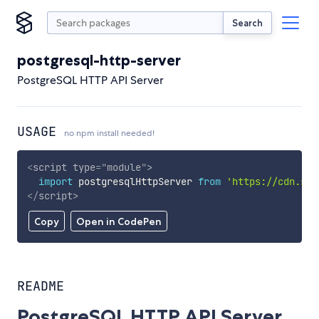
Search
postgresql-http-server
PostgreSQL HTTP API Server
USAGE
no npm install needed!
<
script
type
=
"
module
"
>
import
 postgresqlHttpServer 
from
'https://cdn.sky
</
script
>
Copy
Open in CodePen
README
PostgreSQL HTTP API Server