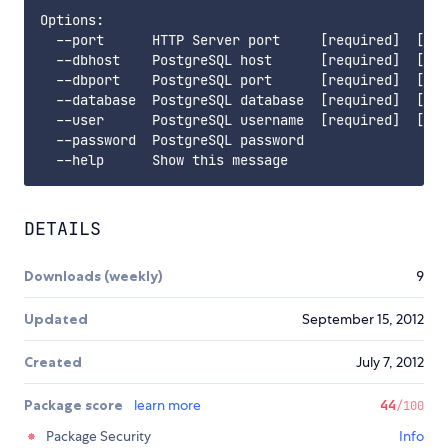
Options:

  --port      HTTP Server port     [required]  [def
  --dbhost    PostgreSQL host      [required]  [def
  --dbport    PostgreSQL port      [required]  [def
  --database  PostgreSQL database  [required]  [def
  --user      PostgreSQL username  [required]  [def
  --password  PostgreSQL password

DETAILS
Downloads (weekly)
9
Updated
September 15, 2012
Created
July 7, 2012
Package score
learn more
44
/100
Package Security
Info