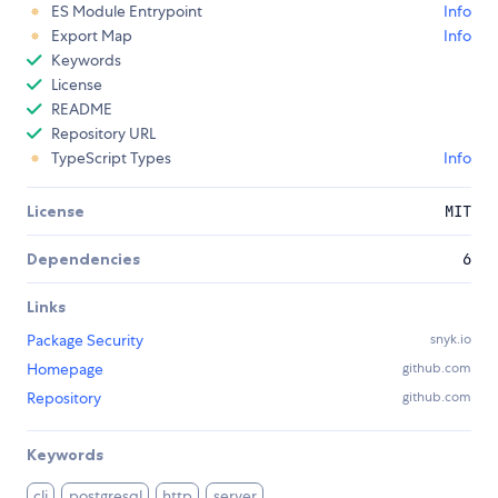
ES Module Entrypoint
Info
Export Map
Info
Keywords
License
README
Repository URL
TypeScript Types
Info
License
MIT
Dependencies
6
Links
Package Security
snyk.io
Homepage
github.com
Repository
github.com
Keywords
cli
postgresql
http
server