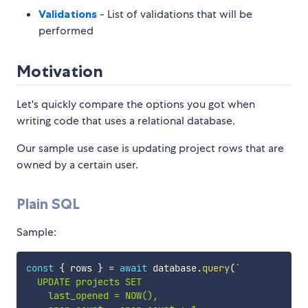
Validations
- List of validations that will be
performed
Motivation
Let's quickly compare the options you got when
writing code that uses a relational database.
Our sample use case is updating project rows that are
owned by a certain user.
Plain SQL
Sample:
const
{
 rows 
}
=
await
 database
.
query
(
`
  UPDATE projects SET

    last_opened = NOW(),
