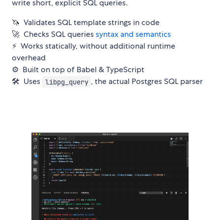
write short, explicit SQL queries.
🦄 Validates SQL template strings in code
🚀 Checks SQL queries
syntax and semantics
⚡️ Works statically, without additional runtime
overhead
⚙️ Built on top of Babel & TypeScript
🛠 Uses
, the actual Postgres SQL parser
libpg_query