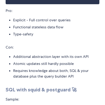
Pro:
Explicit - Full control over queries
Functional stateless data flow
Type-safety
Con:
Additional abstraction layer with its own API
Atomic updates still hardly possible
Requires knowledge about both, SQL & your
database plus the query builder API
SQL with squid & postguard 🚀
Sample: