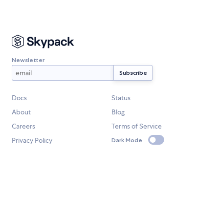
Newsletter
Docs
Status
About
Blog
Careers
Terms of Service
Privacy Policy
Dark Mode