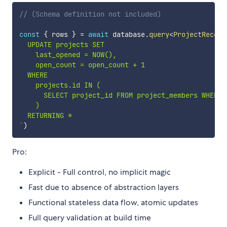
// (Schema definition not included)
const
{
 rows 
}
=
await
 database
.
query
<
ProjectRecord
  UPDATE projects SET

    last_opened = NOW(),

    open_count = open_count + 1

  WHERE

    projects.id IN (

      SELECT project_id FROM project_members WHERE 
    )

`
)
Pro:
Explicit - Full control, no implicit magic
Fast due to absence of abstraction layers
Functional stateless data flow, atomic updates
Full query validation at build time