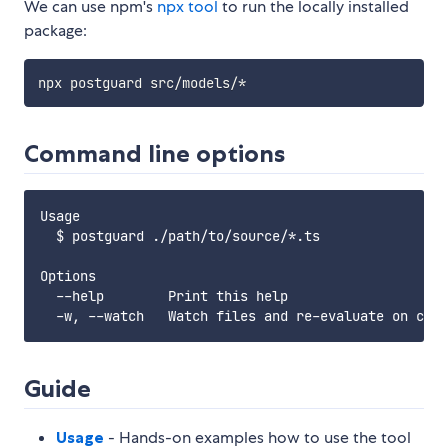
We can use npm's
npx tool
to run the locally installed
package:
Command line options
Usage

  $ postguard ./path/to/source/*.ts

Options

  --help        Print this help

Guide
Usage
- Hands-on examples how to use the tool