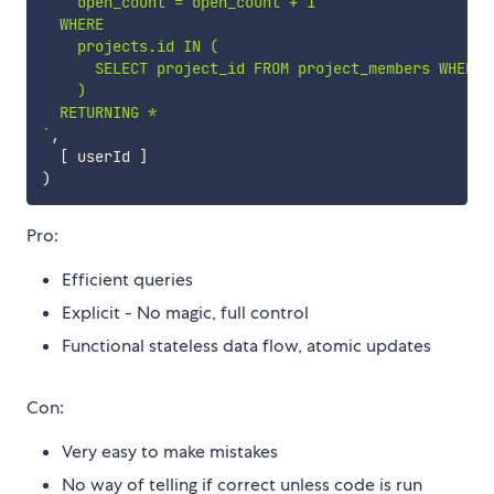
    open_count = open_count + 1

  WHERE

    projects.id IN (

      SELECT project_id FROM project_members WHERE u
    )

`
,
[
 userId 
]
)
Pro:
Efficient queries
Explicit - No magic, full control
Functional stateless data flow, atomic updates
Con:
Very easy to make mistakes
No way of telling if correct unless code is run