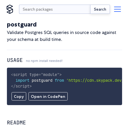
Search
postguard
Validate Postgres SQL queries in source code against
your schema at build time.
USAGE
no npm install needed!
<
script
type
=
"
module
"
>
import
 postguard 
from
'https://cdn.skypack.dev/po
</
script
>
Copy
Open in CodePen
README