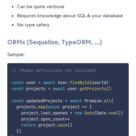
Can be quite verbose
Requires knowledge about SQL & your database
No type safety
ORMs (Sequelize, TypeORM, ...)
Sample:
// (Model definitions not included)
const
 user 
=
await
 User
.
findById
(
userId
)
const
 projects 
=
await
 user
.
getProjects
(
)
const
 updatedProjects 
=
await
 Promise
.
all
(
  projects
.
map
(
async
project
=>
{
    project
.
last_opened 
=
new
Date
(
Date
.
now
(
)
)
    project
.
open_count
++
return
 project
.
save
(
)
}
)