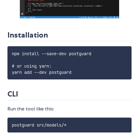
Installation
npm install --save-dev postguard

# or using yarn:

CLI
Run the tool like this: