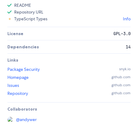
README
Repository URL
TypeScript Types
Info
License
GPL-3.0
Dependencies
14
Links
Package Security
snyk.io
Homepage
github.com
Issues
github.com
Repository
github.com
Collaborators
@
andywer