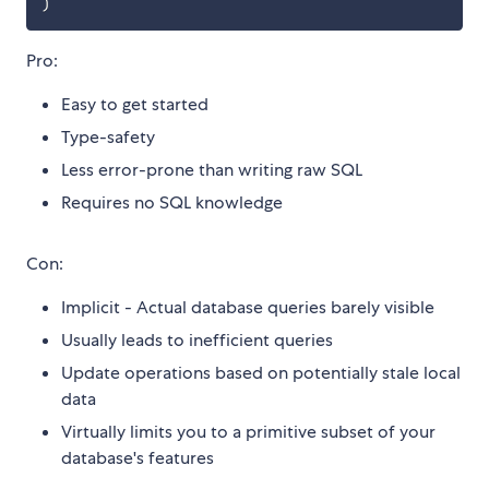
)
Pro:
Easy to get started
Type-safety
Less error-prone than writing raw SQL
Requires no SQL knowledge
Con:
Implicit - Actual database queries barely visible
Usually leads to inefficient queries
Update operations based on potentially stale local
data
Virtually limits you to a primitive subset of your
database's features