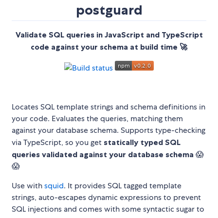
postguard
Validate SQL queries in JavaScript and TypeScript
code against your schema at build time 🚀
Locates SQL template strings and schema definitions in
your code. Evaluates the queries, matching them
against your database schema. Supports type-checking
via TypeScript, so you get
statically typed SQL
queries validated against your database schema
😱
😱
Use with
squid
. It provides SQL tagged template
strings, auto-escapes dynamic expressions to prevent
SQL injections and comes with some syntactic sugar to