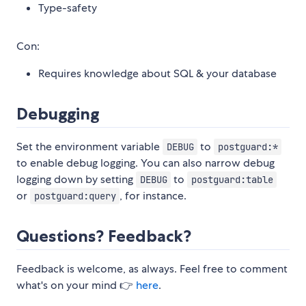
Type-safety
Con:
Requires knowledge about SQL & your database
Debugging
Set the environment variable
to
DEBUG
postguard:*
to enable debug logging. You can also narrow debug
logging down by setting
to
DEBUG
postguard:table
or
, for instance.
postguard:query
Questions? Feedback?
Feedback is welcome, as always. Feel free to comment
what's on your mind 👉
here
.