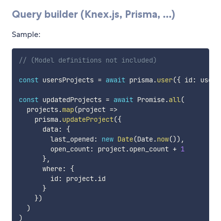
Query builder (Knex.js, Prisma, ...)
Sample:
// (Model definitions not included)
const
 usersProjects 
=
await
 prisma
.
user
(
{
 id
:
 userI
const
 updatedProjects 
=
await
 Promise
.
all
(
  projects
.
map
(
project
=>
    prisma
.
updateProject
(
{
      data
:
{
        last_opened
:
new
Date
(
Date
.
now
(
)
)
,
        open_count
:
 project
.
open_count 
+
1
}
,
      where
:
{
        id
:
 project
.
id

}
}
)
)
)