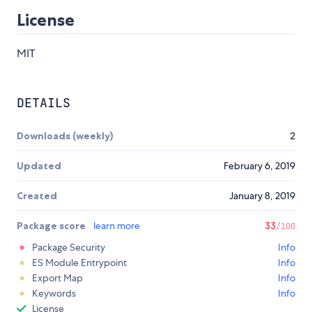
License
MIT
DETAILS
Downloads (weekly)
2
Updated
February 6, 2019
Created
January 8, 2019
Package score
learn more
33
/100
Package Security
Info
ES Module Entrypoint
Info
Export Map
Info
Keywords
Info
License