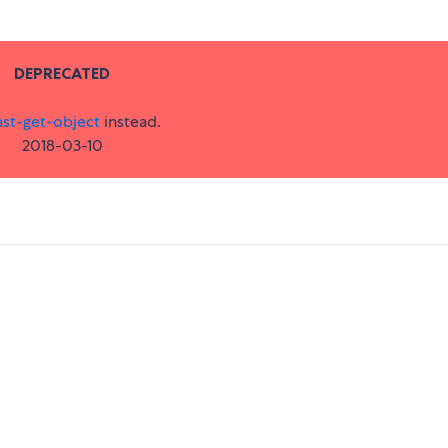
DEPRECATED
ast-get-object
instead.
2018-03-10