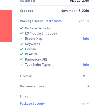
Updated
May 26, 2018
Created
November 18, 2016
Package score
learn more
78
/100
Package Security
ES Module Entrypoint
Export Map
Info
Keywords
License
README
Repository URL
TypeScript Types
Info
License
MIT
Dependencies
3
Links
Package Security
snyk.io