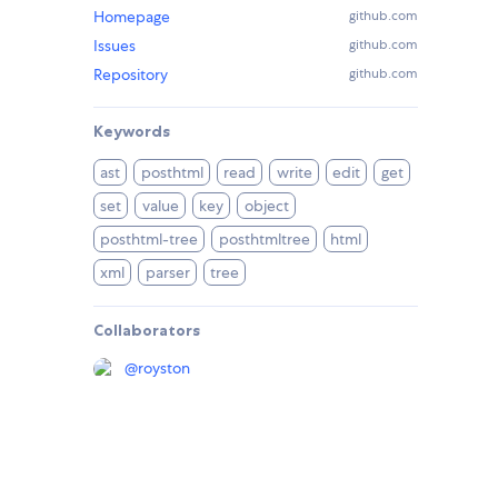
Homepage
github.com
Issues
github.com
Repository
github.com
Keywords
ast
posthtml
read
write
edit
get
set
value
key
object
posthtml-tree
posthtmltree
html
xml
parser
tree
Collaborators
@
royston