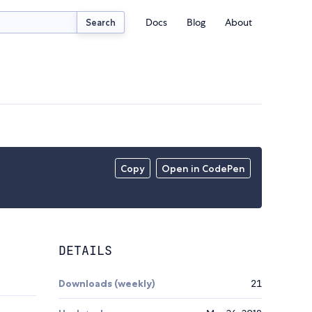
Docs
Blog
About
Search
Copy
Open in CodePen
DETAILS
Downloads (weekly)
21