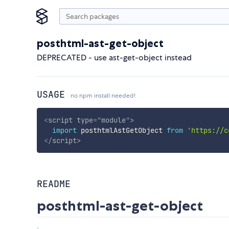
posthtml-ast-get-object
DEPRECATED - use ast-get-object instead
USAGE
no npm install needed!
<
script
type
=
"
module
"
>
import
 posthtmlAstGetObject 
from
'https://c
</
script
>
README
posthtml-ast-get-object