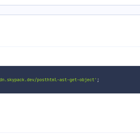
dn.skypack.dev/posthtml-ast-get-object'
;