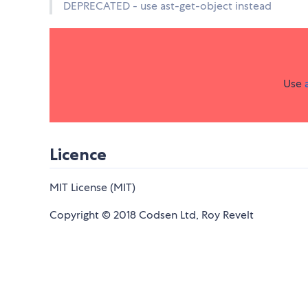
DEPRECATED - use ast-get-object instead
Use
Licence
MIT License (MIT)
Copyright © 2018 Codsen Ltd, Roy Revelt