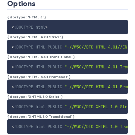
Options
{ doctype : 'HTML 5' }
<!
DOCTYPE
html
>
{ doctype : 'HTML 4.01 Strict' }
<!
DOCTYPE
HTML
PUBLIC
"-//W3C//DTD HTML 4.01//EN"
"
{ doctype : 'HTML 4.01 Transitional' }
<!
DOCTYPE
HTML
PUBLIC
"-//W3C//DTD HTML 4.01 Transi
{ doctype : 'HTML 4.01 Frameset' }
<!
DOCTYPE
HTML
PUBLIC
"-//W3C//DTD HTML 4.01 Frames
{ doctype : 'XHTML 1.0 Strict' }
<!
DOCTYPE
html
PUBLIC
"-//W3C//DTD XHTML 1.0 Strict
{ doctype : 'XHTML 1.0 Transitional' }
<!
DOCTYPE
html
PUBLIC
"-//W3C//DTD XHTML 1.0 Transi