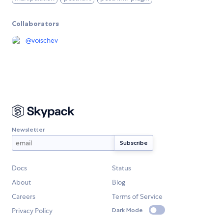
Collaborators
@
voischev
Newsletter
Docs
Status
About
Blog
Careers
Terms of Service
Privacy Policy
Dark Mode