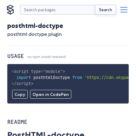
Search
posthtml-doctype
posthtml doctype plugin
USAGE
no npm install needed!
<
script
type
=
"
module
"
>
import
 posthtmlDoctype 
from
'https://cdn.skypack.
</
script
>
Copy
Open in CodePen
README
PostHTML-doctype