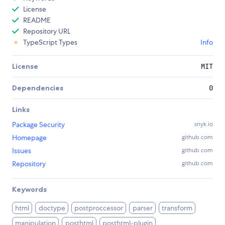
License
README
Repository URL
TypeScript Types
Info
License
MIT
Dependencies
0
Links
Package Security
snyk.io
Homepage
github.com
Issues
github.com
Repository
github.com
Keywords
html
doctype
postproccessor
parser
transform
manipulation
posthtml
posthtml-plugin