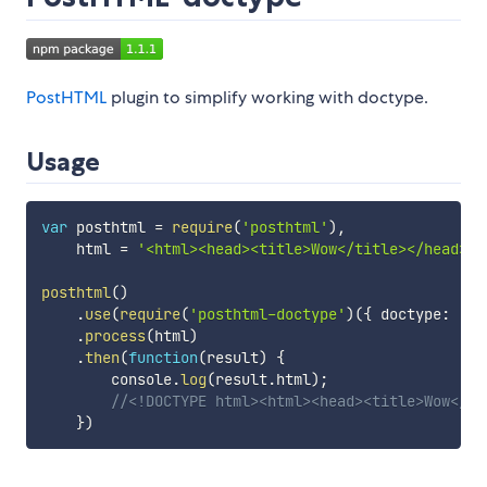
PostHTML
plugin to simplify working with doctype.
Usage
var
 posthtml 
=
require
(
'posthtml'
)
,
    html 
=
'<html><head><title>Wow</title></head><b
posthtml
(
)
.
use
(
require
(
'posthtml-doctype'
)
(
{
 doctype
:
'HT
.
process
(
html
)
.
then
(
function
(
result
)
{
        console
.
log
(
result
.
html
)
;
//<!DOCTYPE html><html><head><title>Wow</ti
}
)