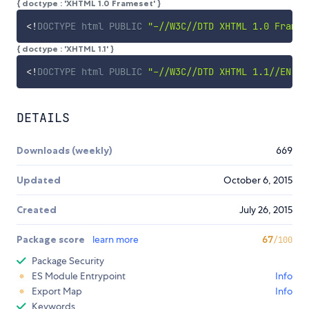
{ doctype : 'XHTML 1.0 Frameset' }
<!
DOCTYPE
html
PUBLIC
"-//W3C//DTD XHTML 1.0 Frames
{ doctype : 'XHTML 1.1' }
<!
DOCTYPE
html
PUBLIC
"-//W3C//DTD XHTML 1.1//EN"
"
DETAILS
Downloads (weekly)
669
Updated
October 6, 2015
Created
July 26, 2015
Package score
learn more
67
/100
Package Security
ES Module Entrypoint
Info
Export Map
Info
Keywords