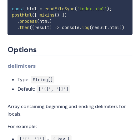
const
 html 
=
readFileSync
(
'index.html'
)
;
posthtml
(
[
mixins
(
)
]
)
.
process
(
html
)
.
then
(
(
result
)
=>
 console
.
log
(
result
.
html
)
)
Options
delimiters
Type:
String[]
Default:
['{{', '}}']
Array containing beginning and ending delimiters for
locals.
For example:
-
['{', '}']
{ key }