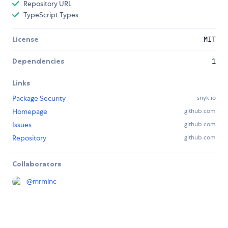
Repository URL
TypeScript Types
License
MIT
Dependencies
1
Links
Package Security
snyk.io
Homepage
github.com
Issues
github.com
Repository
github.com
Collaborators
@
mrmlnc