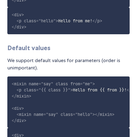
<
div
>
<
p
class
=
"
hello
"
>
Hello from me!
</
p
>
</
div
>
Default values
We support default values for parameters (order is
unimportant).
<
mixin
name
=
"
say
"
class
from
=
"
me
"
>
<
p
class
=
"
{{ class }}
"
>
Hello from {{ from }}!
</
p
>
</
mixin
>
<
div
>
<
mixin
name
=
"
say
"
class
=
"
hello
"
>
</
mixin
>
</
div
>
<
div
>