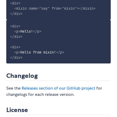
<
div
>
<
mixin
name
=
"
say
"
from
=
"
mixin
"
>
</
mixin
>
</
div
>
<
div
>
<
p
>
Hello!
</
p
>
</
div
>
<
div
>
<
p
>
Hello from mixin!
</
p
>
</
div
>
Changelog
See the
Releases section of our GitHub project
for
changelogs for each release version.
License