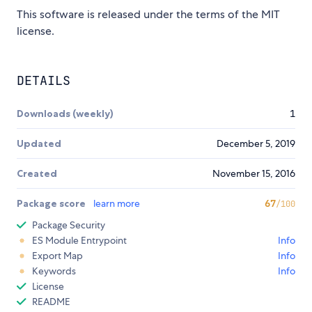
This software is released under the terms of the MIT
license.
DETAILS
Downloads (weekly)
1
Updated
December 5, 2019
Created
November 15, 2016
Package score
learn more
67
/100
Package Security
ES Module Entrypoint
Info
Export Map
Info
Keywords
Info
License
README