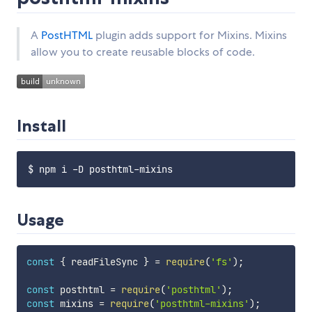
A
PostHTML
plugin adds support for Mixins. Mixins
allow you to create reusable blocks of code.
Install
Usage
const
{
 readFileSync 
}
=
require
(
'fs'
)
;
const
 posthtml 
=
require
(
'posthtml'
)
;
const
 mixins 
=
require
(
'posthtml-mixins'
)
;