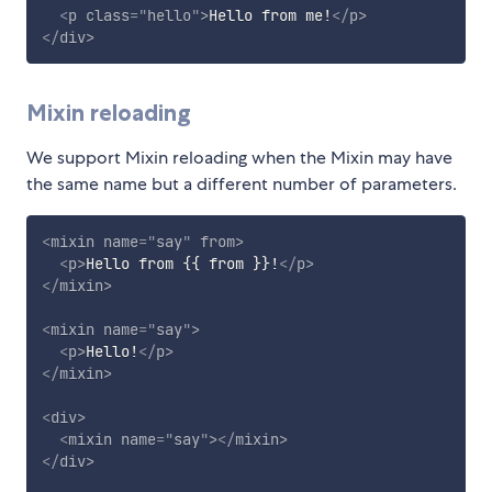
<
p
class
=
"
hello
"
>
Hello from me!
</
p
>
</
div
>
Mixin reloading
We support Mixin reloading when the Mixin may have
the same name but a different number of parameters.
<
mixin
name
=
"
say
"
from
>
<
p
>
Hello from {{ from }}!
</
p
>
</
mixin
>
<
mixin
name
=
"
say
"
>
<
p
>
Hello!
</
p
>
</
mixin
>
<
div
>
<
mixin
name
=
"
say
"
>
</
mixin
>
</
div
>