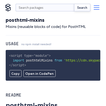
Search
posthtml-mixins
Mixins (reusable blocks of code) for PostHTML
USAGE
no npm install needed!
<
script
type
=
"
module
"
>
import
 posthtmlMixins 
from
'https://cdn.skypack.d
</
script
>
Copy
Open in CodePen
README
posthtml-mixins