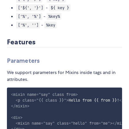
-
['${', '}']
${ key }
-
['%', '%']
%key%
-
['%', '']
%key
Features
Parameters
We support parameters for Mixins inside tags and in
attributes.
<
mixin
name
=
"
say
"
class
from
>
<
p
class
=
"
{{ class }}
"
>
Hello from {{ from }}!
</
p
>
</
mixin
>
<
div
>
<
mixin
name
=
"
say
"
class
=
"
hello
"
from
=
"
me
"
>
</
mixin
</
div
>