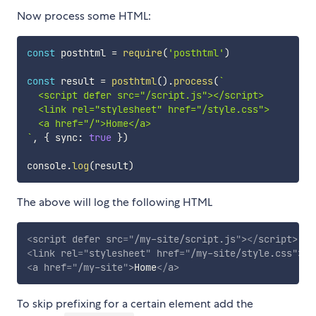
Now process some HTML:
const
 posthtml 
=
require
(
'posthtml'
)
const
 result 
=
posthtml
(
)
.
process
(
`
  <script defer src="/script.js"></script>

  <link rel="stylesheet" href="/style.css">

`
,
{
 sync
:
true
}
)
console
.
log
(
result
)
The above will log the following HTML
<
script
defer
src
=
"
/my-site/script.js
"
>
</
script
>
<
link
rel
=
"
stylesheet
"
href
=
"
/my-site/style.css
"
>
<
a
href
=
"
/my-site
"
>
Home
</
a
>
To skip prefixing for a certain element add the