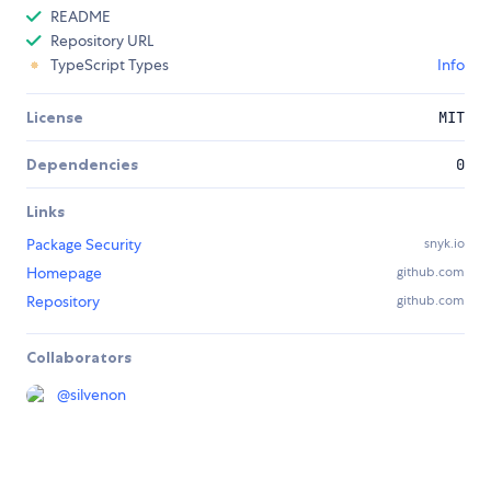
README
Repository URL
TypeScript Types
Info
License
MIT
Dependencies
0
Links
Package Security
snyk.io
Homepage
github.com
Repository
github.com
Collaborators
@
silvenon