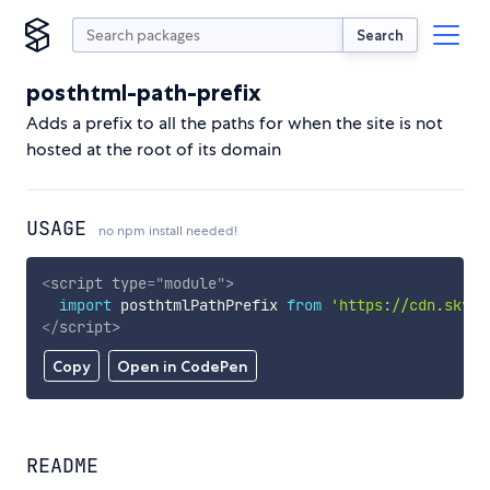
Search
posthtml-path-prefix
Adds a prefix to all the paths for when the site is not
hosted at the root of its domain
USAGE
no npm install needed!
<
script
type
=
"
module
"
>
import
 posthtmlPathPrefix 
from
'https://cdn.skypa
</
script
>
Copy
Open in CodePen
README