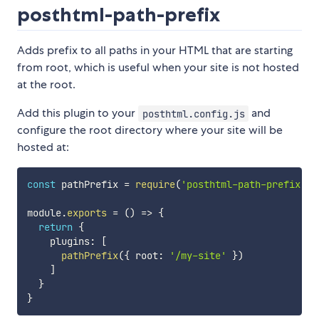
posthtml-path-prefix
Adds prefix to all paths in your HTML that are starting
from root, which is useful when your site is not hosted
at the root.
Add this plugin to your
and
posthtml.config.js
configure the root directory where your site will be
hosted at:
const
 pathPrefix 
=
require
(
'posthtml-path-prefix'
)
module
.
exports
=
(
)
=>
{
return
{
    plugins
:
[
pathPrefix
(
{
 root
:
'/my-site'
}
)
]
}
}