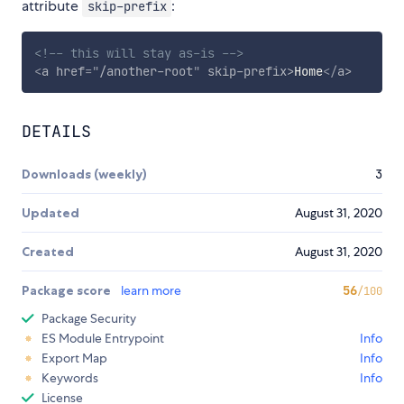
attribute
:
skip-prefix
<!-- this will stay as-is -->
<
a
href
=
"
/another-root
"
skip-prefix
>
Home
</
a
>
DETAILS
Downloads (weekly)
3
Updated
August 31, 2020
Created
August 31, 2020
Package score
learn more
56
/100
Package Security
ES Module Entrypoint
Info
Export Map
Info
Keywords
Info
License