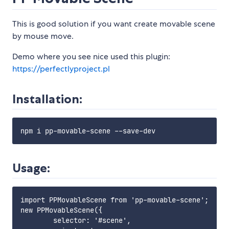
This is good solution if you want create movable scene
by mouse move.
Demo where you see nice used this plugin:
https://perfectlyproject.pl
Installation:
Usage:
import PPMovableScene from 'pp-movable-scene';

new PPMovableScene({

        selector: '#scene',
