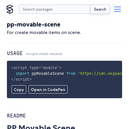
Search
pp-movable-scene
For create movable items on scene.
USAGE
no npm install needed!
<
script
type
=
"
module
"
>
import
 ppMovableScene 
from
'https://cdn.skypack.d
</
script
>
Copy
Open in CodePen
README
PP Movable Scene