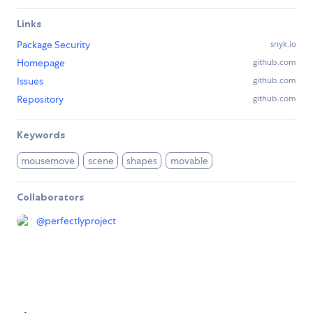
Links
Package Security
snyk.io
Homepage
github.com
Issues
github.com
Repository
github.com
Keywords
mousemove
scene
shapes
movable
Collaborators
@
perfectlyproject