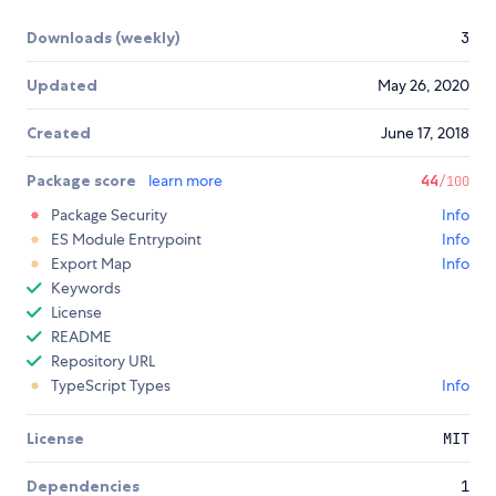
Downloads (weekly)
3
Updated
May 26, 2020
Created
June 17, 2018
Package score
learn more
44
/100
Package Security
Info
ES Module Entrypoint
Info
Export Map
Info
Keywords
License
README
Repository URL
TypeScript Types
Info
License
MIT
Dependencies
1