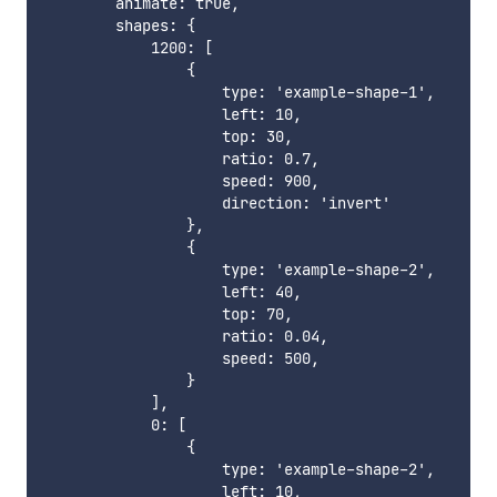
        animate: true,

        shapes: {

            1200: [

                {

                    type: 'example-shape-1',

                    left: 10,

                    top: 30,

                    ratio: 0.7,

                    speed: 900,

                    direction: 'invert'

                },

                {

                    type: 'example-shape-2',

                    left: 40,

                    top: 70,

                    ratio: 0.04,

                    speed: 500,

                }

            ],

            0: [

                {

                    type: 'example-shape-2',

                    left: 10,
