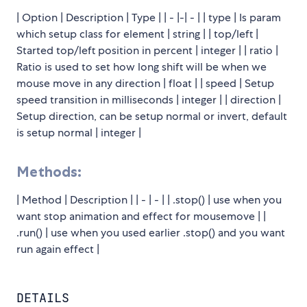
| Option | Description | Type | | - |-| - | | type | Is param
which setup class for element | string | | top/left |
Started top/left position in percent | integer | | ratio |
Ratio is used to set how long shift will be when we
mouse move in any direction | float | | speed | Setup
speed transition in milliseconds | integer | | direction |
Setup direction, can be setup normal or invert, default
is setup normal | integer |
Methods:
| Method | Description | | - | - | | .stop() | use when you
want stop animation and effect for mousemove | |
.run() | use when you used earlier .stop() and you want
run again effect |
DETAILS