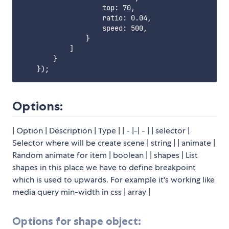
                    top: 70,

                    ratio: 0.04,

                    speed: 500,

                }

            ]

        }

Options:
| Option | Description | Type | | - |-| - | | selector |
Selector where will be create scene | string | | animate |
Random animate for item | boolean | | shapes | List
shapes in this place we have to define breakpoint
which is used to upwards. For example it's working like
media query min-width in css | array |
Options for shape object: