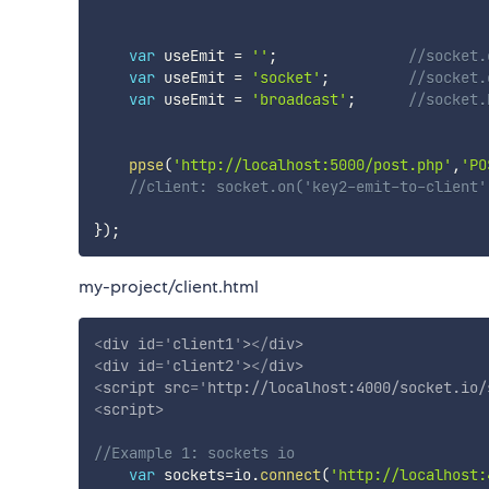
var
 useEmit 
=
''
;
//socket.
var
 useEmit 
=
'socket'
;
//socket.
var
 useEmit 
=
'broadcast'
;
//socket.
ppse
(
'http://localhost:5000/post.php'
,
'PO
//client: socket.on('key2-emit-to-client'
}
)
;
my-project/client.html
<
div
id
=
'
client1
'
>
</
div
>
<
div
id
=
'
client2
'
>
</
div
>
<
script
src
=
'
http://localhost:4000/socket.io/
<
script
>
//Example 1: sockets io
var
 sockets
=
io
.
connect
(
'http://localhost: