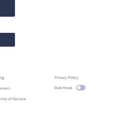
log
Privacy Policy
areers
Dark Mode
rms of Service