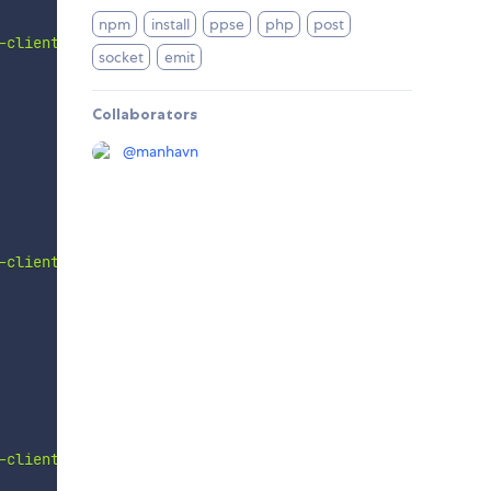
npm
install
ppse
php
post
-client'
]
)
;
socket
emit
Collaborators
@
manhavn
-client'
,
useEmit
]
)
;
-client'
]
)
;