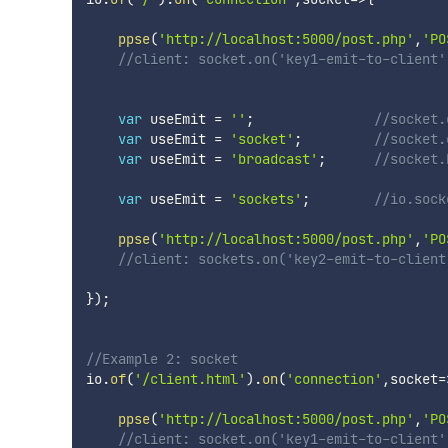
ppse
(
'http://localhost:5000/post.php'
,
'PO
//client: socket.on('key1-emit-to-client'
var
 useEmit 
=
''
;
//socket.
var
 useEmit 
=
'socket'
;
//socket.
var
 useEmit 
=
'broadcast'
;
//socket.
var
 useEmit 
=
'sockets'
;
//io.sock
ppse
(
'http://localhost:5000/post.php'
,
'PO
//client: sockets.on('key2-emit-to-client
}
)
;
//Example 2: socket
io
.
of
(
'/client.html'
)
.
on
(
'connection'
,
socket
=
ppse
(
'http://localhost:5000/post.php'
,
'PO
//client: socket.on('key1-emit-to-client'