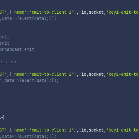
ST'
,
{
'name'
:
'emit-to-client 1'
}
,
[
io
,
socket
,
'key1-emit-to
,data=>{alert(data);});
emit
emit
broadcast.emit
ets.emit
ST'
,
{
'name'
:
'emit-to-client 2'
}
,
[
io
,
socket
,
'key2-emit-to
',data=>{alert(data);});
>
{
ST'
,
{
'name'
:
'emit-to-client 1'
}
,
[
io
,
socket
,
'key1-emit-to
,data=>{alert(data);});