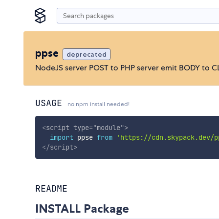
ppse
deprecated
NodeJS server POST to PHP server emit BODY to C
USAGE
no npm install needed!
<
script
type
=
"
module
"
>
import
 ppse 
from
'https://cdn.skypack.dev/p
</
script
>
README
INSTALL Package