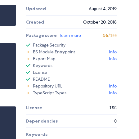
Updated
August 4, 2019
Created
October 20, 2018
Package score
learn more
56
/100
Package Security
ES Module Entrypoint
Info
Export Map
Info
Keywords
License
README
Repository URL
Info
TypeScript Types
Info
License
ISC
Dependencies
0
Keywords