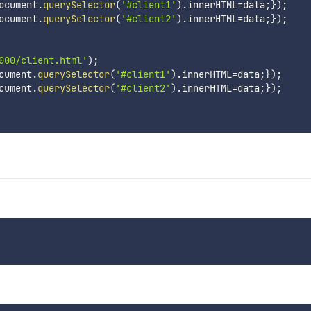
ocument
.
querySelector
(
'#client1'
)
.
innerHTML
=
data
;
}
)
;
ocument
.
querySelector
(
'#client2'
)
.
innerHTML
=
data
;
}
)
;
000/client.html'
)
;
cument
.
querySelector
(
'#client1'
)
.
innerHTML
=
data
;
}
)
;
cument
.
querySelector
(
'#client2'
)
.
innerHTML
=
data
;
}
)
;