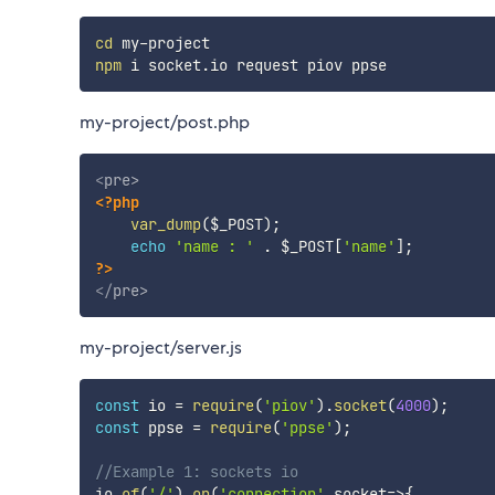
cd
npm
my-project/post.php
<
pre
>
<?php
var_dump
(
$_POST
)
;
echo
'name : '
.
$_POST
[
'name'
]
;
?>
</
pre
>
my-project/server.js
const
 io 
=
require
(
'piov'
)
.
socket
(
4000
)
;
const
 ppse 
=
require
(
'ppse'
)
;
//Example 1: sockets io
io
.
of
(
'/'
)
.
on
(
'connection'
,
socket
=>
{