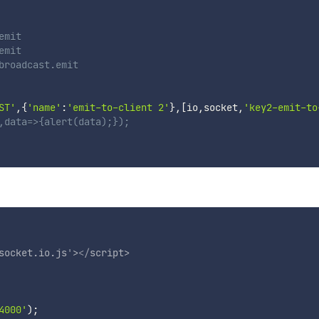
emit
emit
broadcast.emit
ST'
,
{
'name'
:
'emit-to-client 2'
}
,
[
io
,
socket
,
'key2-emit-to
,data=>{alert(data);});
socket.io.js
'
>
</
script
>
4000'
)
;