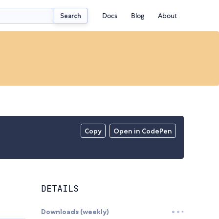
Docs
Blog
About
Search
Copy
Open in CodePen
DETAILS
Downloads (weekly)