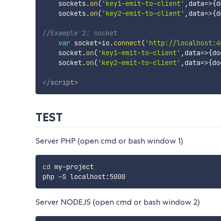
    sockets
.
on
(
'key1-emit-to-client'
,
data
=>
{
d
    sockets
.
on
(
'key2-emit-to-client'
,
data
=>
{
d
//Example 2: socket
var
 socket
=
io
.
connect
(
'http://localhost:4
    socket
.
on
(
'key1-emit-to-client'
,
data
=>
{
do
    socket
.
on
(
'key2-emit-to-client'
,
data
=>
{
do
</
script
>
TEST
Server PHP (open cmd or bash window 1)
cd
 my-project

Server NODEJS (open cmd or bash window 2)