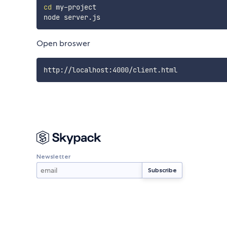
cd
 my-project

Open broswer
Newsletter