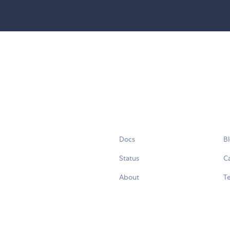
Docs
B
Status
C
About
Te