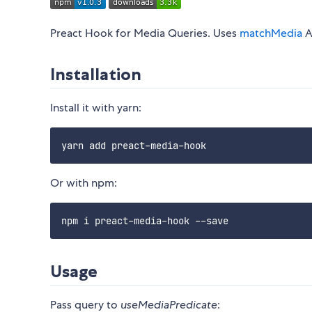
Preact Hook for Media Queries. Uses
matchMedia
A
Installation
Install it with yarn:
Or with npm:
Usage
Pass query to
useMediaPredicate
: