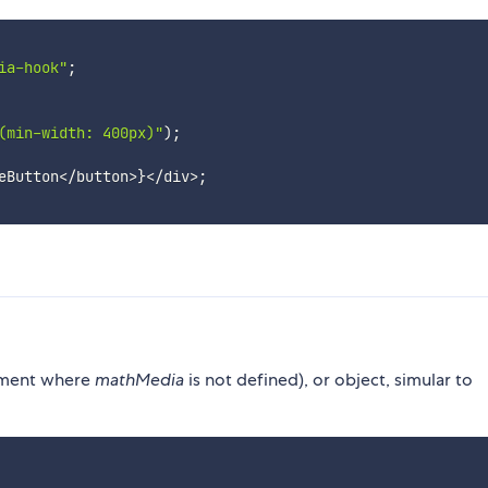
ia-hook"
;
(min-width: 400px)"
)
;
eButton
<
/
button
>
}
<
/
div
>
;
onment where
mathMedia
is not defined), or object, simular to