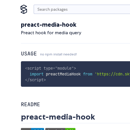
preact-media-hook
Preact hook for media query
USAGE
no npm install needed!
<
script
type
=
"
module
"
>
import
 preactMediaHook 
from
'https://cdn.sk
</
script
>
README
preact-media-hook