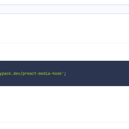
ypack.dev/preact-media-hook'
;