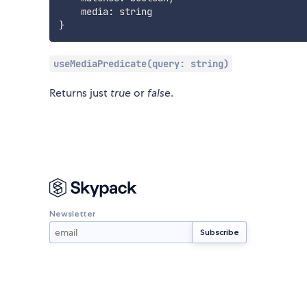
    media
:
}
useMediaPredicate(query: string)
Returns just
true
or
false
.
Newsletter