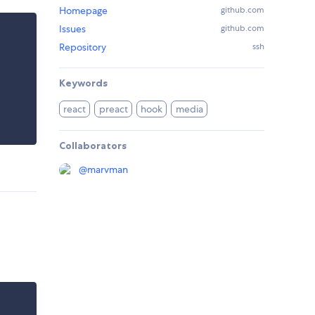
Homepage
github.com
Issues
github.com
Repository
ssh
Keywords
react
preact
hook
media
Collaborators
@
marvman