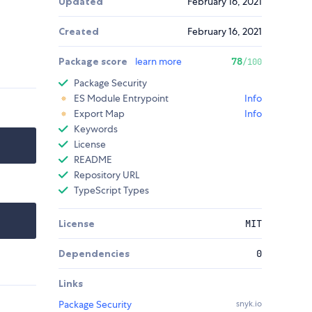
Updated
February 16, 2021
Created
February 16, 2021
Package score
learn more
78
/100
Package Security
ES Module Entrypoint
Info
Export Map
Info
Keywords
License
README
Repository URL
TypeScript Types
License
MIT
Dependencies
0
Links
Package Security
snyk.io