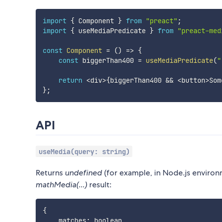
import
{
 Component 
}
from
"preact"
;
import
{
 useMediaPredicate 
}
from
"preact-med
const
Component
=
(
)
=>
{
const
 biggerThan400 
=
useMediaPredicate
(
"
return
<
div
>
{
biggerThan400 
&&
<
button
>
Som
}
;
API
useMedia(query: string)
Returns
undefined
(for example, in Node.js envir
mathMedia(...)
result:
{
    matches
:
 boolean
,