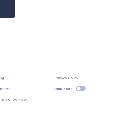
log
Privacy Policy
areers
Dark Mode
rms of Service