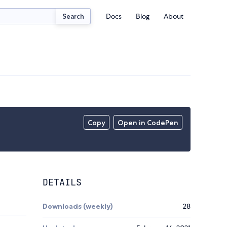
Docs
Blog
About
Search
Copy
Open in CodePen
DETAILS
Downloads (weekly)
28