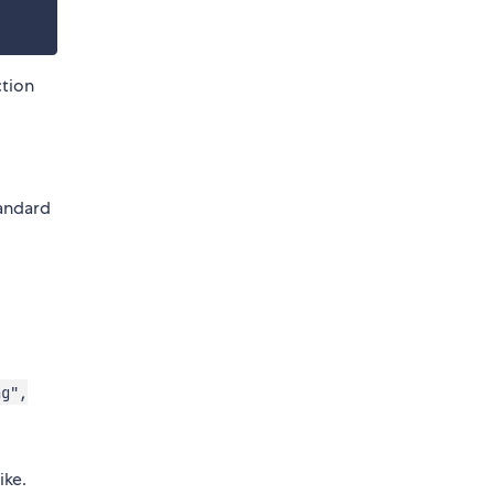
ction
tandard
d
ng",
ike.