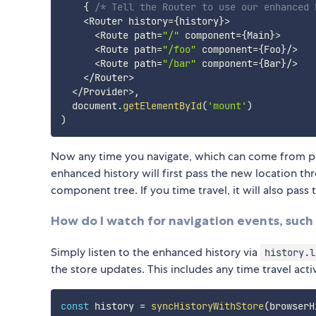
{
/* Tell the Router to use our enhanced 
<
Router history
=
{
history
}
>
<
Route path
=
"/"
 component
=
{
Main
}
>
<
Route path
=
"/foo"
 component
=
{
Foo
}
/
>
<
Route path
=
"/bar"
 component
=
{
Bar
}
/
>
<
/
Router
>
<
/
Provider
>
,
  document
.
getElementById
(
'mount'
)
)
Now any time you navigate, which can come from pre
enhanced history will first pass the new location t
component tree. If you time travel, it will also pas
How do I watch for navigation events, such 
Simply listen to the enhanced history via
history.l
the store updates. This includes any time travel act
const
 history 
=
syncHistoryWithStore
(
browserH