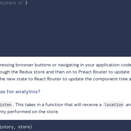
history */
}
ssing browser buttons or navigating in your application code
hrough the Redux store and then on to Preact Router to update
s the new state to React Router to update the component tree a
as for analytics?
. This takes in a function that will receive a
an
isten
location
ivity performed on the store.
istory
,
 store
)