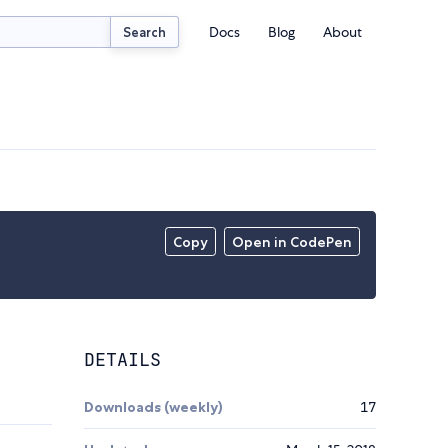
Docs
Blog
About
Search
Copy
Open in CodePen
DETAILS
Downloads (weekly)
17