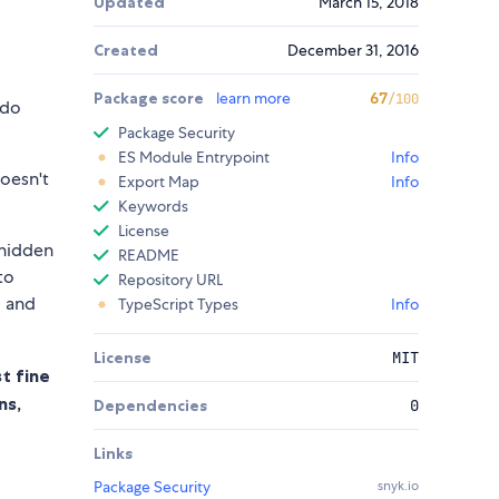
Updated
March 15, 2018
Created
December 31, 2016
Package score
learn more
67
/100
 do
Package Security
ES Module Entrypoint
Info
doesn't
Export Map
Info
Keywords
License
 hidden
README
to
Repository URL
, and
TypeScript Types
Info
License
MIT
t fine
ns,
Dependencies
0
Links
Package Security
snyk.io