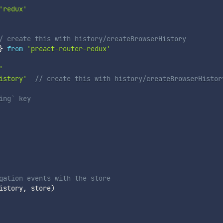
'redux'
/ create this with history/createBrowserHistory
}
from
'preact-router-redux'
'
istory'
// create this with history/createBrowserHistor
ing` key
gation events with the store
istory
,
 store
)