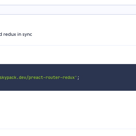
d redux in sync
skypack.dev/preact-router-redux'
;