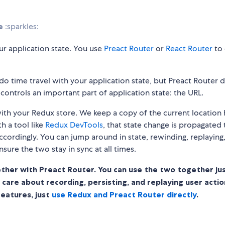
e
:sparkles:
r application state. You use
Preact Router
or
React Router
to
do time travel with your application state, but Preact Router 
controls an important part of application state: the URL.
c with your Redux store. We keep a copy of the current location
h a tool like
Redux DevTools
, that state change is propagated 
ccordingly. You can jump around in state, rewinding, replaying
ensure the two stay in sync at all times.
ther with Preact Router. You can use the two together jus
ou care about recording, persisting, and replaying user actio
features, just
use Redux and Preact Router directly
.