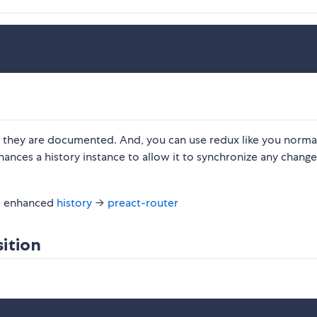
 as they are documented. And, you can use redux like you norma
hances a history instance to allow it to synchronize any changes
 enhanced
history
→
preact-router
ition