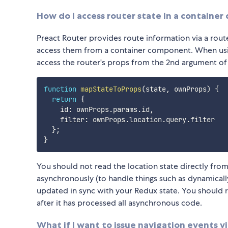
How do I access router state in a containe
Preact Router provides route information via a ro
access them from a container component. When us
access the router's props from the 2nd argument o
function
mapStateToProps
(
state
,
 ownProps
)
{
return
{
    id
:
 ownProps
.
params
.
id
,
    filter
:
 ownProps
.
location
.
query
.
filter

}
;
}
You should not read the location state directly fro
asynchronously (to handle things such as dynamic
updated in sync with your Redux state. You should r
after it has processed all asynchronous code.
What if I want to issue navigation events v