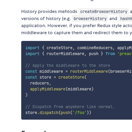
History provides mehtods
createBrowserHistory
versions of history (e.g.
and
browserHistory
hashH
application. However, if you prefer Redux style actio
middleware to capture them and redirect them to yo
import
{
 createStore
,
 combineReducers
,
 applyM
import
{
 routerMiddleware
,
 push 
}
from
'preac
// Apply the middleware to the store
const
 middleware 
=
routerMiddleware
(
browserHi
const
 store 
=
createStore
(
  reducers
,
applyMiddleware
(
middleware
)
)
// Dispatch from anywhere like normal.
store
.
dispatch
(
push
(
'/foo'
)
)