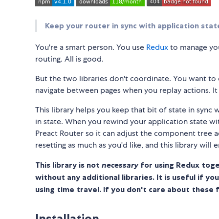
Keep your router in sync with application stat
You're a smart person. You use
Redux
to manage you
routing. All is good.
But the two libraries don't coordinate. You want to 
navigate between pages when you replay actions. It 
This library helps you keep that bit of state in syn
in state. When you rewind your application state wit
Preact Router so it can adjust the component tree a
resetting as much as you'd like, and this library will 
This library is not
necessary
for using Redux toge
without any additional libraries. It is useful if y
using time travel. If you don't care about these 
Installation