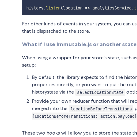
history
.
listen
(
location
=>
 analyticsService
.
t
For other kinds of events in your system, you can u
that is dispatched to the store.
What if I use Immutable.js or another sta
When using a wrapper for your store's state, such a
setup:
By default, the library expects to find the histo
properties directly, or you want to put the rout
historystate via the
opti
selectLocationState
Provide your own reducer function that will re
merged into the
p
locationBeforeTransitions
{locationBeforeTransitions: action.payload}
These two hooks will allow you to store the state th