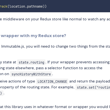
rack
(
location
.
pathname
)
)
se middleware on your Redux store like normal to watch any a
te wrapper with my Redux store?
s Immutable.js, you will need to change two things from the s
ry state at
. If your wrapper prevents accessing
state.routing
ing state elsewhere, pass a selector function to access the
on on
.
syncHistoryWithStore
ceive actions of type
and return the payloa
LOCATION_CHANGE
roperty of the routing state. For example,
state.set("routi
.
)
at this library uses in whatever format or wrapper you would l