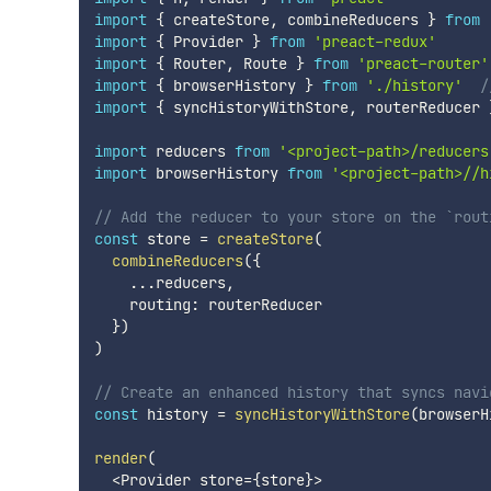
import
{
 createStore
,
 combineReducers 
}
from
import
{
 Provider 
}
from
'preact-redux'
import
{
 Router
,
 Route 
}
from
'preact-router'
import
{
 browserHistory 
}
from
'./history'
/
import
{
 syncHistoryWithStore
,
 routerReducer 
import
 reducers 
from
'<project-path>/reducers
import
 browserHistory 
from
'<project-path>//h
// Add the reducer to your store on the `rout
const
 store 
=
createStore
(
combineReducers
(
{
...
reducers
,
    routing
:
 routerReducer

}
)
)
// Create an enhanced history that syncs navi
const
 history 
=
syncHistoryWithStore
(
browserH
render
(
<
Provider store
=
{
store
}
>