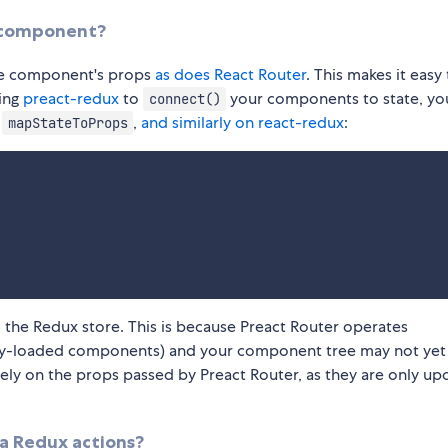
r component?
ute component's props
as does React Router
. This makes it easy
ing
preact-redux
to
your components to state, yo
connect()
f
,
and similarly on react-redux
:
mapStateToProps
m the Redux store. This is because Preact Router operates
ally-loaded components) and your component tree may not yet
ely on the props passed by Preact Router, as they are only u
ia Redux actions?