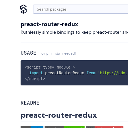
preact-router-redux
Ruthlessly simple bindings to keep preact-router an
USAGE
no npm install needed!
<
script
type
=
"
module
"
>
import
 preactRouterRedux 
from
'https://cdn.
</
script
>
README
preact-router-redux