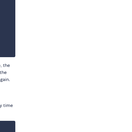
, the
 the
gain.
y time