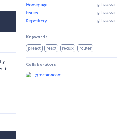
Homepage
github.com
Issues
github.com
Repository
github.com
Keywords
preact
react
redux
router
lly
Collaborators
 it
@
matannoam