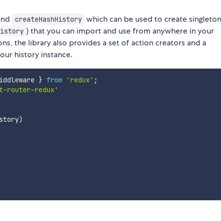
and
which can be used to create singleto
createHashHistory
) that you can import and use from anywhere in your
istory
ns, the library also provides a set of action creators and a
ur history instance.
iddleware 
}
from
'redux'
;
t-router-redux'
story
)