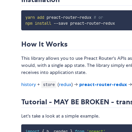
yarn
add
 preact-router-redux 
# or
npm
install
How It Works
This library allows you to use Preact Router's APIs
would, with a single app state. The library simply en
receives into application state.
history
+
(
redux
) →
preact-router-redux
→
store
Tutorial - MAY BE BROKEN - trans
Let's take a look at a simple example.
import
{
 h
,
 render 
}
from
'preact'