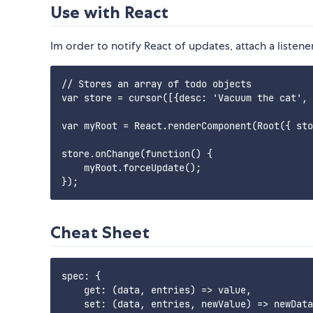
Use with React
Im order to notify React of updates, attach a listene
// Stores an array of todo objects

var store = cursor([{desc: 'Vacuum the cat', 
var myRoot = React.renderComponent(Root({ sto
store.onChange(function() {

    myRoot.forceUpdate();

Cheat Sheet
spec: {

    get: (data, entries) => value,

    set: (data, entries, newValue) => newData
