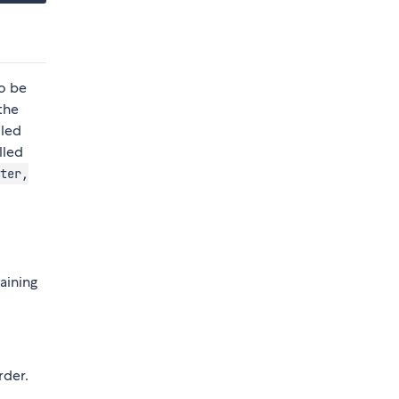
so be
the
lled
lled
ter,
taining
rder.