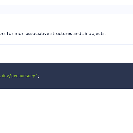
rs for mori associative structures and JS objects.
.dev/precursory'
;