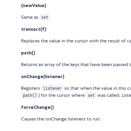
(newValue)
Same as
set
transact(f)
Replaces the value in the cursor with the result of c
path()
Returns an array of the keys that have been passed 
onChange(listener)
Registers
so that when the value in this 
listener
) for the cursor where
was called. List
path()
set
forceChange()
Causes the onChange listeners to run.