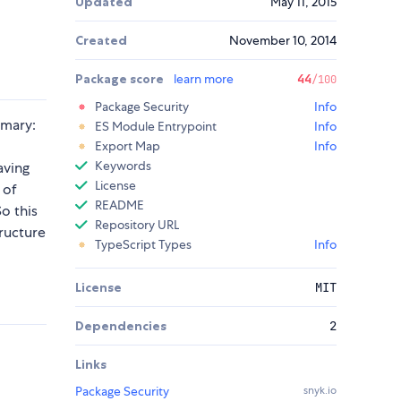
Updated
May 11, 2015
Created
November 10, 2014
Package score
learn more
44
/100
Package Security
Info
mmary:
ES Module Entrypoint
Info
Export Map
Info
Keywords
aving
License
 of
README
So this
Repository URL
tructure
TypeScript Types
Info
License
MIT
Dependencies
2
Links
Package Security
snyk.io