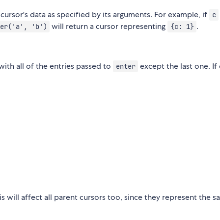
ursor's data as specified by its arguments. For example, if
c
will return a cursor representing
.
er('a', 'b')
{c: 1}
 with all of the entries passed to
except the last one. If 
enter
his will affect all parent cursors too, since they represent the 