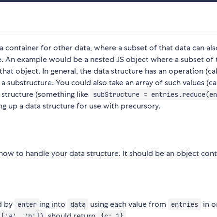
 a container for other data, where a subset of that data can al
re. An example would be a nested JS object where a subset of 
hat object. In general, the data structure has an operation (ca
 substructure. You could also take an array of such values (ca
 structure (something like
subStructure = entries.reduce(en
ing up a data structure for use with precursory.
ry how to handle your data structure. It should be an object con
ed by
ing into
using each value from
in o
enter
data
entries
should return
.
 ['a', 'b'])
{c: 1}