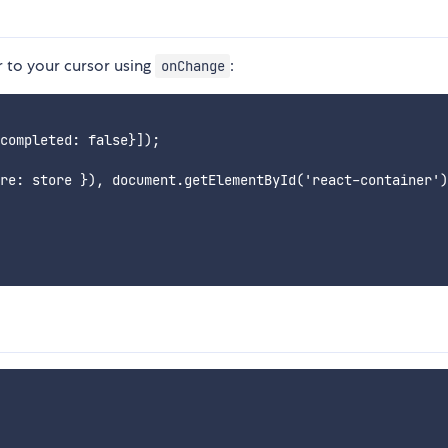
r to your cursor using
:
onChange
completed: false}]);

re: store }), document.getElementById('react-container')