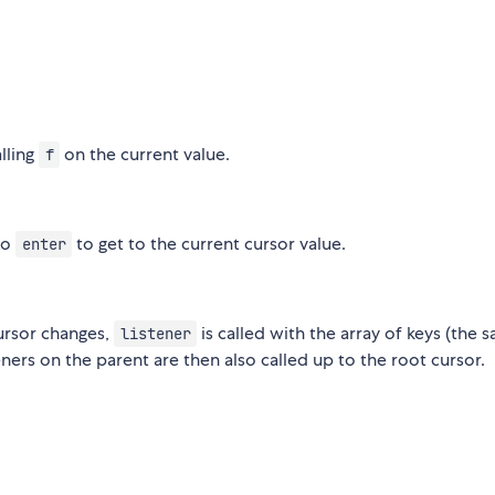
alling
on the current value.
f
to
to get to the current cursor value.
enter
cursor changes,
is called with the array of keys (the 
listener
eners on the parent are then also called up to the root cursor.