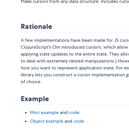
Make cursors from any data structure. Includes curso
Rationale
A few implementations have been made for JS curso
ClojureScript's Om introduced cursors, which allow y
applying state updates to the entire state. They al
to deal with extremely nested manipulations.) Howev
how you want to represent application state. For e
library lets you construct a cursor implementation 
of choice.
Example
Mori example
and
code
Object example
and
code