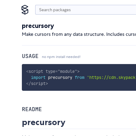
precursory
Make cursors from any data structure. Includes curso
USAGE
no npm install needed!
<
script
type
=
"
module
"
>
import
 precursory 
from
'https://cdn.skypack
</
script
>
README
precursory