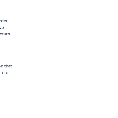
rder
; a
eturn
on that
urn a