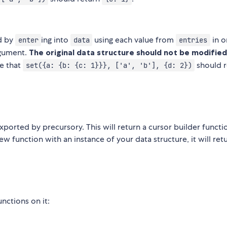
ed by
ing into
using each value from
in o
enter
data
entries
gument.
The original data structure should not be modified
e that
should r
set({a: {b: {c: 1}}}, ['a', 'b'], {d: 2})
xported by precursory. This will return a cursor builder functi
w function with an instance of your data structure, it will ret
nctions on it: