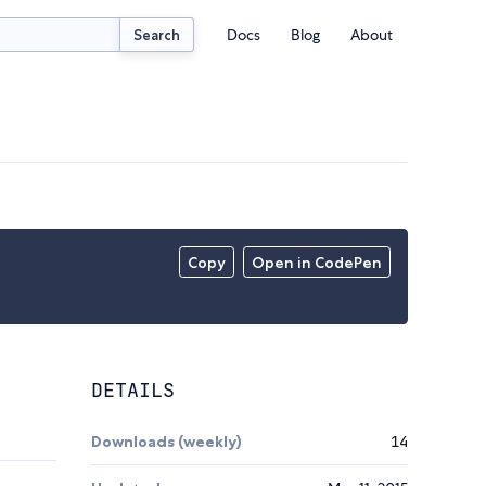
Docs
Blog
About
Search
Copy
Open in CodePen
DETAILS
Downloads (weekly)
14