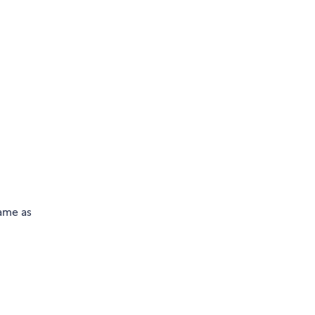
same as