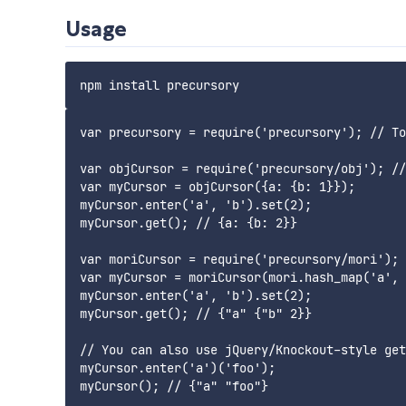
Usage
var precursory = require('precursory'); // To
var objCursor = require('precursory/obj'); //
var myCursor = objCursor({a: {b: 1}});

myCursor.enter('a', 'b').set(2);

myCursor.get(); // {a: {b: 2}}

var moriCursor = require('precursory/mori'); 
var myCursor = moriCursor(mori.hash_map('a', 
myCursor.enter('a', 'b').set(2);

myCursor.get(); // {"a" {"b" 2}}

// You can also use jQuery/Knockout-style get
myCursor.enter('a')('foo');
