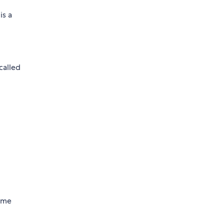
is a
called
same