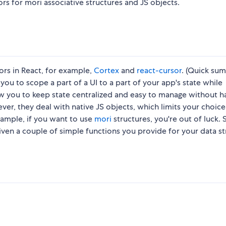
rs for mori associative structures and JS objects.
rs in React, for example,
Cortex
and
react-cursor
. (Quick su
ou to scope a part of a UI to a part of your app's state while
low you to keep state centralized and easy to manage without h
er, they deal with native JS objects, which limits your choice
xample, if you want to use
mori
structures, you're out of luck. 
given a couple of simple functions you provide for your data s