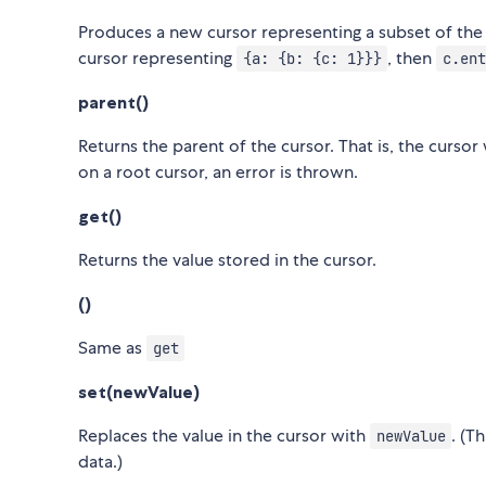
Produces a new cursor representing a subset of the c
cursor representing
, then
{a: {b: {c: 1}}}
c.ent
parent()
Returns the parent of the cursor. That is, the cursor
on a root cursor, an error is thrown.
get()
Returns the value stored in the cursor.
()
Same as
get
set(newValue)
Replaces the value in the cursor with
. (T
newValue
data.)