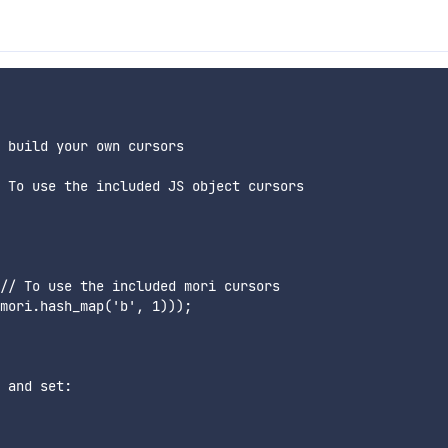
 build your own cursors

 To use the included JS object cursors

// To use the included mori cursors

mori.hash_map('b', 1)));

 and set:
