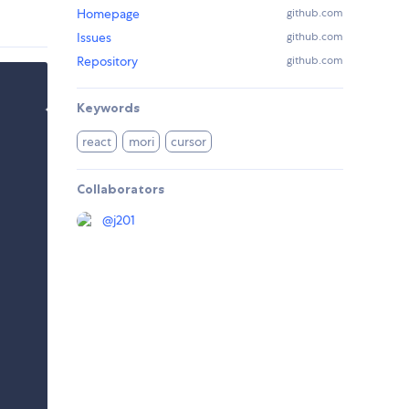
Homepage
github.com
Issues
github.com
Repository
github.com
Keywords
react
mori
cursor
Collaborators
@
j201