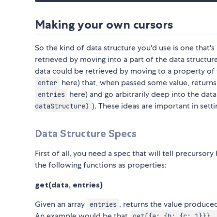
Making your own cursors
So the kind of data structure you'd use is one that's
retrieved by moving into a part of the data structu
data could be retrieved by moving to a property of t
here) that, when passed some value, returns a
enter
here) and go arbitrarily deep into the data
entries
). These ideas are important in sett
dataStructure)
Data Structure Specs
First of all, you need a spec that will tell precurso
the following functions as properties:
get(data, entries)
Given an array
, returns the value produc
entries
An example would be that
get({a: {b: {c: 1}}},