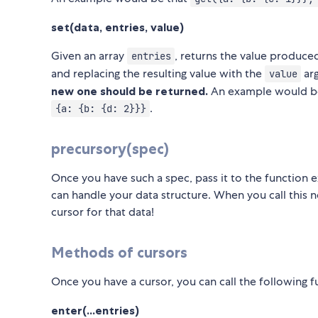
set(data, entries, value)
Given an array
, returns the value produc
entries
and replacing the resulting value with the
ar
value
new one should be returned.
An example would b
.
{a: {b: {d: 2}}}
precursory(spec)
Once you have such a spec, pass it to the function e
can handle your data structure. When you call this ne
cursor for that data!
Methods of cursors
Once you have a cursor, you can call the following fu
enter(...entries)