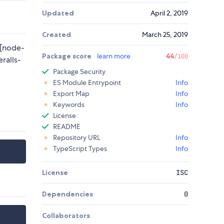
Updated
April 2, 2019
Created
March 25, 2019
][node-
Package score
learn more
44
/100
eralls-
Package Security
ES Module Entrypoint
Info
Export Map
Info
Keywords
Info
License
README
Repository URL
Info
TypeScript Types
Info
License
ISC
Dependencies
0
Collaborators