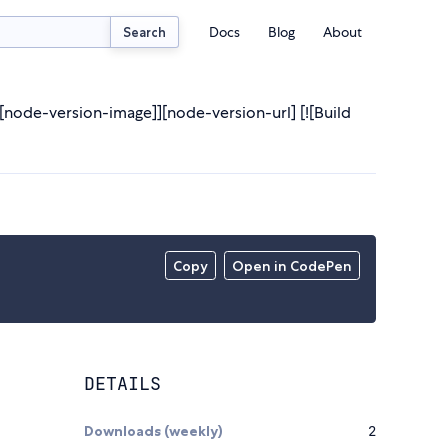
Docs
Blog
About
Search
node-version-image]][node-version-url] [![Build
Copy
Open in CodePen
DETAILS
Downloads (weekly)
2