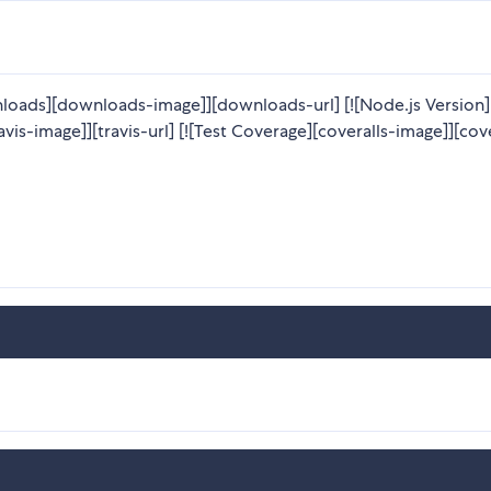
loads][downloads-image]][downloads-url] [![Node.js Version
avis-image]][travis-url] [![Test Coverage][coveralls-image]][cov