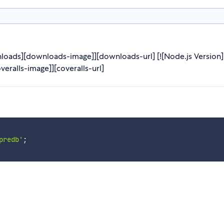
oads][downloads-image]][downloads-url] [![Node.js Version][
overalls-image]][coveralls-url]
predb'
;