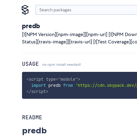
predb
[![NPM Version][npm-image]][npm-url] [![NPM Downl
Status][travis-image]][travis-url] [![Test Coverage][c
USAGE
no npm install needed!
<
script
type
=
"
module
"
>
import
 predb 
from
'https://cdn.skypack.dev/
</
script
>
README
predb