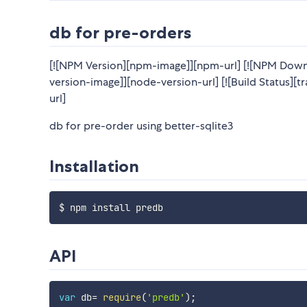
db for pre-orders
[![NPM Version][npm-image]][npm-url] [![NPM Down
version-image]][node-version-url] [![Build Status][tr
url]
db for pre-order using better-sqlite3
Installation
API
var
 db
=
require
(
'predb'
)
;