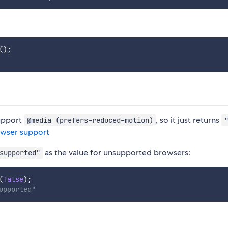
(
)
;
support
, so it just returns
@media (prefers-reduced-motion)
owser support
as the value for unsupported browsers:
supported"
(
false
)
;
upported"