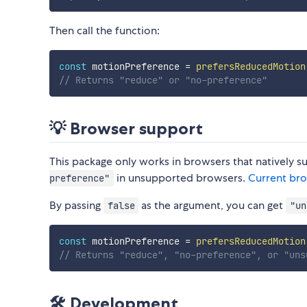
Then call the function:
const
 motionPreference 
=
prefersReducedMotion
// Returns "reduce" or "no-preference"
💡 Browser support
This package only works in browsers that natively 
in unsupported browsers.
Current br
preference"
By passing
as the argument, you can get
false
"un
const
 motionPreference 
=
prefersReducedMotion
// Returns "reduce", "no-preference", or "uns
🛠️ Development