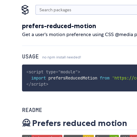
prefers-reduced-motion
Get a user's motion preference using CSS @media 
USAGE
no npm install needed!
<
script
type
=
"
module
"
>
import
 prefersReducedMotion 
from
'https://c
</
script
>
README
🙅 Prefers reduced motion