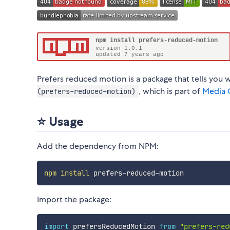
Prefers reduced motion is a package that tells you 
, which is part of
Media Q
(prefers-reduced-motion)
⭐ Usage
Add the dependency from NPM:
npm
install
Import the package:
import
 prefersReducedMotion 
from
"prefers-red