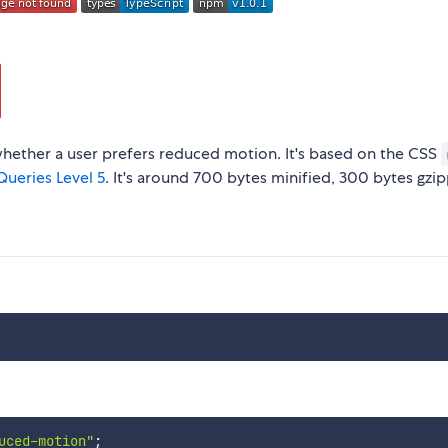
whether a user prefers reduced motion. It's based on the CSS
ueries Level 5
. It's around 700 bytes minified, 300 bytes gzi
uced-motion"
;