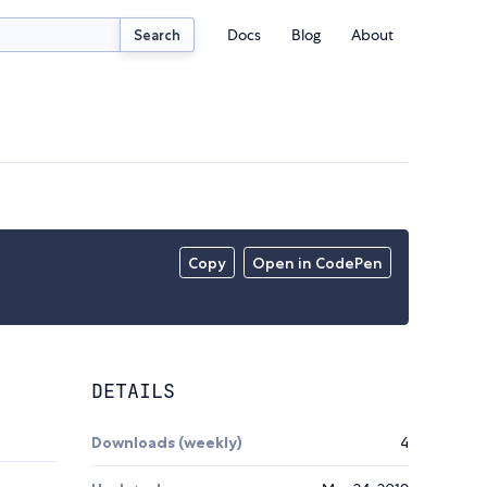
Docs
Blog
About
Search
Copy
Open in CodePen
DETAILS
Downloads (weekly)
4