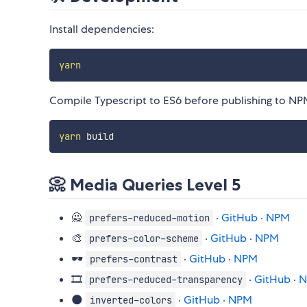
Install dependencies:
yarn
Compile Typescript to ES6 before publishing to NP
yarn
📀 Media Queries Level 5
🙅
·
GitHub
·
NPM
prefers-reduced-motion
🎨
·
GitHub
·
NPM
prefers-color-scheme
🕶️
·
GitHub
·
NPM
prefers-contrast
🎞️
·
GitHub
·
N
prefers-reduced-transparency
🌑
·
GitHub
·
NPM
inverted-colors