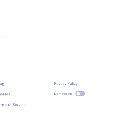
log
Privacy Policy
areers
Dark Mode
rms of Service