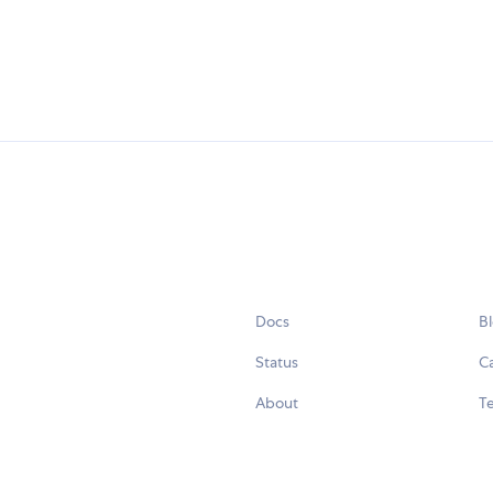
Docs
B
Status
C
About
Te