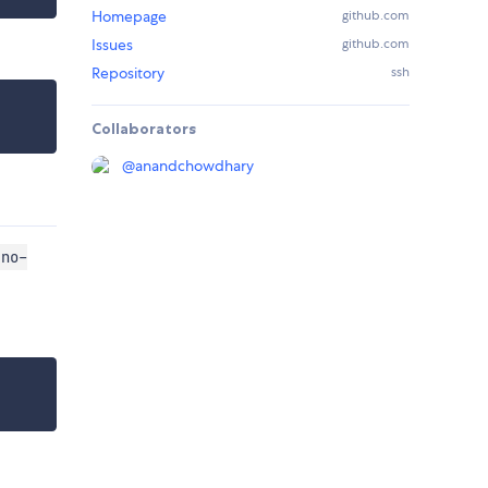
Homepage
github.com
Issues
github.com
Repository
ssh
Collaborators
@
anandchowdhary
"no-