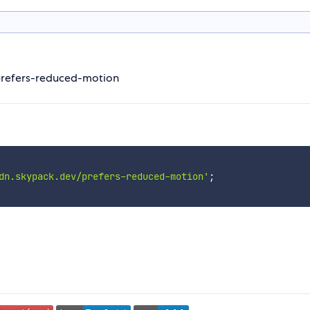
prefers-reduced-motion
dn.skypack.dev/prefers-reduced-motion'
;