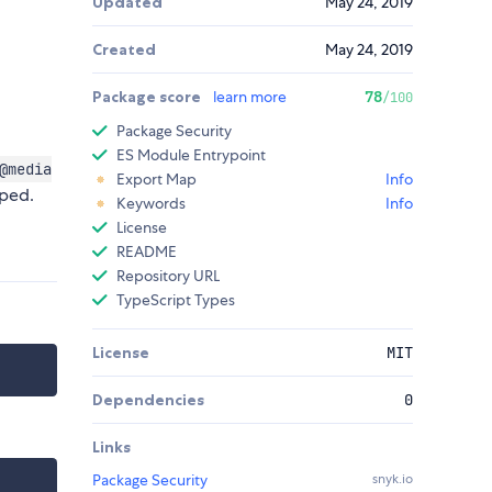
Updated
May 24, 2019
Created
May 24, 2019
Package score
learn more
78
/100
Package Security
ES Module Entrypoint
@media
Export Map
Info
pped.
Keywords
Info
License
README
Repository URL
TypeScript Types
License
MIT
Dependencies
0
Links
Package Security
snyk.io