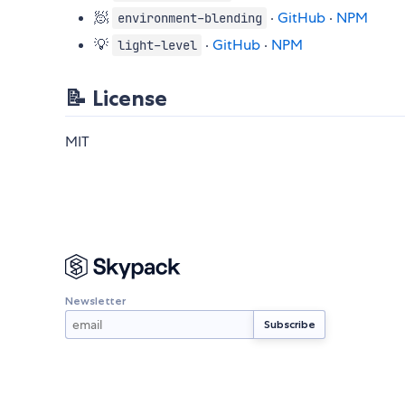
🧖
·
GitHub
·
NPM
environment-blending
💡
·
GitHub
·
NPM
light-level
📝 License
MIT
Newsletter