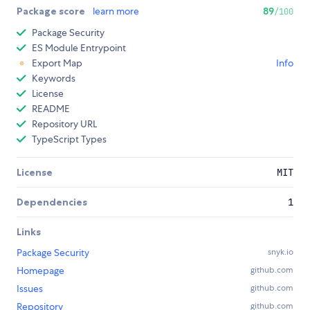
Package score
learn more
89
/100
Package Security
ES Module Entrypoint
Export Map
Info
Keywords
License
README
Repository URL
TypeScript Types
License
MIT
Dependencies
1
Links
Package Security
snyk.io
Homepage
github.com
Issues
github.com
Repository
github.com