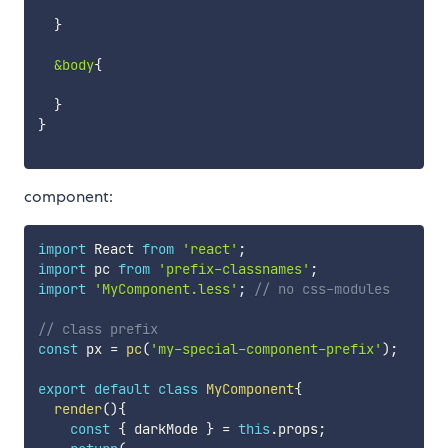
}
&body
{
}
}
component:
import
 React 
from
'react'
;
import
 pc 
from
'prefix-classnames'
;
import
'MyComponent.less'
;
// no css-modules
// class prefix
const
 px 
=
pc
(
'my-special-component-prefix'
)
;
export
default
class
MyComponent
{
render
(
)
{
const
{
 darkMode 
}
=
this
.
props
;