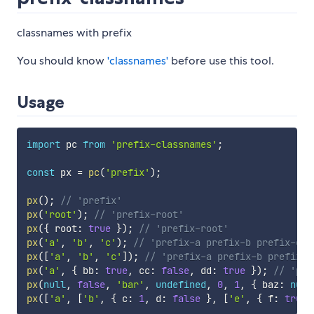
classnames with prefix
You should know
'classnames'
before use this tool.
Usage
import
 pc 
from
'prefix-classnames'
;
const
 px 
=
pc
(
'prefix'
)
;
px
(
)
;
// 'prefix'
px
(
'root'
)
;
// 'prefix-root'
px
(
{
 root
:
true
}
)
;
// 'prefix-root'
px
(
'a'
,
'b'
,
'c'
)
;
// 'prefix-a prefix-b prefix-c'
px
(
[
'a'
,
'b'
,
'c'
]
)
;
// 'prefix-a prefix-b prefix-c
px
(
'a'
,
{
 bb
:
true
,
 cc
:
false
,
 dd
:
true
}
)
;
// 'pre
px
(
null
,
false
,
'bar'
,
undefined
,
0
,
1
,
{
 baz
:
null
px
(
[
'a'
,
[
'b'
,
{
 c
:
1
,
 d
:
false
}
,
[
'e'
,
{
 f
:
true