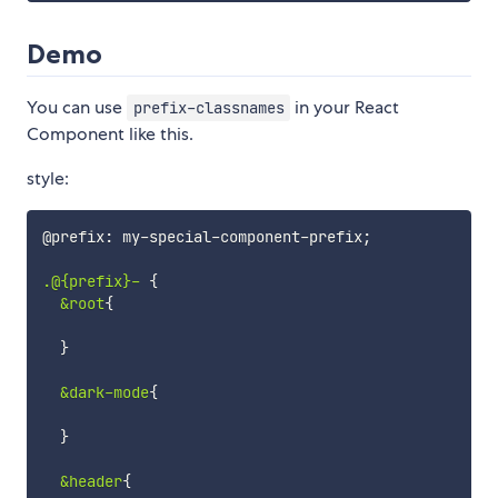
Demo
You can use
in your React
prefix-classnames
Component like this.
style:
@prefix
:
 my
-
special
-
component
-
prefix
;
.@{prefix}-
{
&root
{
}
&dark-mode
{
}
&header
{