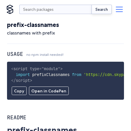
Search
prefix-classnames
classnames with prefix
USAGE
no npm install needed!
<
script
type
=
"
module
"
>
import
 prefixClassnames 
from
'https://cdn.skypack
</
script
>
Copy
Open in CodePen
README
prefix-classnames