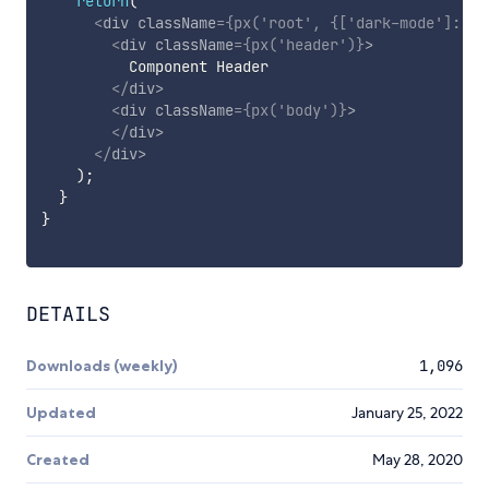
return
(
<
div
className
=
{
px
(
'root'
,
{
[
'dark-mode'
]
:
 da
<
div
className
=
{
px
(
'header'
)
}
>
          Component Header

</
div
>
<
div
className
=
{
px
(
'body'
)
}
>
</
div
>
</
div
>
)
;
}
}
DETAILS
Downloads (weekly)
1,096
Updated
January 25, 2022
Created
May 28, 2020