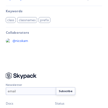
Keywords
class
classnames
prefix
Collaborators
@
nicokam
Newsletter
Docs
Status