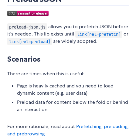
allows you to prefetch JSON before
preload-json.js
it's needed. This lib exists until
or
link[rel=prefetch]
are widely adopted.
link[rel=preload]
Scenarios
There are times when this is useful:
Page is heavily cached and you need to load
dynamic content (e.g. user data)
Preload data for content below the fold or behind
an interaction.
For more rationale, read about
Prefetching, preloading,
and prebrowsing