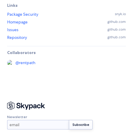
Links
Package Security
snyk.io
Homepage
github.com
Issues
github.com
Repository
github.com
Collaborators
@
rentpath
Newsletter