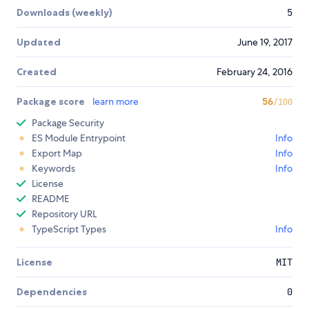
Downloads (weekly)
5
Updated
June 19, 2017
Created
February 24, 2016
Package score
learn more
56
/100
Package Security
ES Module Entrypoint
Info
Export Map
Info
Keywords
Info
License
README
Repository URL
TypeScript Types
Info
License
MIT
Dependencies
0