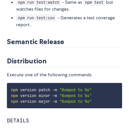
- Same as
but
npm run test:watch
npm test
watches files for changes.
- Generates a test coverage
npm run test:cov
report.
Semantic Release
Distribution
Execute one of the following commands
npm
 version patch -m 
"Bumped to %s"
npm
 version minor -m 
"Bumped to %s"
npm
 version major -m 
"Bumped to %s"
DETAILS