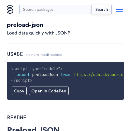
Search
preload-json
Load data quickly with JSONP
USAGE
no npm install needed!
<
script
type
=
"
module
"
>
import
 preloadJson 
from
'https://cdn.skypack.dev/
</
script
>
Copy
Open in CodePen
README
Preload JSON