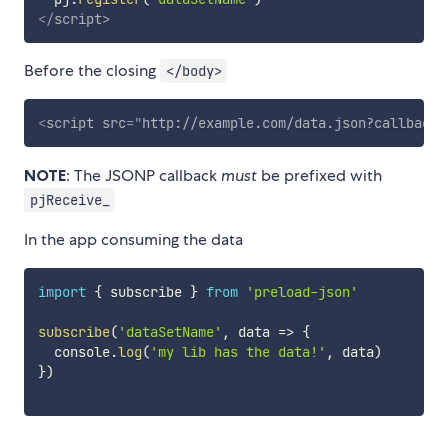
</
script
>
Before the closing
</body>
<
script
src
=
"
http://example.com/data.json?callback=
NOTE
: The JSONP callback
must
be prefixed with
pjReceive_
In the app consuming the data
import
{
 subscribe 
}
from
'preload-json'
subscribe
(
'dataSetName'
,
data
=>
{
  console
.
log
(
'my lib has the data!'
,
 data
)
}
)