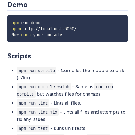
Demo
npm
open
 http://localhost:3000/

Now 
open
Scripts
- Compiles the module to disk
npm run compile
(~/lib).
- Same as
npm run compile:watch
npm run
but watches files for changes.
compile
- Lints all files.
npm run lint
- Lints all files and attempts to
npm run lint:fix
fix any issues.
- Runs unit tests.
npm run test