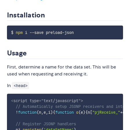
Installation
$ 
npm
Usage
First, determine a name for the data set. This will be
used when requesting and receiving it.
In
<head>
<
script
type
=
"
text/javascript
"
>
// Automatically setup JSONP receivers and interf
!
function
(
n
,
e
,
i
)
{
function
o
(
e
)
{
n
[
"pjReceive_"
+
e
]
=
// Register JSONP handlers
  pj
.
register
(
'dataSetName'
)