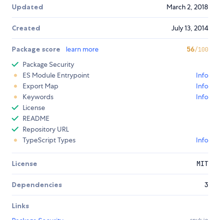
Updated
March 2, 2018
Created
July 13, 2014
Package score
learn more
56
/100
Package Security
ES Module Entrypoint
Info
Export Map
Info
Keywords
Info
License
README
Repository URL
TypeScript Types
Info
License
MIT
Dependencies
3
Links