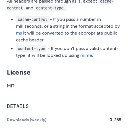
All headers are passed through as is, except
cache-
and
.
control
content-type
- If you pass a number in
cache-control
milliseconds, or a string in the format accepted by
ms
it will be converted to the appropriate public
cache header.
- If you don't pass a valid content-
content-type
type, it will be looked up using
mime
.
License
MIT
DETAILS
Downloads (weekly)
3,385