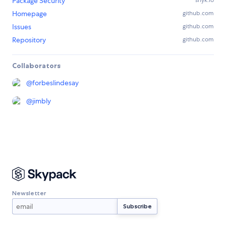
Package Security
snyk.io
Homepage
github.com
Issues
github.com
Repository
github.com
Collaborators
@
forbeslindesay
@
jimbly
Newsletter