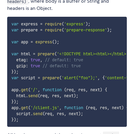
, where body is a Buffer or String and
headers)
headers is an Object.
var
 express 
=
require
(
'express'
)
;
var
 prepare 
=
require
(
'prepare-response'
)
;
var
 app 
=
express
(
)
;
var
 html 
=
prepare
(
'<!DOCTYPE html><html></html>'
,
  etag
:
true
,
// default: true
  gzip
:
true
// default: true
}
)
;
var
 script 
=
prepare
(
'alert("foo");'
,
{
'content-typ
app
.
get
(
'/'
,
function
(
req
,
 res
,
 next
)
{
  html
.
send
(
req
,
 res
,
 next
)
;
}
)
;
app
.
get
(
'/client.js'
,
function
(
req
,
 res
,
 next
)
{
  script
.
send
(
req
,
 res
,
 next
)
;
}
)
;