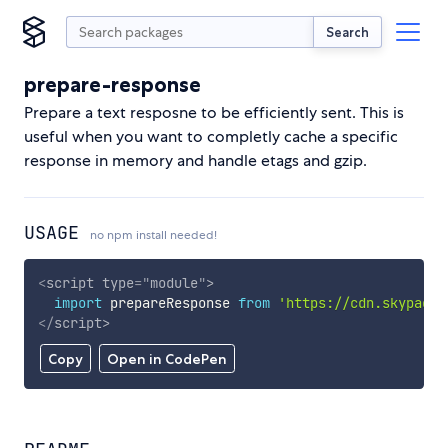
Search
prepare-response
Prepare a text resposne to be efficiently sent. This is
useful when you want to completly cache a specific
response in memory and handle etags and gzip.
USAGE
no npm install needed!
<
script
type
=
"
module
"
>
import
 prepareResponse 
from
'https://cdn.skypack.
</
script
>
Copy
Open in CodePen