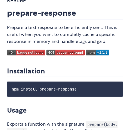
README
prepare-response
Prepare a text resposne to be efficiently sent. This is
useful when you want to completly cache a specific
response in memory and handle etags and gzip.
Installation
Usage
Exports a function with the signature
prepare(body,