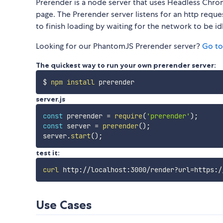
Prerender is a node server that uses Headless Chro
page. The Prerender server listens for an http reque
to finish loading by waiting for the network to be id
Looking for our PhantomJS Prerender server?
Go to
The quickest way to run your own prerender server:
$ 
npm
install
server.js
const
 prerender 
=
require
(
'prerender'
)
;
const
 server 
=
prerender
(
)
;
server
.
start
(
)
;
test it:
curl
 http://localhost:3000/render?url
=
Use Cases