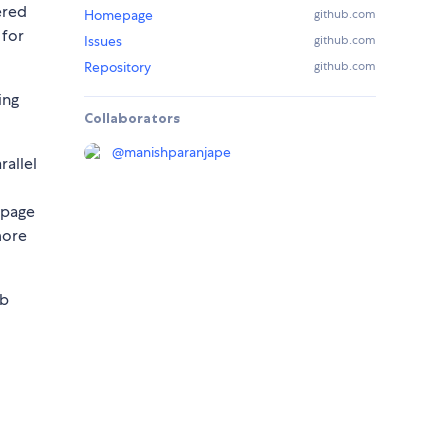
ered
Homepage
github.com
 for
Issues
github.com
Repository
github.com
ing
Collaborators
@
manishparanjape
rallel
 page
more
eb