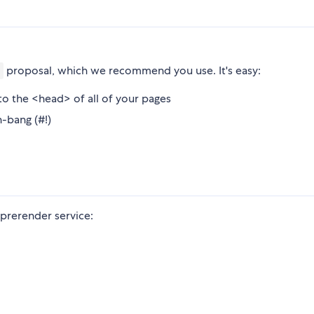
proposal, which we recommend you use. It's easy:
o the <head> of all of your pages
h-bang (#!)
e prerender service: