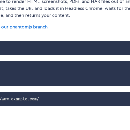
me to render HTML, screenshots, PDFs, and HAR files out of 
st, takes the URL and loads it in Headless Chrome, waits for t
le, and then returns your content.
 our phantomjs branch