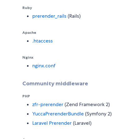
Ruby
prerender_rails
(Rails)
Apache
.htaccess
Nginx
nginx.conf
Community middleware
PHP
zfr-prerender
(Zend Framework 2)
YuccaPrerenderBundle
(Symfony 2)
Laravel Prerender
(Laravel)