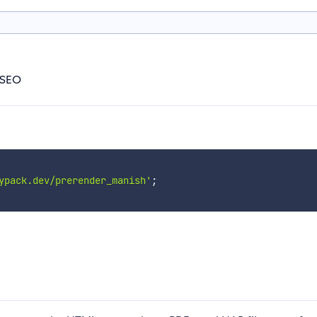
 SEO
ypack.dev/prerender_manish'
;