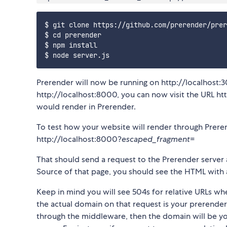
$ git clone https://github.com/prerender/prer
$ cd prerender

$ npm install

Prerender will now be running on http://localhost:3
http://localhost:8000, you can now visit the URL h
would render in Prerender.
To test how your website will render through Preren
http://localhost:8000?
escaped_fragment
=
That should send a request to the Prerender server
Source of that page, you should see the HTML with a
Keep in mind you will see 504s for relative URLs w
the actual domain on that request is your prerender 
through the middleware, then the domain will be yo