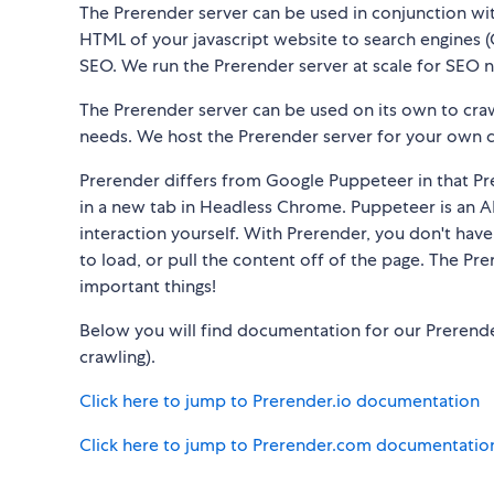
The Prerender server can be used in conjunction wi
HTML of your javascript website to search engines (G
SEO. We run the Prerender server at scale for SEO 
The Prerender server can be used on its own to cr
needs. We host the Prerender server for your own 
Prerender differs from Google Puppeteer in that Pre
in a new tab in Headless Chrome. Puppeteer is an API
interaction yourself. With Prerender, you don't hav
to load, or pull the content off of the page. The Pr
important things!
Below you will find documentation for our Prerende
crawling).
Click here to jump to Prerender.io documentation
Click here to jump to Prerender.com documentatio