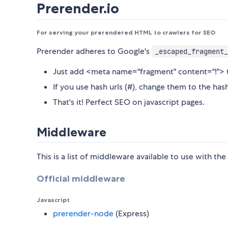
Prerender.io
For serving your prerendered HTML to crawlers for SEO
Prerender adheres to Google's
_escaped_fragment_
Just add <meta name="fragment" content="!"> t
If you use hash urls (#), change them to the has
That's it! Perfect SEO on javascript pages.
Middleware
This is a list of middleware available to use with th
Official middleware
Javascript
prerender-node
(Express)