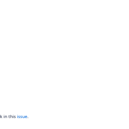
 in this
issue
.