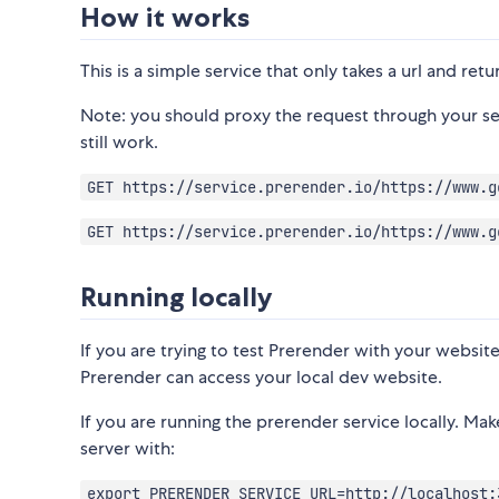
How it works
This is a simple service that only takes a url and re
Note: you should proxy the request through your ser
still work.
GET https://service.prerender.io/https://www.g
GET https://service.prerender.io/https://www.g
Running locally
If you are trying to test Prerender with your website
Prerender can access your local dev website.
If you are running the prerender service locally. Ma
server with:
export PRERENDER_SERVICE_URL=http://localhost: