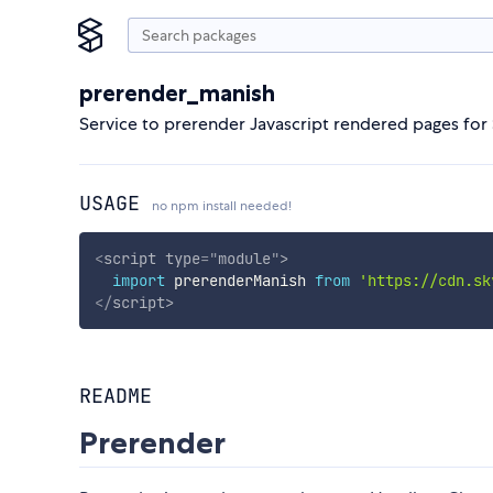
prerender_manish
Service to prerender Javascript rendered pages for
USAGE
no npm install needed!
<
script
type
=
"
module
"
>
import
 prerenderManish 
from
'https://cdn.sk
</
script
>
README
Prerender