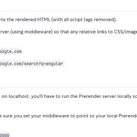
turns the rendered HTML (with all script tags removed).
ver (using middleware) so that any relative links to CSS/imag
oogle.com
oogle.com/search?q=angular
 on localhost, you'll have to run the Prerender server locally s
ke sure you set your middleware to point to your local Prerend
3000