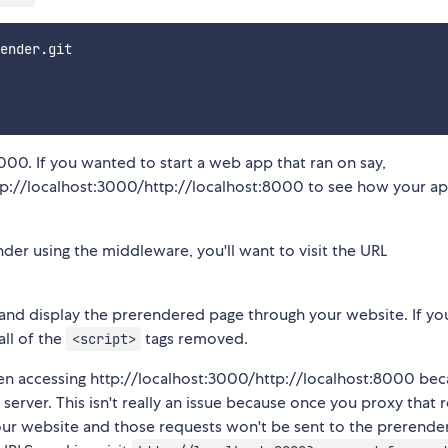
ender.git

000. If you wanted to start a web app that ran on say,
ttp://localhost:3000/http://localhost:8000 to see how your a
der using the middleware, you'll want to visit the URL
 and display the prerendered page through your website. If y
ll of the
tags removed.
<script>
hen accessing http://localhost:3000/http://localhost:8000 be
server. This isn't really an issue because once you proxy that 
ur website and those requests won't be sent to the prerende