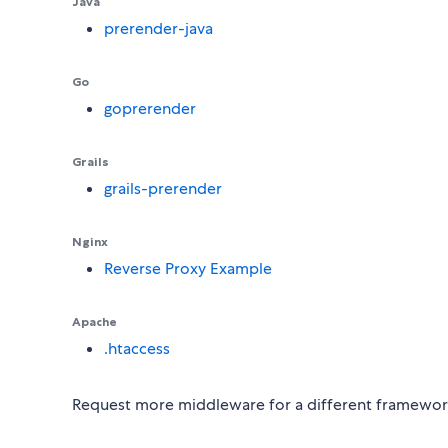
Java
prerender-java
Go
goprerender
Grails
grails-prerender
Nginx
Reverse Proxy Example
Apache
.htaccess
Request more middleware for a different framework