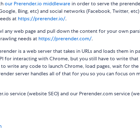
th
our Prerender.io middleware
in order to serve the prerend
oogle, Bing, etc) and social networks (Facebook, Twitter, etc)
needs at
https://prerender.io/
.
awl any web page and pull down the content for your own pars
crawling needs at
https://prerender.com/
.
render is a web server that takes in URLs and loads them in pa
 for interacting with Chrome, but you still have to write that
e to write any code to launch Chrome, load pages, wait for the
erender server handles all of that for you so you can focus on 
r.io service (website SEO) and our Prerender.com service (w
n