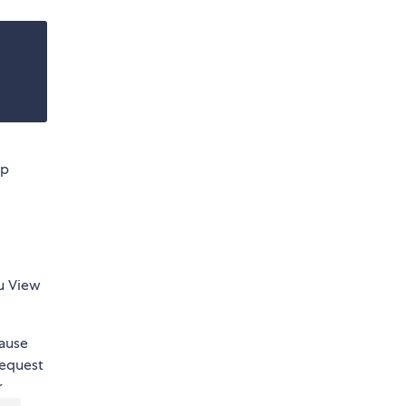
pp
ou View
cause
request
r