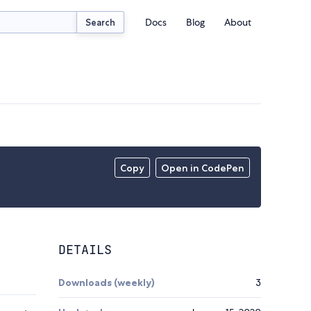
Docs
Blog
About
Search
Copy
Open in CodePen
DETAILS
Downloads (weekly)
3