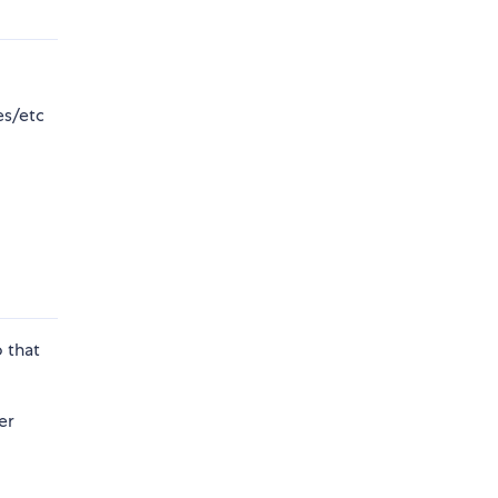
es/etc
o that
er