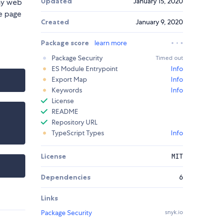
Updated
January 15, 2020
any web
he page
Created
January 9, 2020
Package score
learn more
Package Security
Timed out
ES Module Entrypoint
Info
Export Map
Info
Keywords
Info
License
README
Repository URL
TypeScript Types
Info
License
MIT
Dependencies
6
Links
Package Security
snyk.io