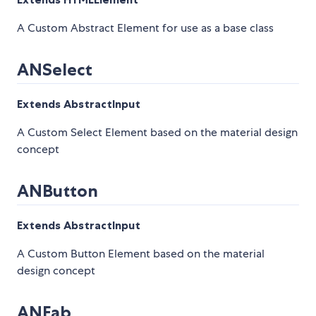
A Custom Abstract Element for use as a base class
ANSelect
Extends AbstractInput
A Custom Select Element based on the material design
concept
ANButton
Extends AbstractInput
A Custom Button Element based on the material
design concept
ANFab