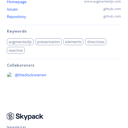
Homepage
www.augmentedjs.com
Issues
github.com
Repository
github.com
Keywords
augmentedjs
presentation
elements
directives
reactive
Collaborators
@
thedocbwarren
Newsletter