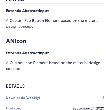
Extends AbstractInput
A Custom Fab Button Element based on the material
design concept
ANIcon
Extends AbstractInput
A Custom Icon Element based on the material design
concept
DETAILS
Downloads (weekly)
2
Updated
September 24, 2020