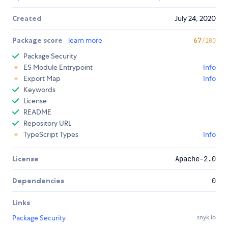
Created
July 24, 2020
Package score
learn more
67
/100
Package Security
ES Module Entrypoint
Info
Export Map
Info
Keywords
License
README
Repository URL
TypeScript Types
Info
License
Apache-2.0
Dependencies
0
Links
Package Security
snyk.io