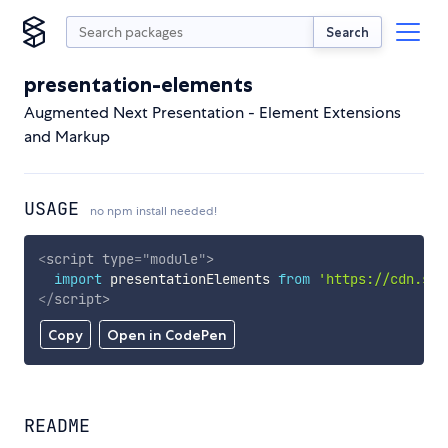
Search
presentation-elements
Augmented Next Presentation - Element Extensions
and Markup
USAGE
no npm install needed!
<
script
type
=
"
module
"
>
import
 presentationElements 
from
'https://cdn.sky
</
script
>
Copy
Open in CodePen
README