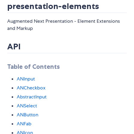
presentation-elements
Augmented Next Presentation - Element Extensions
and Markup
API
Table of Contents
ANInput
ANCheckbox
AbstractInput
ANSelect
ANButton
ANFab
ANIcon