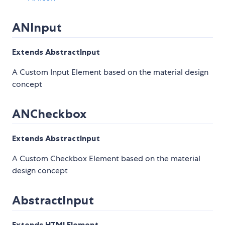
ANInput
Extends AbstractInput
A Custom Input Element based on the material design
concept
ANCheckbox
Extends AbstractInput
A Custom Checkbox Element based on the material
design concept
AbstractInput
Extends HTMLElement