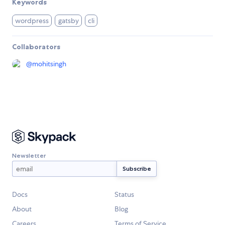
Keywords
wordpress
gatsby
cli
Collaborators
@
mohitsingh
Newsletter
Docs
Status
About
Blog
Careers
Terms of Service