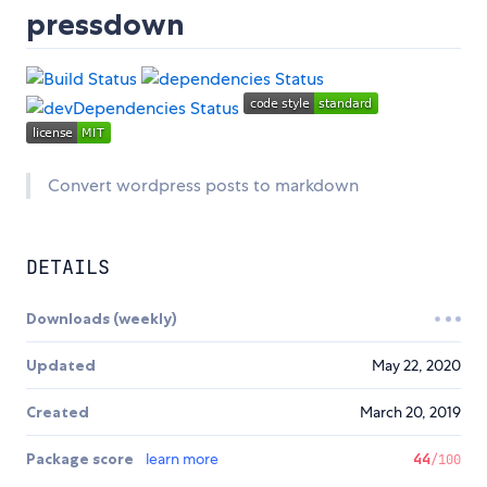
pressdown
Convert wordpress posts to markdown
DETAILS
Downloads (weekly)
Updated
May 22, 2020
Created
March 20, 2019
Package score
learn more
44
/100