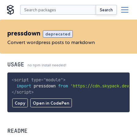
Search
pressdown
deprecated
Convert wordpress posts to markdown
USAGE
no npm install needed!
<
script
type
=
"
module
"
>
import
 pressdown 
from
'https://cdn.skypack.dev/pr
</
script
>
Copy
Open in CodePen
README