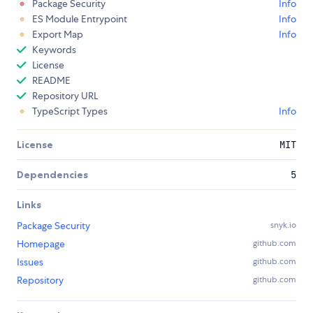
Package Security
Info
ES Module Entrypoint
Info
Export Map
Info
Keywords
License
README
Repository URL
TypeScript Types
Info
License
MIT
Dependencies
5
Links
Package Security
snyk.io
Homepage
github.com
Issues
github.com
Repository
github.com