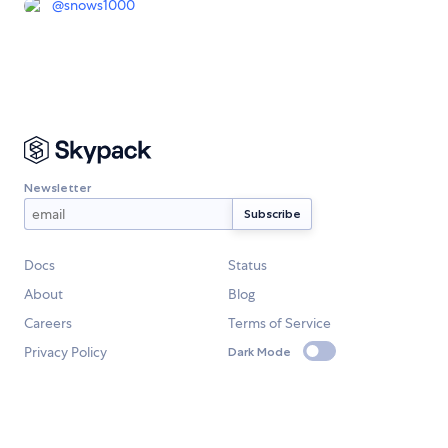
@
snows1000
Newsletter
Docs
Status
About
Blog
Careers
Terms of Service
Privacy Policy
Dark Mode