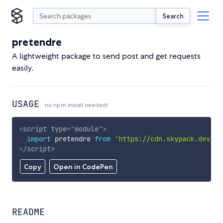
Search
pretendre
A lightweight package to send post and get requests
easily.
USAGE
no npm install needed!
<
script
type
=
"
module
"
>
import
 pretendre 
from
'https://cdn.skypack.dev/pr
</
script
>
Copy
Open in CodePen
README