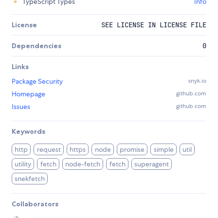
TypeScript Types
Info
License
SEE LICENSE IN LICENSE FILE
Dependencies
0
Links
Package Security
snyk.io
Homepage
github.com
Issues
github.com
Keywords
http
request
https
node
promise
simple
util
utility
fetch
node-fetch
fetch
superagent
snekfetch
Collaborators