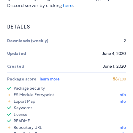
Discord server by clicking
here
.
DETAILS
Downloads (weekly)
2
Updated
June 4, 2020
Created
June 1, 2020
Package score
learn more
56
/100
Package Security
ES Module Entrypoint
Info
Export Map
Info
Keywords
License
README
Repository URL
Info