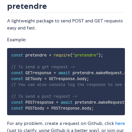
pretendre
A lightweight package to send POST and GET requests
easy and fast.
Example:
const
 pretendre 
=
require
(
"pretendre"
)
;
// To send a get request ->
const
 GETresponse 
=
await
 pretendre
.
makeRequest
.
get
const
 GETbody 
=
 GETresponse
.
body
;
// You can also console log the response to see wha
// To send a post request ->
const
 POSTresponse 
=
await
 pretendre
.
makeRequest
.
po
const
 POSTbody 
=
 POSTresponse
.
body
;
For any problem, create a request on Github, click
here
(just to clarify, using Github is a better way), or join our