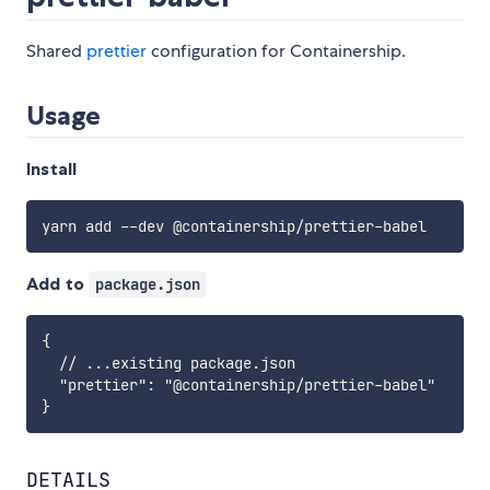
Shared
prettier
configuration for Containership.
Usage
Install
yarn add 
--
dev @containership
/
prettier
-
Add to
package.json
{

  // ...existing package.json

  "prettier": "@containership/prettier-babel"

DETAILS