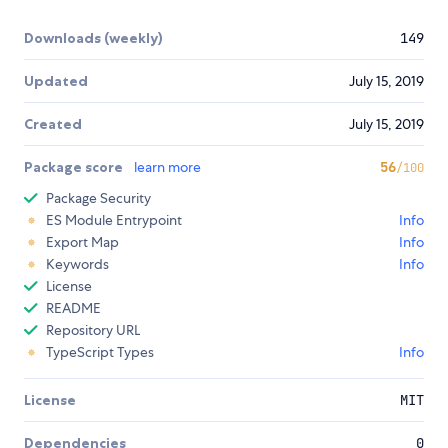
Downloads (weekly)
149
Updated
July 15, 2019
Created
July 15, 2019
Package score
learn more
56
/100
Package Security
ES Module Entrypoint
Info
Export Map
Info
Keywords
Info
License
README
Repository URL
TypeScript Types
Info
License
MIT
Dependencies
0