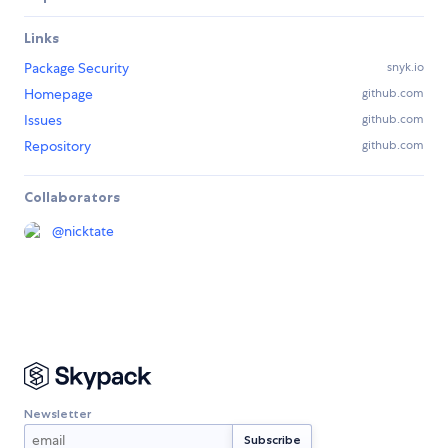
Links
Package Security
snyk.io
Homepage
github.com
Issues
github.com
Repository
github.com
Collaborators
@
nicktate
Newsletter