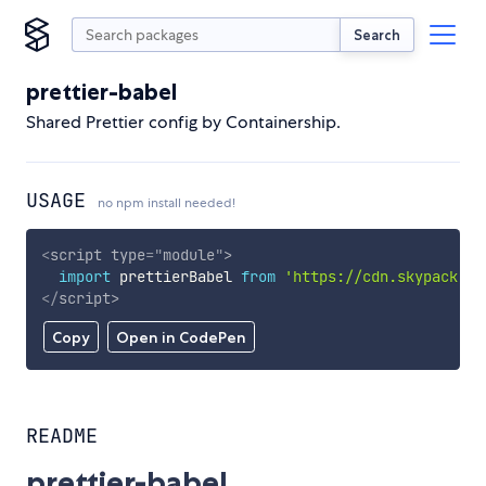
Search
prettier-babel
Shared Prettier config by Containership.
USAGE
no npm install needed!
<
script
type
=
"
module
"
>
import
 prettierBabel 
from
'https://cdn.skypack.de
</
script
>
Copy
Open in CodePen
README
prettier-babel