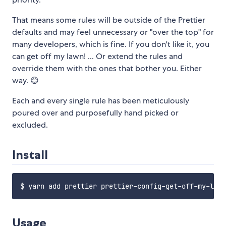
That means some rules will be outside of the Prettier
defaults and may feel unnecessary or "over the top" for
many developers, which is fine. If you don't like it, you
can get off my lawn! ... Or extend the rules and
override them with the ones that bother you. Either
way. 😊
Each and every single rule has been meticulously
poured over and purposefully hand picked or
excluded.
Install
Usage