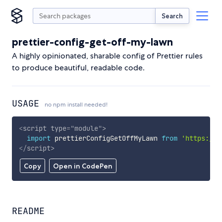
Search
prettier-config-get-off-my-lawn
A highly opinionated, sharable config of Prettier rules
to produce beautiful, readable code.
USAGE
no npm install needed!
<
script
type
=
"
module
"
>
import
 prettierConfigGetOffMyLawn 
from
'https://c
</
script
>
Copy
Open in CodePen
README