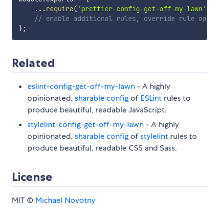
...
require
(
'prettier-config-get-off-my-lawn'
)
,
// enable additional rules, override rule optio
}
;
Related
eslint-config-get-off-my-lawn
- A highly
opinionated,
sharable config
of
ESLint
rules to
produce beautiful, readable JavaScript.
stylelint-config-get-off-my-lawn
- A highly
opinionated,
sharable config
of
stylelint
rules to
produce beautiful, readable CSS and Sass.
License
MIT ©
Michael Novotny