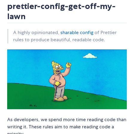
prettier-config-get-off-my-
lawn
A highly opinionated,
sharable config
of Prettier
rules to produce beautiful, readable code.
As developers, we spend more time reading code than
writing it. These rules aim to make reading code a
priority.