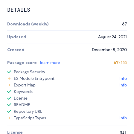
DETAILS
Downloads (weekly)
67
Updated
August 24, 2021
Created
December 8, 2020
Package score
learn more
67
/100
Package Security
ES Module Entrypoint
Info
Export Map
Info
Keywords
License
README
Repository URL
TypeScript Types
Info
License
MIT