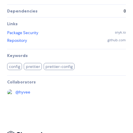
Dependencies
0
Links
Package Security
snyk.io
Repository
github.com
Keywords
config
prettier
prettier-config
Collaborators
@
hyvee