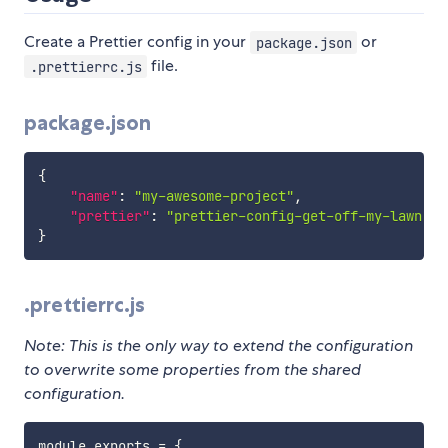
Create a Prettier config in your
or
package.json
file.
.prettierrc.js
package.json
{
"name"
:
"my-awesome-project"
,
"prettier"
:
"prettier-config-get-off-my-lawn"
}
.prettierrc.js
Note: This is the only way to extend the configuration
to overwrite some properties from the shared
configuration.
module
.
exports 
=
{