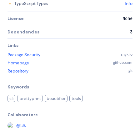
TypeScript Types
Info
License
None
Dependencies
3
Links
Package Security
snyk.io
Homepage
github.com
Repository
git
Keywords
cli
prettyprint
beautifier
tools
Collaborators
@
13k