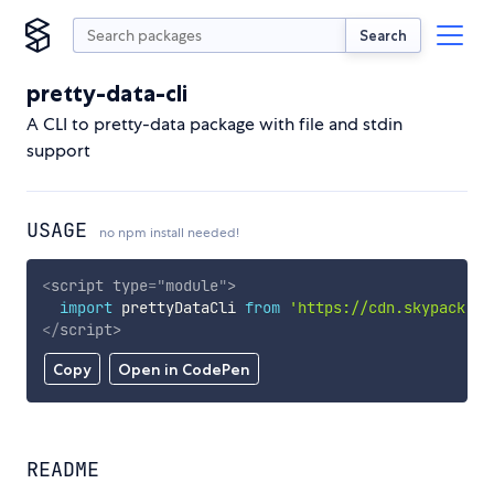
Search
pretty-data-cli
A CLI to pretty-data package with file and stdin
support
USAGE
no npm install needed!
<
script
type
=
"
module
"
>
import
 prettyDataCli 
from
'https://cdn.skypack.de
</
script
>
Copy
Open in CodePen
README