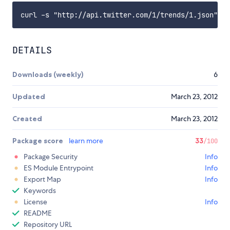
DETAILS
Downloads (weekly)
6
Updated
March 23, 2012
Created
March 23, 2012
Package score
learn more
33
/100
Package Security
Info
ES Module Entrypoint
Info
Export Map
Info
Keywords
License
Info
README
Repository URL