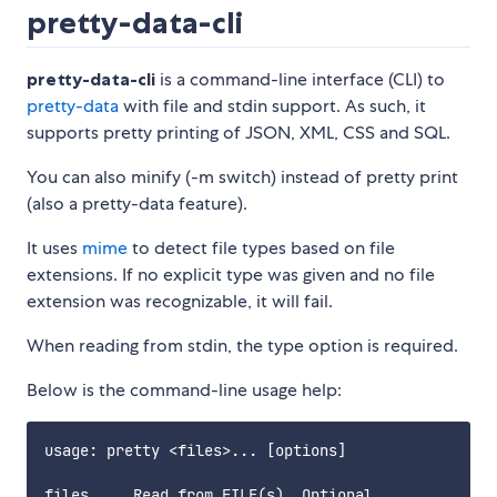
pretty-data-cli
pretty-data-cli
is a command-line interface (CLI) to
pretty-data
with file and stdin support. As such, it
supports pretty printing of JSON, XML, CSS and SQL.
You can also minify (-m switch) instead of pretty print
(also a pretty-data feature).
It uses
mime
to detect file types based on file
extensions. If no explicit type was given and no file
extension was recognizable, it will fail.
When reading from stdin, the type option is required.
Below is the command-line usage help:
usage: pretty <files>... [options]

files     Read from FILE(s). Optional.
