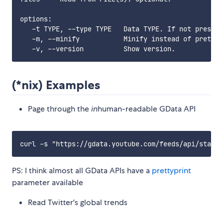
options:

   -t TYPE, --type TYPE   Data TYPE. If not present
   -m, --minify           Minify instead of pretty 
(*nix) Examples
Page through the
in
human-readable GData API
PS: I think almost all GData APIs have a
prettyprint
parameter available
Read Twitter's global trends