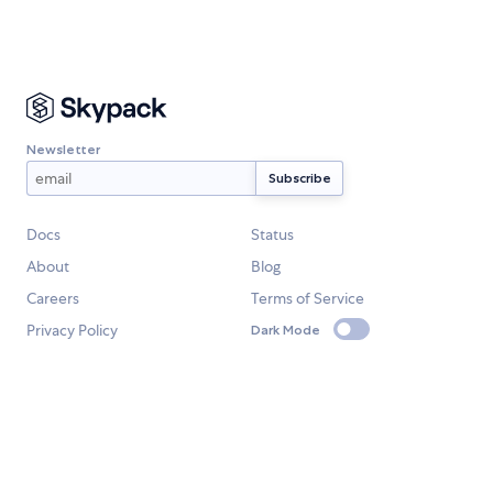
Newsletter
Docs
Status
About
Blog
Careers
Terms of Service
Privacy Policy
Dark Mode