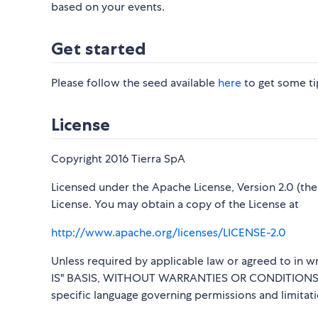
based on your events.
Get started
Please follow the seed available
here
to get some tip
License
Copyright 2016 Tierra SpA
Licensed under the Apache License, Version 2.0 (the 
License. You may obtain a copy of the License at
http://www.apache.org/licenses/LICENSE-2.0
Unless required by applicable law or agreed to in wr
IS" BASIS, WITHOUT WARRANTIES OR CONDITIONS OF 
specific language governing permissions and limitat