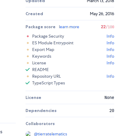
Updated
March 13, 2018
Created
May 26, 2016
Package score
learn more
22
/100
Package Security
Info
ES Module Entrypoint
Info
Export Map
Info
Keywords
Info
License
Info
README
Repository URL
Info
TypeScript Types
License
None
Dependencies
20
Collaborators
ns
@
tierratelematics