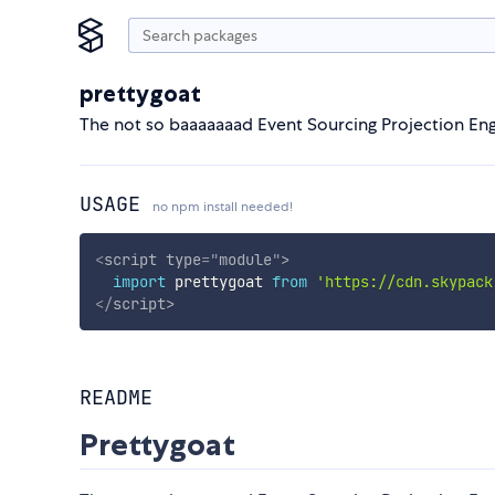
prettygoat
The not so baaaaaaad Event Sourcing Projection Eng
USAGE
no npm install needed!
<
script
type
=
"
module
"
>
import
 prettygoat 
from
'https://cdn.skypack
</
script
>
README
Prettygoat