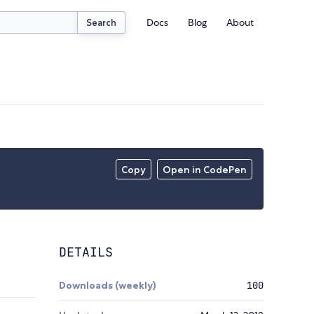
Docs
Blog
About
Search
Copy
Open in CodePen
DETAILS
Downloads (weekly)
100