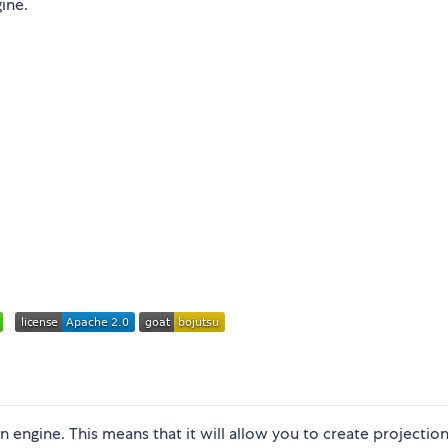
ine.
n engine. This means that it will allow you to create projectio