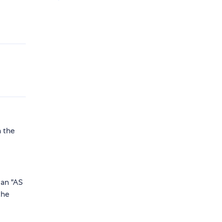
h the
 an "AS
the