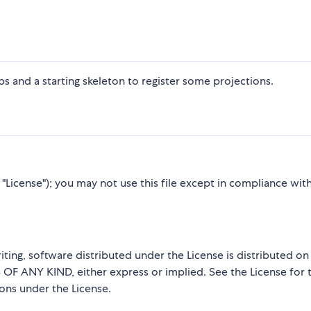
s and a starting skeleton to register some projections.
"License"); you may not use this file except in compliance wit
iting, software distributed under the License is distributed on
ANY KIND, either express or implied. See the License for 
ions under the License.