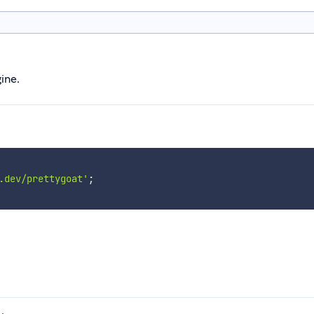
ine.
.dev/prettygoat'
;