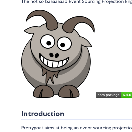
The not so baaaaaaad Event Sourcing Projection Eng
Introduction
Prettygoat aims at being an event sourcing projectio