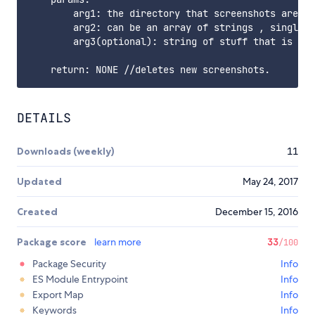
        arg1: the directory that screenshots are sa
        arg2: can be an array of strings , single s
        arg3(optional): string of stuff that is fil
DETAILS
Downloads (weekly)
11
Updated
May 24, 2017
Created
December 15, 2016
Package score
learn more
33
/100
Package Security
Info
ES Module Entrypoint
Info
Export Map
Info
Keywords
Info