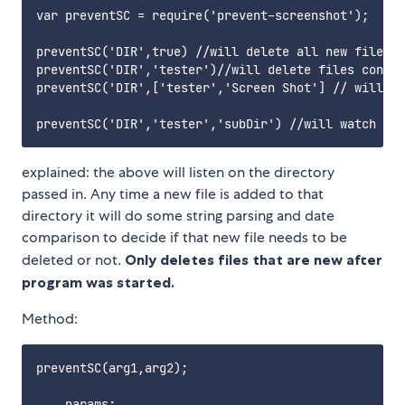
var preventSC = require('prevent-screenshot');

preventSC('DIR',true) //will delete all new files a
preventSC('DIR','tester')//will delete files contai
preventSC('DIR',['tester','Screen Shot'] // will de
explained: the above will listen on the directory
passed in. Any time a new file is added to that
directory it will do some string parsing and date
comparison to decide if that new file needs to be
deleted or not.
Only deletes files that are new after
program was started.
Method:
preventSC(arg1,arg2);

    params:
