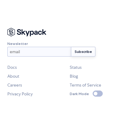
Newsletter
Docs
Status
About
Blog
Careers
Terms of Service
Privacy Policy
Dark Mode