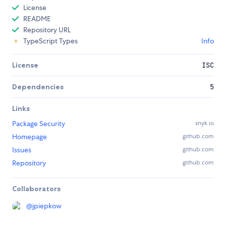
License
README
Repository URL
TypeScript Types
Info
License
ISC
Dependencies
5
Links
Package Security
snyk.io
Homepage
github.com
Issues
github.com
Repository
github.com
Collaborators
@
jpiepkow