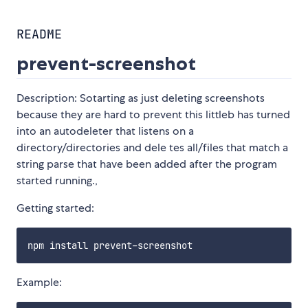
README
prevent-screenshot
Description: Sotarting as just deleting screenshots
because they are hard to prevent this littleb has turned
into an autodeleter that listens on a
directory/directories and dele tes all/files that match a
string parse that have been added after the program
started running.,
Getting started:
Example: