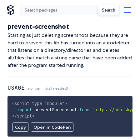
Search
prevent-screenshot
Starting as just deleting screenshots because they are
hard to prevent this lib has turned into an autodeleter
that listens on a directory/directories and deletes
all/files that match a string parse that have been added
after the program started running.
USAGE
no npm install needed!
<
script
type
=
"
module
"
>
import
 preventScreenshot 
from
'https://cdn.skypac
</
script
>
Copy
Open in CodePen