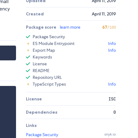
Updated
April 11, 2019
mall
rency
Created
April 11, 2019
Package score
learn more
67
/100
Package Security
ES Module Entrypoint
Info
Export Map
Info
Keywords
License
README
Repository URL
TypeScript Types
Info
License
ISC
Dependencies
0
Links
Package Security
snyk.io