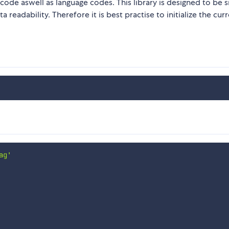
code aswell as language codes. This library is designed to be s
ta readability. Therefore it is best practise to initialize the cur
ag'