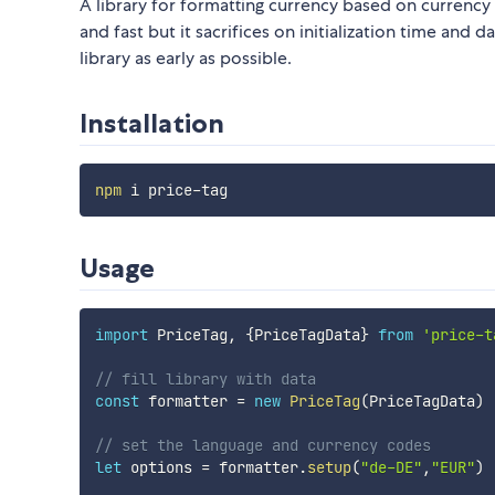
A library for formatting currency based on currency 
and fast but it sacrifices on initialization time and da
library as early as possible.
Installation
npm
Usage
import
 PriceTag
,
{
PriceTagData
}
from
'price-t
// fill library with data
const
 formatter 
=
new
PriceTag
(
PriceTagData
)
// set the language and currency codes
let
 options 
=
 formatter
.
setup
(
"de-DE"
,
"EUR"
)