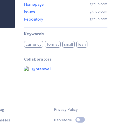
Homepage
github.com
Issues
github.com
Repository
github.com
Keywords
currency
format
small
lean
Collaborators
@
brenwell
log
Privacy Policy
areers
Dark Mode