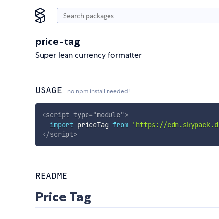
price-tag
Super lean currency formatter
USAGE
no npm install needed!
<
script
type
=
"
module
"
>
import
 priceTag 
from
'https://cdn.skypack.d
</
script
>
README
Price Tag