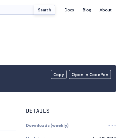
Docs
Blog
About
Search
Copy
Open in CodePen
DETAILS
Downloads (weekly)