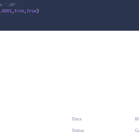
w '.00'
.0001
,
true
,
true
)
Docs
B
Status
C