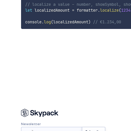
// localize a value - number, showSymbol, sho
let
 localizedAmount 
=
 formatter
.
localize
(
1234
console
.
log
(
localizedAmount
)
// €1.234,00
Newsletter