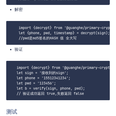
解密
    import {decrypt} from '@guanghe/primary-crypto'

    let {phone, pwd, timestamp} = decrypt(sign);

验证
   import {decrypt} from '@guanghe/primary-crypto'

   let sign = '接收到的sign';

   let phone = '15512341234';

   let pwd = '123456';

   let b = verify(sign, phone, pwd);

测试