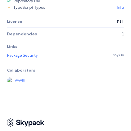
Repository URL
TypeScript Types
Info
License
MIT
Dependencies
1
Links
Package Security
snyk.io
Collaborators
@
wlh