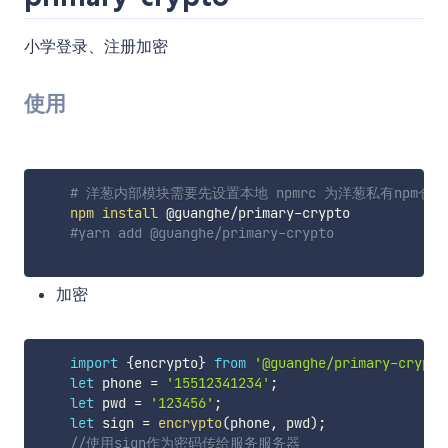
小学登录、注册加密
使用
# 洋葱内部模块需要先设置本地 npmrc 为洋葱私有npm仓库。 npm co
npm
install
 @guanghe/primary-crypto

#yarn add @guanghe/primary-crypto
加密
import
{
encrypto
}
from
'@guanghe/primary-crypto
let
 phone 
=
'15512341234'
;
let
 pwd 
=
'123456'
;
let
 sign 
=
encrypto
(
phone
,
 pwd
)
;
//使用sign作为密码传给服务服务器