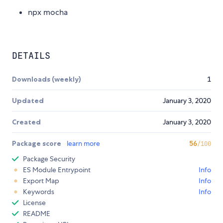
npx mocha
DETAILS
Downloads (weekly)
1
Updated
January 3, 2020
Created
January 3, 2020
Package score
learn more
56
/100
Package Security
ES Module Entrypoint
Info
Export Map
Info
Keywords
Info
License
README