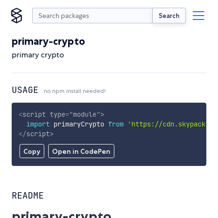
Search
primary-crypto
primary crypto
USAGE
no npm install needed!
<
script
type
=
"
module
"
>
import
 primaryCrypto 
from
'https://cdn.skypack.de
</
script
>
Copy
Open in CodePen
README
primary-crypto