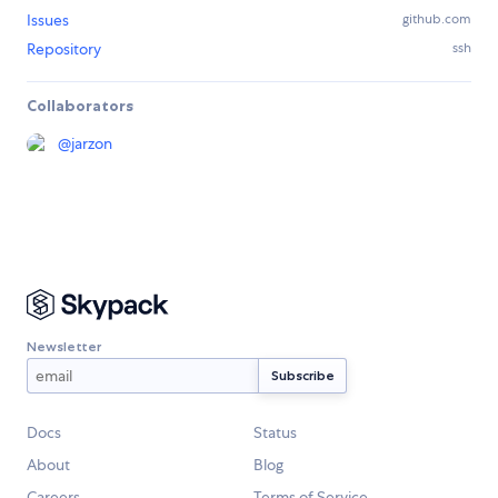
Issues
github.com
Repository
ssh
Collaborators
@
jarzon
Newsletter
Docs
Status
About
Blog
Careers
Terms of Service