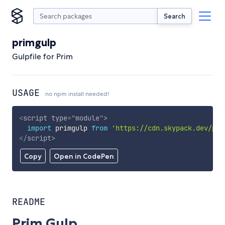
Search
primgulp
Gulpfile for Prim
USAGE
no npm install needed!
<
script
type
=
"
module
"
>
import
 primgulp 
from
'https://cdn.skypack.dev/pri
</
script
>
Copy
Open in CodePen
README
Prim Gulp