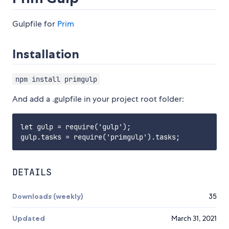
Gulpfile for
Prim
Installation
npm install primgulp
And add a .gulpfile in your project root folder:
let gulp = require('gulp');

DETAILS
Downloads (weekly)
35
Updated
March 31, 2021