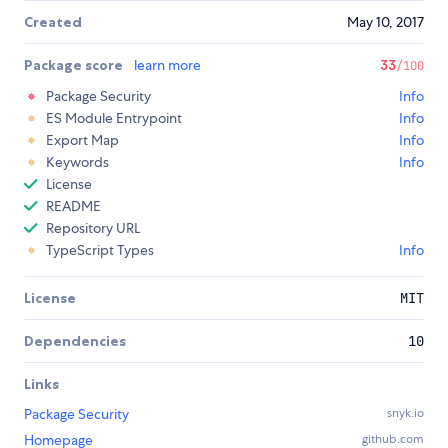
Created
May 10, 2017
Package score
learn more
33
/100
Package Security
Info
ES Module Entrypoint
Info
Export Map
Info
Keywords
Info
License
README
Repository URL
TypeScript Types
Info
License
MIT
Dependencies
10
Links
Package Security
snyk.io
Homepage
github.com