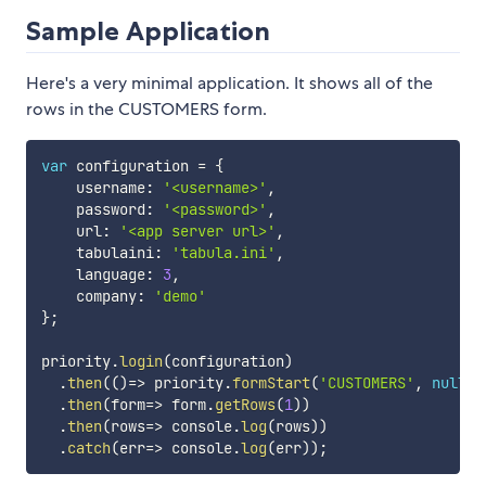
Sample Application
Here's a very minimal application. It shows all of the
rows in the CUSTOMERS form.
var
 configuration 
=
{
    username
:
'<username>'
,
    password
:
'<password>'
,
    url
:
'<app server url>'
,
    tabulaini
:
'tabula.ini'
,
    language
:
3
,
    company
:
'demo'
}
;
priority
.
login
(
configuration
)
.
then
(
(
)
=>
 priority
.
formStart
(
'CUSTOMERS'
,
null
,
.
then
(
form
=>
 form
.
getRows
(
1
)
)
.
then
(
rows
=>
 console
.
log
(
rows
)
)
.
catch
(
err
=>
 console
.
log
(
err
)
)
;