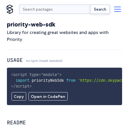
Search
priority-web-sdk
Library for creating great websites and apps with
Priority
USAGE
no npm install needed!
<
script
type
=
"
module
"
>
import
 priorityWebSdk 
from
'https://cdn.skypack.d
</
script
>
Copy
Open in CodePen
README