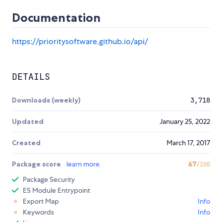
Documentation
https://prioritysoftware.github.io/api/
DETAILS
Downloads (weekly)
3,718
Updated
January 25, 2022
Created
March 17, 2017
Package score
learn more
67
/100
Package Security
ES Module Entrypoint
Export Map
Info
Keywords
Info