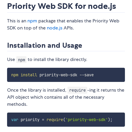
Priority Web SDK for node.js
This is an
npm
package that enables the Priority Web
SDK on top of the
node.js
APIs.
Installation and Usage
Use
to install the library directly.
npm
npm
install
Once the library is installed,
-ing it returns the
require
API object which contains all of the necessary
methods.
var
 priority 
=
require
(
'priority-web-sdk'
)
;