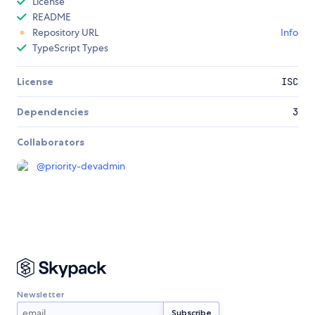
License
README
Repository URL
Info
TypeScript Types
License
ISC
Dependencies
3
Collaborators
@
priority-devadmin
Newsletter