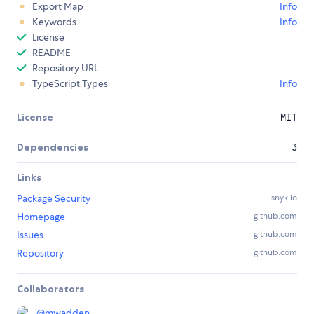
Export Map
Info
Keywords
Info
License
README
Repository URL
TypeScript Types
Info
License
MIT
Dependencies
3
Links
Package Security
snyk.io
Homepage
github.com
Issues
github.com
Repository
github.com
Collaborators
@
mwadden