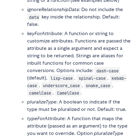
string
or a
function
(see examples below)
ignoreRelationshipData
: Do not include the
key inside the relationship. Default:
data
false.
keyForAttribute
: A function or string to
customize attributes. Functions are passed the
attribute as a single argument and expect a
string to be returned. Strings are aliases for
inbuilt functions for common case
conversions. Options include:
dash-case
(default),
,
,
lisp-case
spinal-case
kebab-
,
,
,
case
underscore_case
snake_case
,
.
camelCase
CamelCase
pluralizeType
: A boolean to indicate if the
type must be pluralized or not. Default: true.
typeForAttribute
: A function that maps the
attribute (passed as an argument) to the type
you want to override. Option
pluralizeType