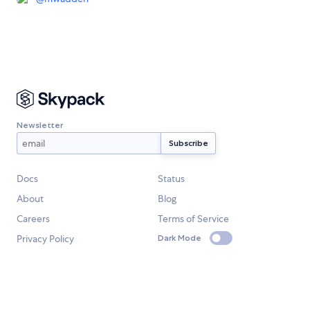
Newsletter
Docs
Status
About
Blog
Careers
Terms of Service
Privacy Policy
Dark Mode