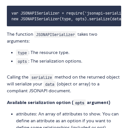
var JSONAPISerializer = require('jsonapi-serializer
The function
takes two
JSONAPISerializer
arguments:
: The resource type.
type
: The serialization options.
opts
Calling the
method on the returned object
serialize
will serialize your
(object or array) to a
data
compliant JSONAPI document.
Available serialization option (
argument)
opts
attributes
: An array of attributes to show. You can
define an attribute as an option if you want to
define some relationships (included or not).