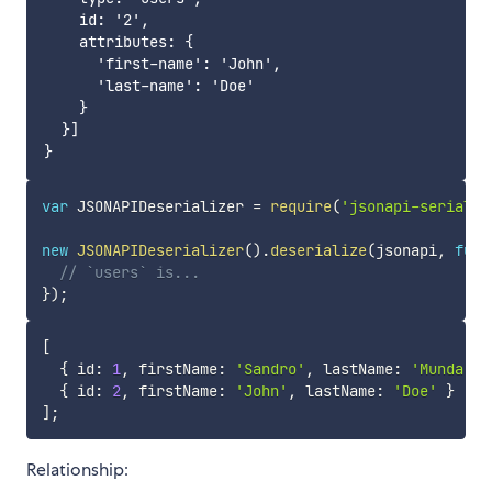
    id: '2',

    attributes: {

      'first-name': 'John',

      'last-name': 'Doe'

    }

  }]

var
 JSONAPIDeserializer 
=
require
(
'jsonapi-serializ
new
JSONAPIDeserializer
(
)
.
deserialize
(
jsonapi
,
func
// `users` is...
}
)
;
[
{
 id
:
1
,
 firstName
:
'Sandro'
,
 lastName
:
'Munda'
}
{
 id
:
2
,
 firstName
:
'John'
,
 lastName
:
'Doe'
}
]
;
Relationship: