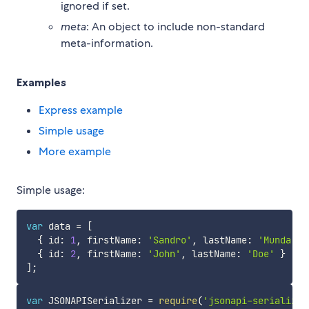
ignored if set.
meta
: An object to include non-standard
meta-information.
Examples
Express example
Simple usage
More example
Simple usage:
var
 data 
=
[
{
 id
:
1
,
 firstName
:
'Sandro'
,
 lastName
:
'Munda'
}
{
 id
:
2
,
 firstName
:
'John'
,
 lastName
:
'Doe'
}
]
;
var
 JSONAPISerializer 
=
require
(
'jsonapi-serializer