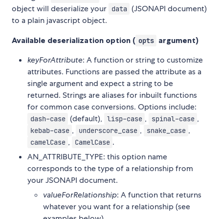
object will deserialize your
(JSONAPI document)
data
to a plain javascript object.
Available deserialization option (
argument)
opts
keyForAttribute
: A function or string to customize
attributes. Functions are passed the attribute as a
single argument and expect a string to be
returned. Strings are aliases for inbuilt functions
for common case conversions. Options include:
(default),
,
,
dash-case
lisp-case
spinal-case
,
,
,
kebab-case
underscore_case
snake_case
,
.
camelCase
CamelCase
AN_ATTRIBUTE_TYPE: this option name
corresponds to the type of a relationship from
your JSONAPI document.
valueForRelationship
: A function that returns
whatever you want for a relationship (see
examples below)