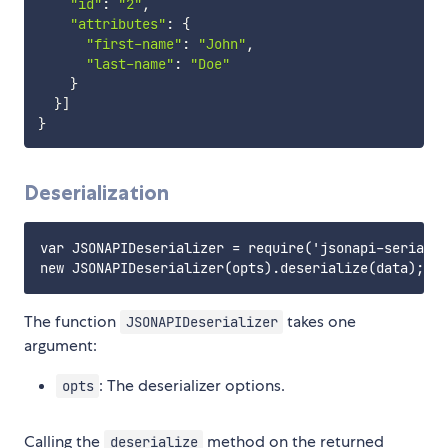
"id"
:
"2"
,
"attributes"
:
{
"first-name"
:
"John"
,
"last-name"
:
"Doe"
}
}
]
}
Deserialization
var JSONAPIDeserializer = require('jsonapi-serializ
The function
takes one
JSONAPIDeserializer
argument:
: The deserializer options.
opts
Calling the
method on the returned
deserialize