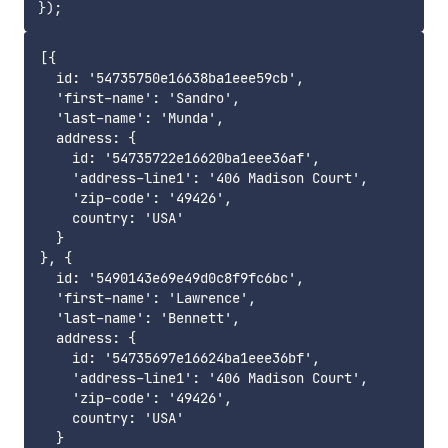
}
)
;
[{

  id: '54735750e16638ba1eee59cb',

  'first-name': 'Sandro',

  'last-name': 'Munda',

  address: {

    id: '54735722e16620ba1eee36af',

    'address-line1': '406 Madison Court',

    'zip-code': '49426',

    country: 'USA'

  }

}, {

  id: '5490143e69e49d0c8f9fc6bc',

  'first-name': 'Lawrence',

  'last-name': 'Bennett',

  address: {

    id: '54735697e16624ba1eee36bf',

    'address-line1': '406 Madison Court',

    'zip-code': '49426',

    country: 'USA'

  }
