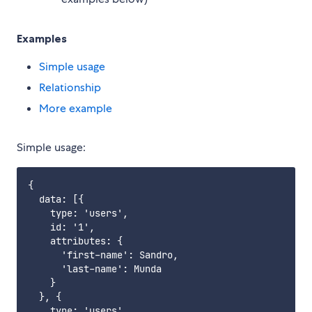
Examples
Simple usage
Relationship
More example
Simple usage:
{

  data: [{

    type: 'users',

    id: '1',

    attributes: {

      'first-name': Sandro,

      'last-name': Munda

    }

  }, {

    type: 'users',
