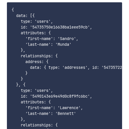
{

  data: [{

    type: 'users',

    id: '54735750e16638ba1eee59cb',

    attributes: {

      'first-name': 'Sandro',

      'last-name': 'Munda'

    },

    relationships: {

      address: {

        data: { type: 'addresses', id: '54735722e16
      }

    }

  }, {

    type: 'users',

    id: '5490143e69e49d0c8f9fc6bc',

    attributes: {

      'first-name': 'Lawrence',

      'last-name': 'Bennett'

    },

    relationships: {
