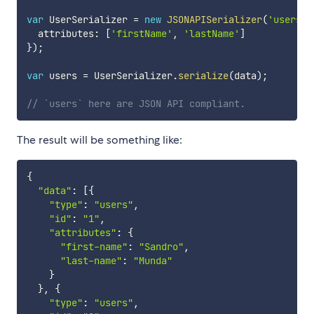
var
 UserSerializer 
=
new
JSONAPISerializer
(
'users'
,
  attributes
:
[
'firstName'
,
'lastName'
]
}
)
;
var
 users 
=
 UserSerializer
.
serialize
(
data
)
;
// `users` here are JSON API compliant.
The result will be something like:
{
"data"
:
[
{
"type"
:
"users"
,
"id"
:
"1"
,
"attributes"
:
{
"first-name"
:
"Sandro"
,
"last-name"
:
"Munda"
}
}
,
{
"type"
:
"users"
,