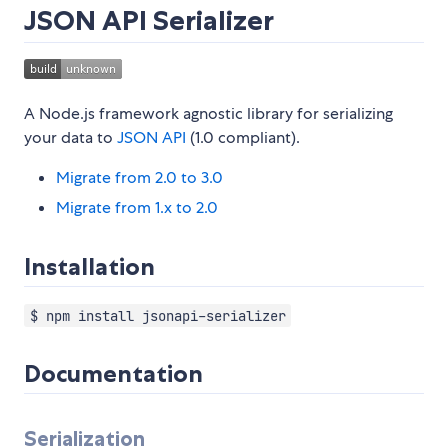
JSON API Serializer
A Node.js framework agnostic library for serializing
your data to
JSON API
(1.0 compliant).
Migrate from 2.0 to 3.0
Migrate from 1.x to 2.0
Installation
$ npm install jsonapi-serializer
Documentation
Serialization