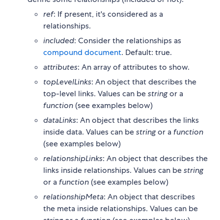
ref
: If present, it's considered as a
relationships.
included
: Consider the relationships as
compound document
. Default: true.
attributes
: An array of attributes to show.
topLevelLinks
: An object that describes the
top-level links. Values can be
string
or a
function
(see examples below)
dataLinks
: An object that describes the links
inside data. Values can be
string
or a
function
(see examples below)
relationshipLinks
: An object that describes the
links inside relationships. Values can be
string
or a
function
(see examples below)
relationshipMeta
: An object that describes
the meta inside relationships. Values can be