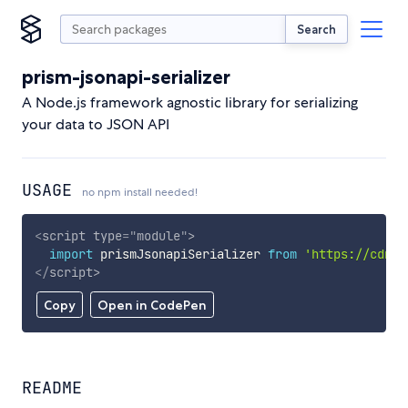
Search
prism-jsonapi-serializer
A Node.js framework agnostic library for serializing
your data to JSON API
USAGE
no npm install needed!
<
script
type
=
"
module
"
>
import
 prismJsonapiSerializer 
from
'https://cdn.s
</
script
>
Copy
Open in CodePen
README