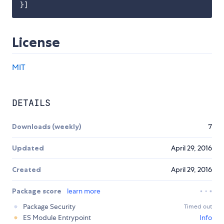
License
MIT
DETAILS
Downloads (weekly)
7
Updated
April 29, 2016
Created
April 29, 2016
Package score
learn more
Package Security
Timed out
ES Module Entrypoint
Info