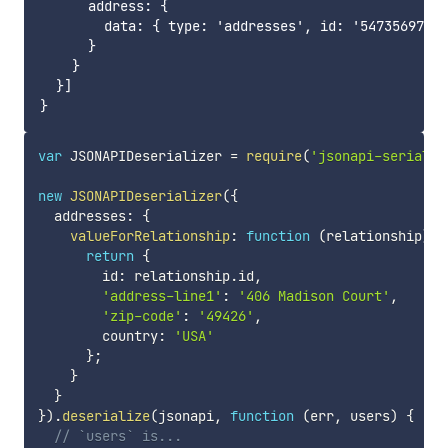
      address: {

        data: { type: 'addresses', id: '54735697e16
      }

    }

  }]

var
 JSONAPIDeserializer 
=
require
(
'jsonapi-serializ
new
JSONAPIDeserializer
(
{
  addresses
:
{
valueForRelationship
:
function
(
relationship
)
{
return
{
        id
:
 relationship
.
id
,
'address-line1'
:
'406 Madison Court'
,
'zip-code'
:
'49426'
,
        country
:
'USA'
}
;
}
}
}
)
.
deserialize
(
jsonapi
,
function
(
err
,
 users
)
{
// `users` is...