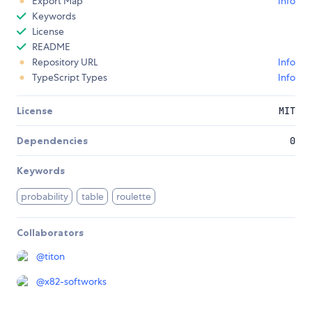
Export Map
Info
Keywords
License
README
Repository URL
Info
TypeScript Types
Info
License
MIT
Dependencies
0
Keywords
probability
table
roulette
Collaborators
@
titon
@
x82-softworks