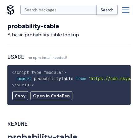
Search
probability-table
A basic probability table lookup
USAGE
no npm install needed!
<
script
type
=
"
module
"
>
import
 probabilityTable 
from
'https://cdn.skypack
</
script
>
Copy
Open in CodePen
README
probability-table