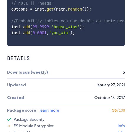
// null || "heads"
outcome 
=
 inst
.
get
(
Math
.
random
(
)
)
;
//Probability tables can use double as their probab
inst
.
add
(
99.9999
,
'house_wins'
)
;
inst
.
add
(
0.0001
,
'you_win'
)
;
DETAILS
Downloads (weekly)
5
Updated
January 27, 2021
Created
October 13, 2017
Package score
learn more
56
/100
Package Security
ES Module Entrypoint
Info