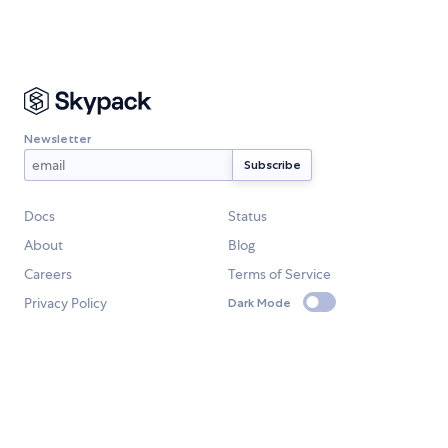
Newsletter
Docs
Status
About
Blog
Careers
Terms of Service
Privacy Policy
Dark Mode