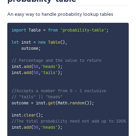
An easy way to handle probability lookup tables
import
 Table 
=
from
'probability-table'
;
let
	inst 
=
new
Table
(
)
,
    outcome
;
// Percentage and the value to return 
inst
.
add
(
50
,
'heads'
)
;
inst
.
add
(
50
,
'tails'
)
;
//Accepts a number from 0 - 1 exclusive
// "tails" || "heads"
outcome 
=
 inst
.
get
(
Math
.
random
(
)
)
;
inst
.
clear
(
)
;
//The total probability need not add up to 100%
inst
.
add
(
50
,
'heads'
)
;